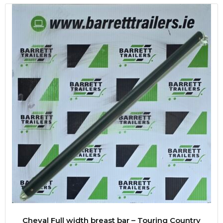
Cheval Full width breast bar – Touring Country