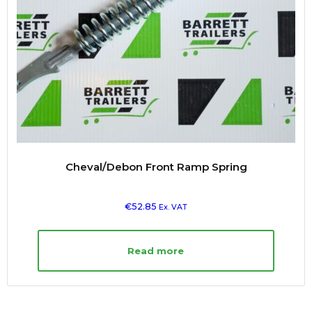
Cheval/Debon Front Ramp Spring
€
52.85
Ex. VAT
Read more