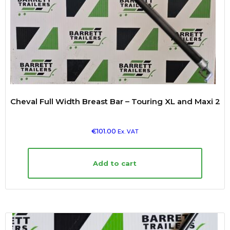
Cheval Full Width Breast Bar – Touring XL and Maxi 2
€
101.00
Ex. VAT
Add to cart