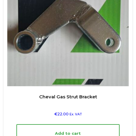
Cheval Gas Strut Bracket
€
22.00
Ex. VAT
Add to cart