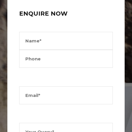
ENQUIRE NOW