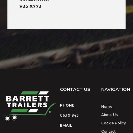
V35 X773
CONTACT US
NAVIGATION
PHONE
Home
About Us
063 91843
Cookie Policy
EMAIL
Contact