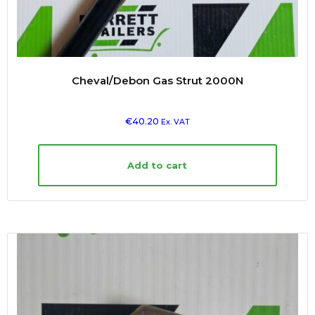
Cheval/Debon Gas Strut 2000N
€
40.20
Ex. VAT
Add to cart