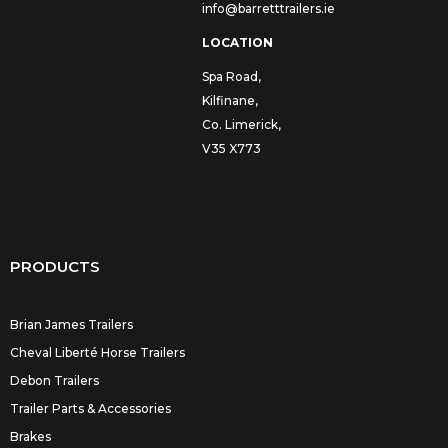
info@barretttrailers.ie
LOCATION
Spa Road,
Kilfinane,
Co. Limerick,
V35 X773
PRODUCTS
Brian James Trailers
Cheval Liberté Horse Trailers
Debon Trailers
Trailer Parts & Accessories
Brakes