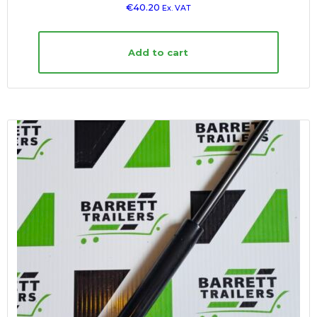
€
40.20
Ex. VAT
Add to cart