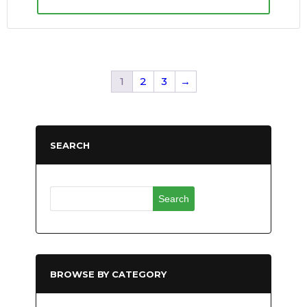
1
2
3
→
SEARCH
Search
for:
BROWSE BY CATEGORY