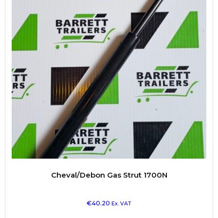
Cheval/Debon Gas Strut 1700N
€
40.20
Ex. VAT