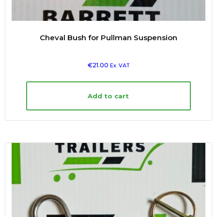
Cheval Bush for Pullman Suspension
€
21.00
Ex. VAT
Add to cart