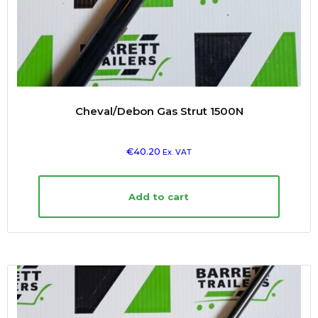
Cheval/Debon Gas Strut 1500N
€
40.20
Ex. VAT
Add to cart