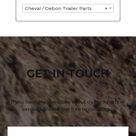
Cheval / Debon Trailer Parts
×
GET IN TOUCH
If you have any questions about our products or
services, please feel free to contact us.