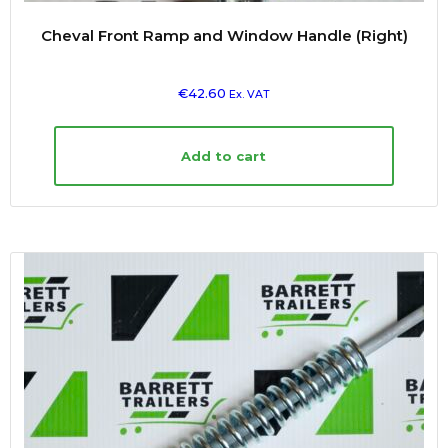
Cheval Front Ramp and Window Handle (Right)
€
42.60
Ex. VAT
Add to cart