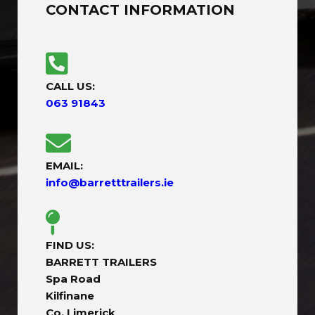
CONTACT INFORMATION
CALL US:
063 91843
EMAIL:
info@barretttrailers.ie
FIND US:
BARRETT TRAILERS
Spa Road
Kilfinane
Co. Limerick