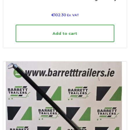
€
102.30
Ex. VAT
Add to cart