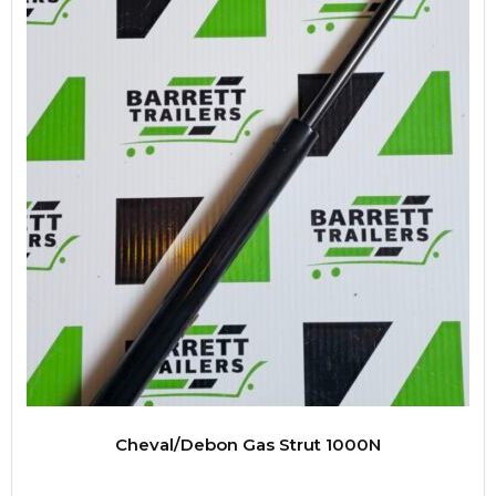
Cheval/Debon Gas Strut 1000N