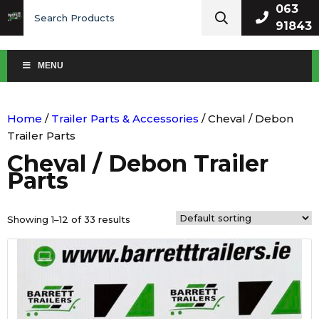
Search
063
for:
91843
MENU
Home
/
Trailer Parts & Accessories
/ Cheval / Debon
Trailer Parts
Cheval / Debon Trailer
Parts
Showing 1–12 of 33 results