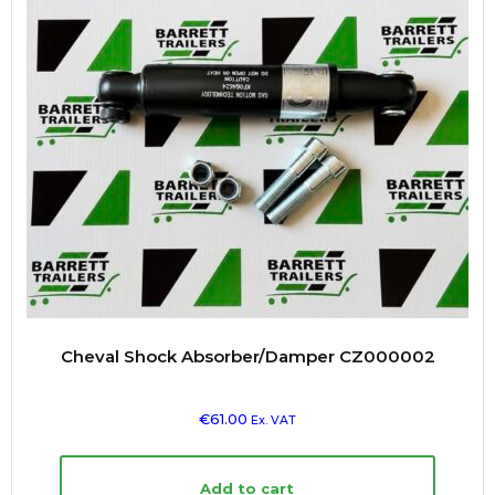
Cheval Shock Absorber/Damper CZ000002
€
61.00
Ex. VAT
Add to cart