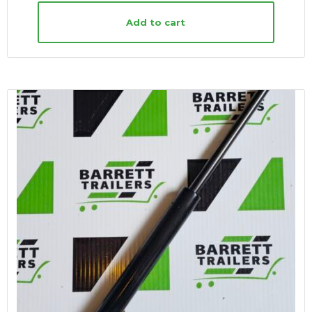
Add to cart