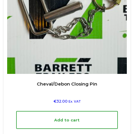
Cheval/Debon Closing Pin
€
32.00
Ex. VAT
Add to cart