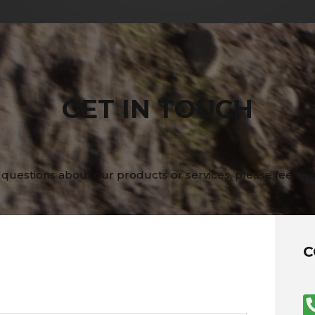
GET IN TOUCH
 questions about our products or services, please feel fre
C