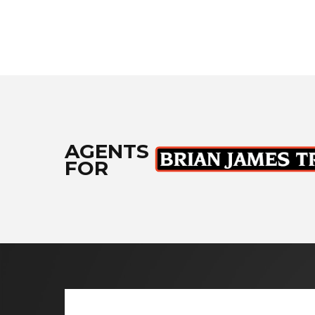
AGENTS
FOR