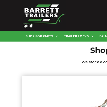
SHOP FOR PARTS
TRAILER LOCKS
BRIA
Shop
We stock a com