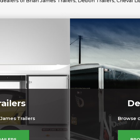
dealers of Brian James Trailers, Debon Trailers, Cheval Li
ailers
De
James Trailers
Browse o
RAILERS
BRO