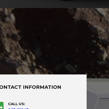
e to contact us.
ONTACT INFORMATION
CALL US: