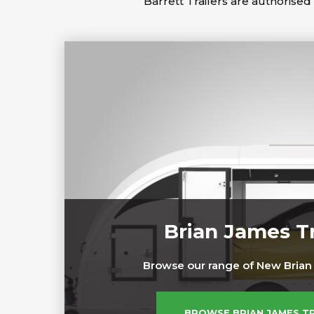
Barrett Trailers are authorised 
Brian James Tr
Browse our range of New Brian 
BROWSE BRIAN JAMES T