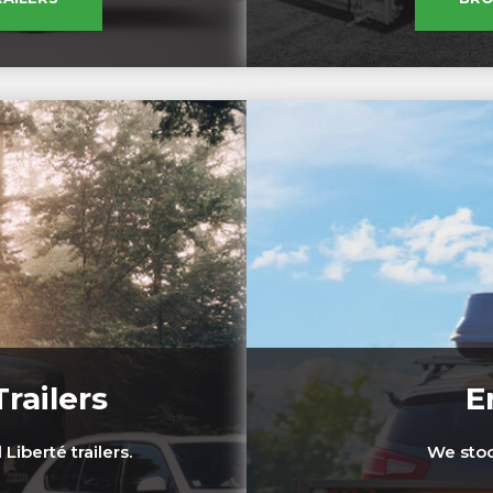
railers
E
Liberté trailers.
We stock