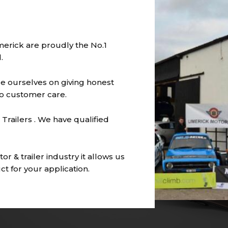
imerick are proudly the No.1
.
e ourselves on giving honest
to customer care.
Trailers . We have qualified
r & trailer industry it allows us
t for your application.