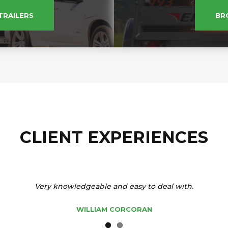
TRAILERS
BR
CLIENT EXPERIENCES
Very knowledgeable and easy to deal with.
WILLIAM CORCORAN