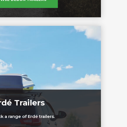
rdé Trailers
 a range of Erdé trailers.