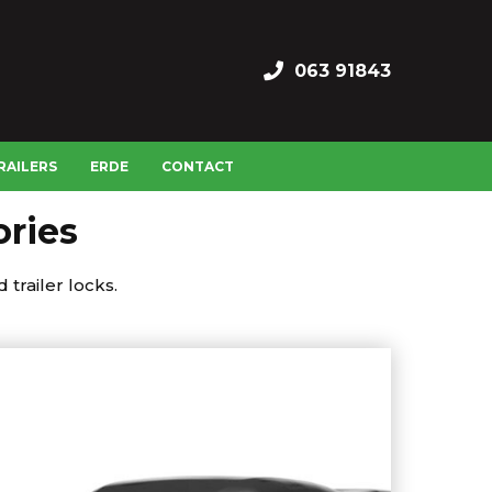
063 91843
RAILERS
ERDE
CONTACT
ories
 trailer locks.