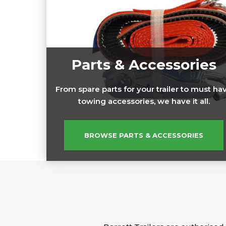
Parts & Accessories
From spare parts for your trailer to must ha
towing accessories, we have it all.
BROWSE PARTS & ACCESSORIES