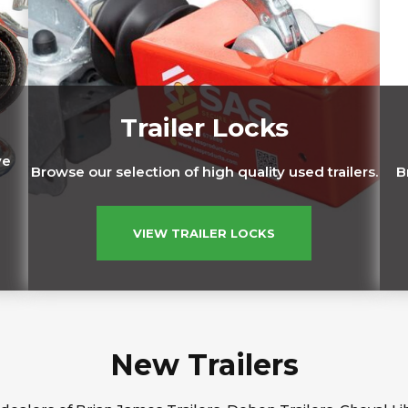
Trailer Locks
ve
Browse our selection of high quality used trailers.
B
VIEW TRAILER LOCKS
New Trailers