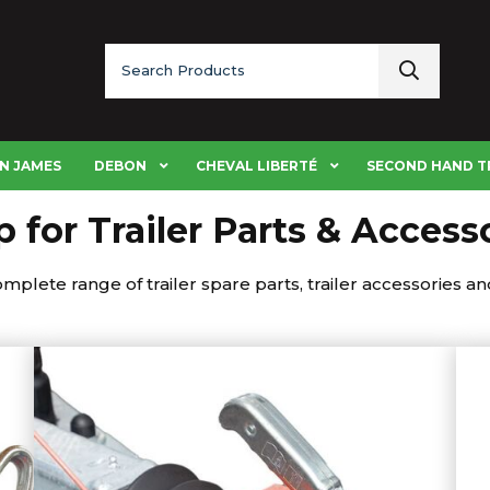
Search
for:
N JAMES
DEBON
CHEVAL LIBERTÉ
SECOND HAND T
 for Trailer Parts & Access
plete range of trailer spare parts, trailer accessories and