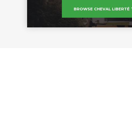
BROWSE CHEVAL LIBERTÉ 