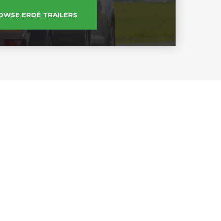
OWSE ERDÉ TRAILERS