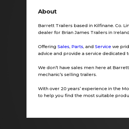
About
Barrett Trailers based in Kilfinane. Co. L
dealer for Brian James Trailers in Ireland
Offering
Sales
,
Parts
, and
Service
we prid
advice and provide a service dedicated 
We don’t have sales men here at Barrett 
mechanic’s selling trailers.
With over 20 years’ experience in the Moto
to help you find the most suitable produc