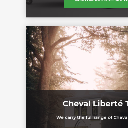
Cheval Liberté T
We carry the full range of Cheval 