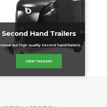
Second Hand Trailers
rowse our high quality Second hand trailers.
VIEW TRAILERS