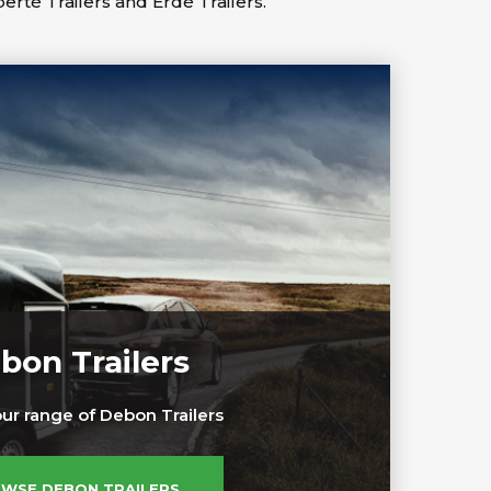
berté Trailers and Erdé Trailers.
bon Trailers
ur range of Debon Trailers
WSE DEBON TRAILERS