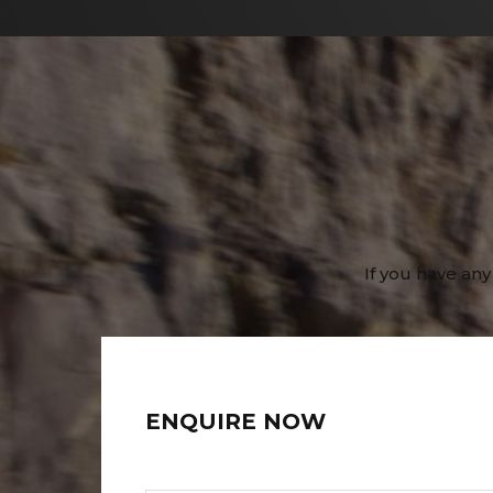
If you have any
ENQUIRE NOW