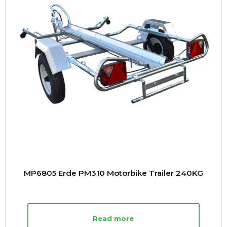
MP6805 Erde PM310 Motorbike Trailer 240KG
Read more