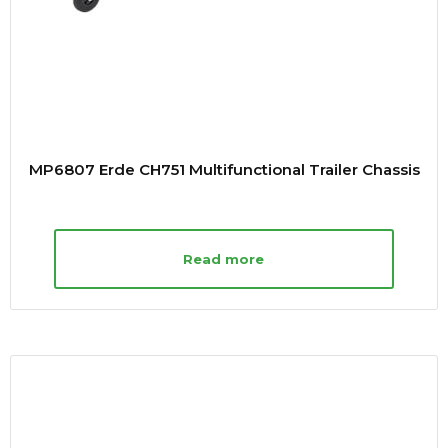
MP6807 Erde CH751 Multifunctional Trailer Chassis
Read more