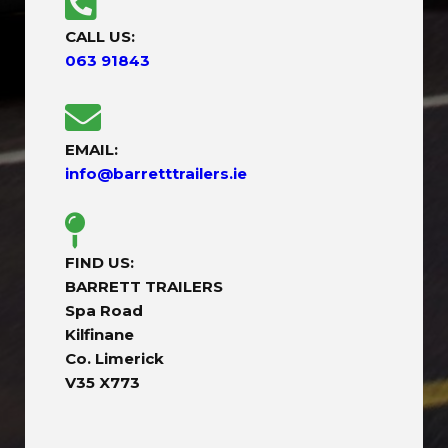
CALL US:
063 91843
EMAIL:
info@barretttrailers.ie
FIND US:
BARRETT TRAILERS
Spa Road
Kilfinane
Co. Limerick
V35 X773