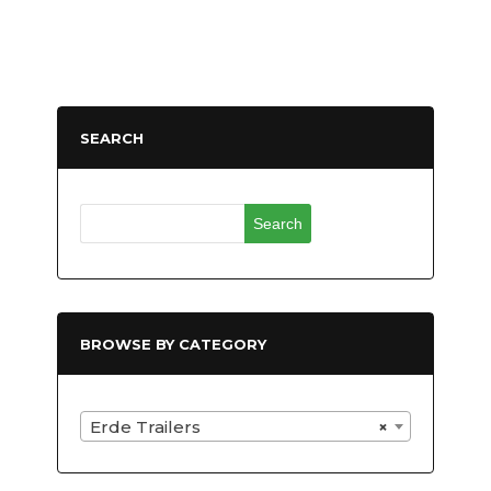
SEARCH
Search
for:
BROWSE BY CATEGORY
Erde Trailers
×