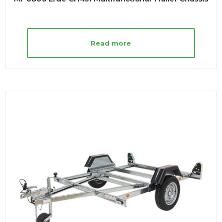
Read more