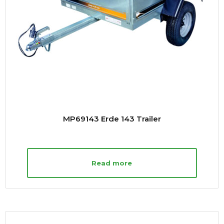
MP69143 Erde 143 Trailer
Read more