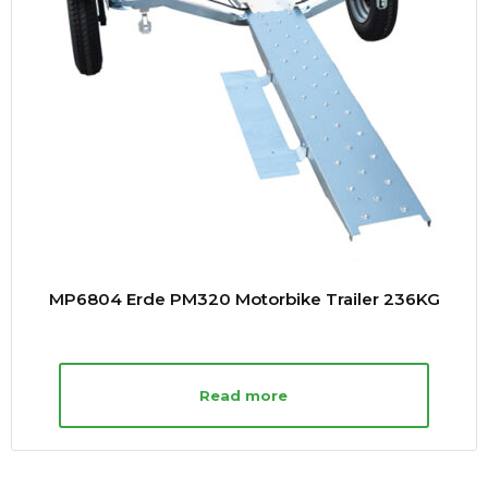
MP6804 Erde PM320 Motorbike Trailer 236KG
Read more