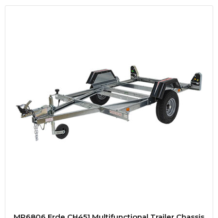
MP6806 Erde CH451 Multifunctional Trailer Chassis