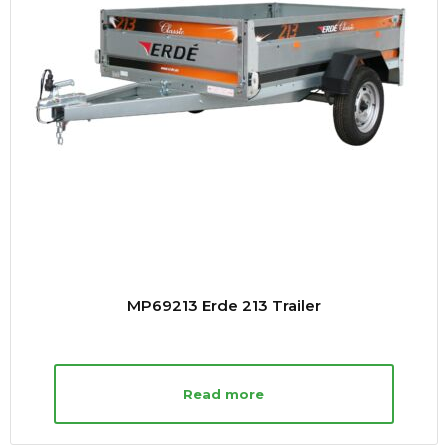
MP69213 Erde 213 Trailer
Read more