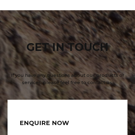
GET IN TOUCH
If you have any questions about our products or
services, please feel free to contact us.
ENQUIRE NOW