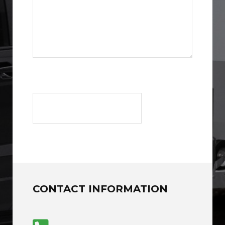
CONTACT INFORMATION