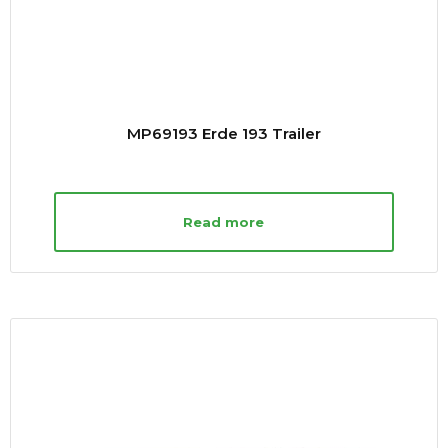
MP69193 Erde 193 Trailer
Read more