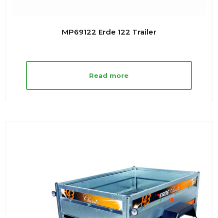
MP69122 Erde 122 Trailer
Read more