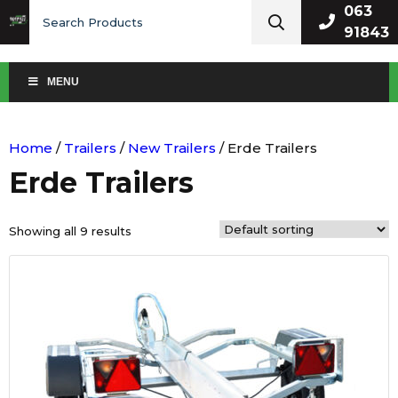
Search
063
for:
91843
MENU
Home
/
Trailers
/
New Trailers
/ Erde Trailers
Erde Trailers
Showing all 9 results