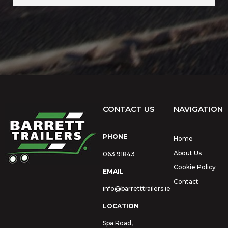
CONTACT US
NAVIGATION
PHONE
Home
About Us
063 91843
Cookie Policy
EMAIL
Contact
info@barretttrailers.ie
LOCATION
Spa Road,