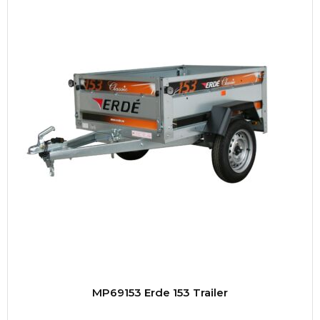
MP69153 Erde 153 Trailer