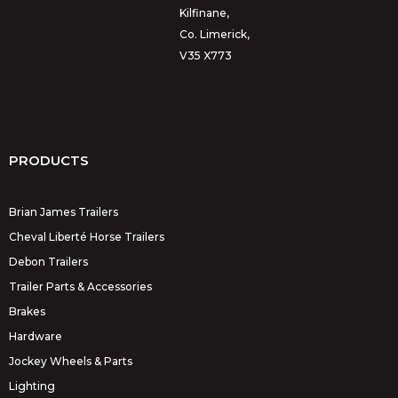
Kilfinane,
Co. Limerick,
V35 X773
PRODUCTS
Brian James Trailers
Cheval Liberté Horse Trailers
Debon Trailers
Trailer Parts & Accessories
Brakes
Hardware
Jockey Wheels & Parts
Lighting