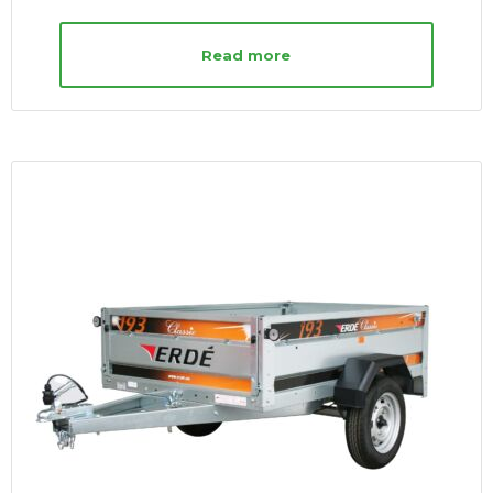
Read more