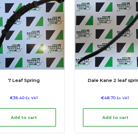
7 Leaf Spring
Dale Kane 2 leaf spr
€
36.40
€
48.70
Ex. VAT
Ex. VAT
Add to cart
Add to cart