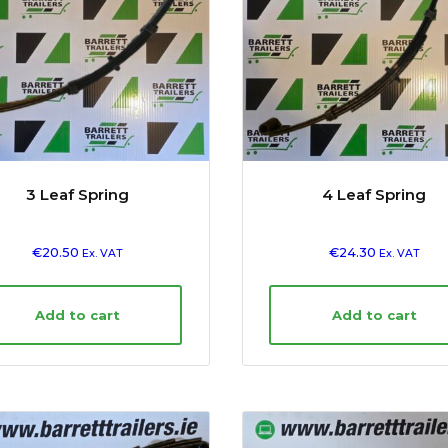
3 Leaf Spring
4 Leaf Spring
€
20.50
€
24.30
Ex. VAT
Ex. VAT
Add to cart
Add to cart