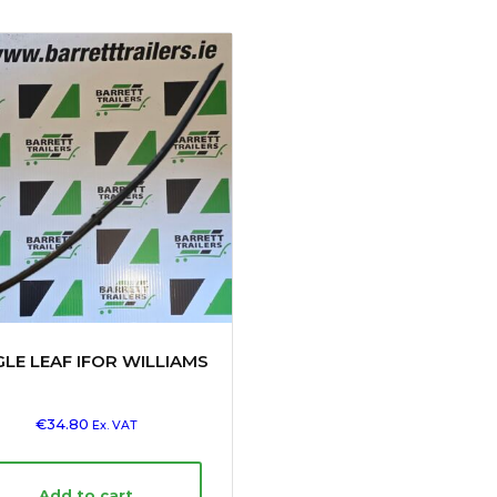
GLE LEAF IFOR WILLIAMS
€
34.80
Ex. VAT
Add to cart