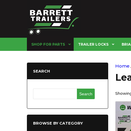
SHOP FOR PARTS
TRAILER LOCKS
BRIA
Home
SEARCH
Lea
Search
Showing 
for:
BROWSE BY CATEGORY