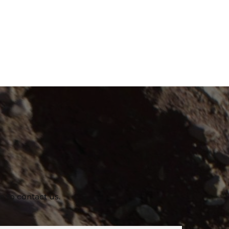
e to contact us.