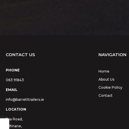
CONTACT US
NAVIGATION
PHONE
Home
About Us
063 91843
Cookie Policy
EMAIL
Contact
info@barretttrailers.ie
LOCATION
Spa Road,
Kilfinane,