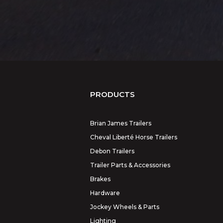
PRODUCTS
Brian James Trailers
Cheval Liberté Horse Trailers
Debon Trailers
Trailer Parts & Accessories
Brakes
Hardware
Jockey Wheels & Parts
Lighting