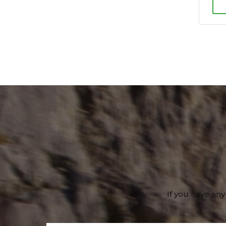
If you have any