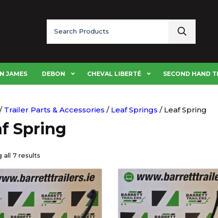
Search
for:
N JAMES
DEBON
CHEVAL LIBERTÉ
SECOND HAND T
/
Trailer Parts & Accessories
/
Leaf Springs
/ Leaf Spring
f Spring
all 7 results