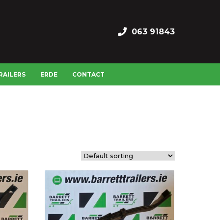
063 91843
RAILERS
ERDE
CONTACT