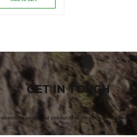
GET IN TOUCH
 questions about our products or services, please feel fre