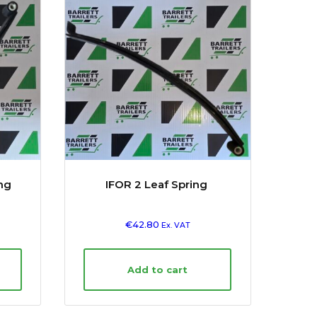
ing
IFOR 2 Leaf Spring
€
42.80
Ex. VAT
Add to cart