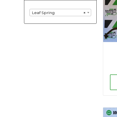
Leaf Spring
×