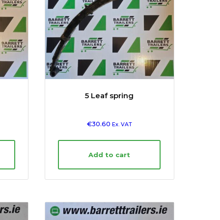
5 Leaf spring
€
30.60
Ex. VAT
Add to cart