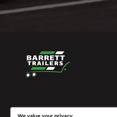
We value your privacy