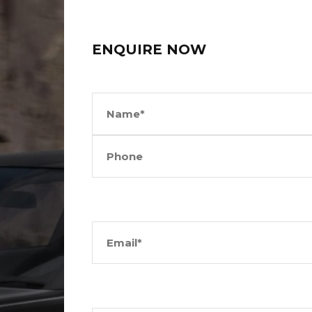
ENQUIRE NOW