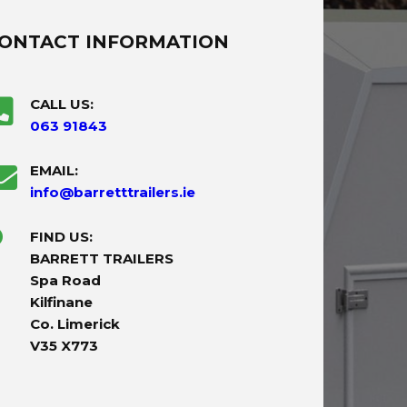
ONTACT INFORMATION
CALL US:
063 91843
EMAIL:
info@barretttrailers.ie
FIND US:
BARRETT TRAILERS
Spa Road
Kilfinane
Co. Limerick
V35 X773