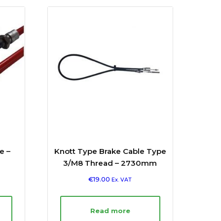
e –
Knott Type Brake Cable Type
3/M8 Thread – 2730mm
€
19.00
Ex. VAT
Read more