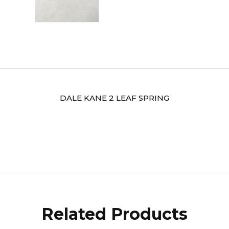
DALE KANE 2 LEAF SPRING
Related Products