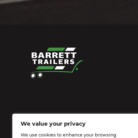
We value your privacy
We use cookies to enhance your browsing