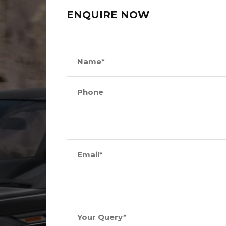
ENQUIRE NOW