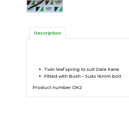
Description
Twin leaf spring to suit Dale Kane
Fitted with Bush – Suits 16mm bolt
Product number DK2