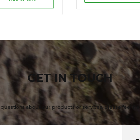
GET IN TOUCH
 questions about our products or services, please feel fre