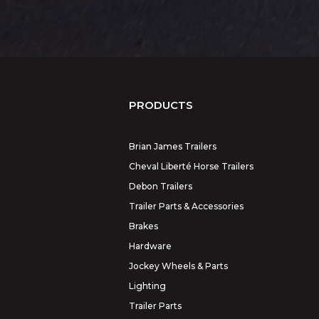
PRODUCTS
Brian James Trailers
Cheval Liberté Horse Trailers
Debon Trailers
Trailer Parts & Accessories
Brakes
Hardware
Jockey Wheels & Parts
Lighting
Trailer Parts