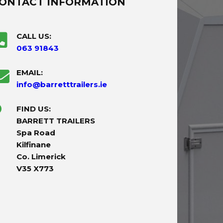
ONTACT INFORMATION
CALL US:
063 91843
EMAIL:
info@barretttrailers.ie
FIND US:
BARRETT TRAILERS
Spa Road
Kilfinane
Co. Limerick
V35 X773