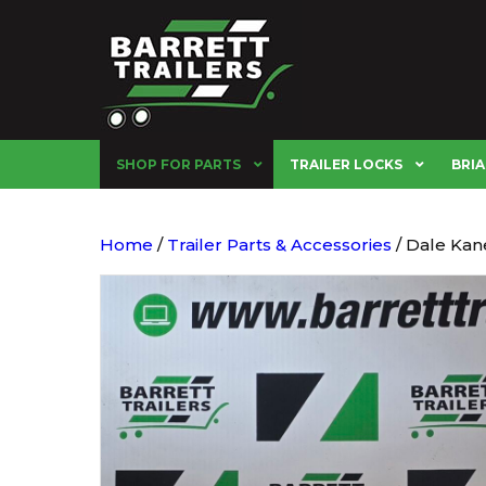
SHOP FOR PARTS
TRAILER LOCKS
BRIA
Home
/
Trailer Parts & Accessories
/ Dale Kane