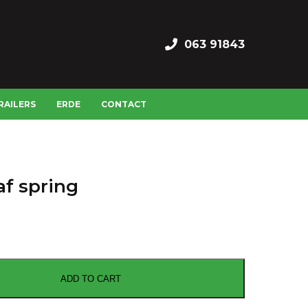
063 91843
RAILERS
ERDE
CONTACT
af spring
ADD TO CART