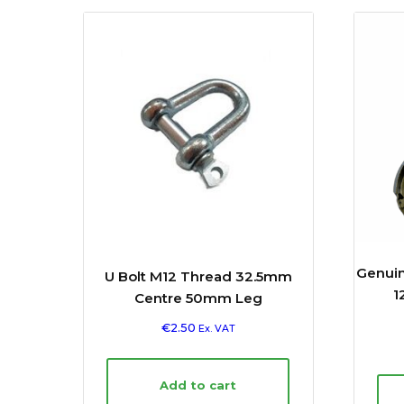
Genuin
U Bolt M12 Thread 32.5mm
1
Centre 50mm Leg
€
2.50
Ex. VAT
Add to cart