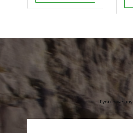
If you have any