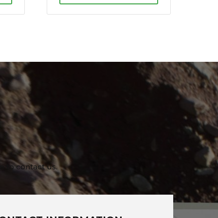
e to contact us.