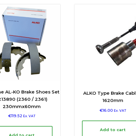
e AL-KO Brake Shoes Set
ALKO Type Brake Cabl
213890 (2360 / 2361)
1620mm
230mmx60mm
€
16.00
Ex. VAT
€
119.52
Ex. VAT
Add to cart
Add to cart