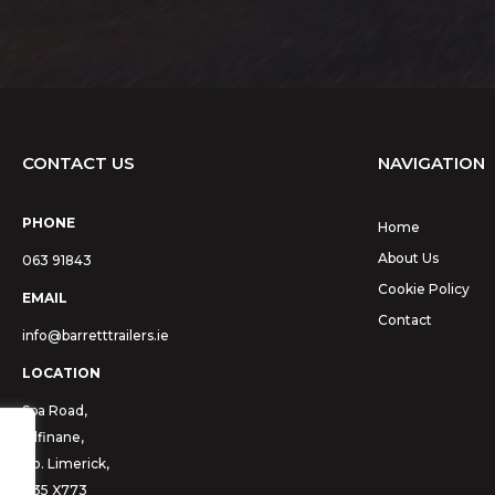
CONTACT US
NAVIGATION
PHONE
Home
About Us
063 91843
Cookie Policy
EMAIL
Contact
info@barretttrailers.ie
LOCATION
Spa Road,
Kilfinane,
Co. Limerick,
V35 X773