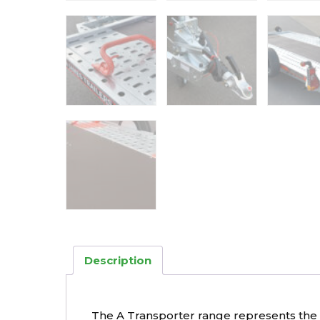
Description
The A Transporter range represents the ul