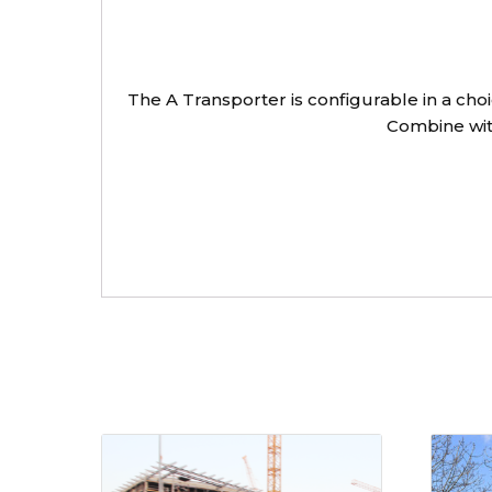
The A Transporter is configurable in a cho
Combine with