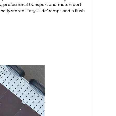
ry, professional transport and motorsport
nally stored ‘Easy Glide’ ramps and a flush