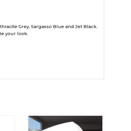
thracite Grey, Sargasso Blue and Jet Black.
te your look.