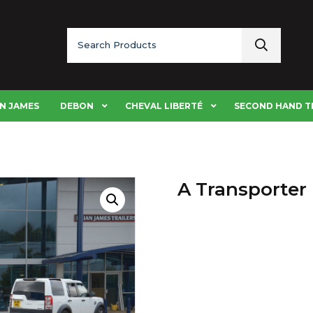
Search
for:
N JAMES
DEBON
CHEVAL LIBERTÉ
SECOND HAND T
A Transporter