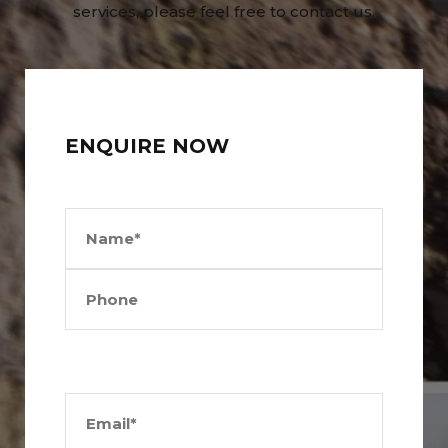
services, please feel free to contact us.
ENQUIRE NOW