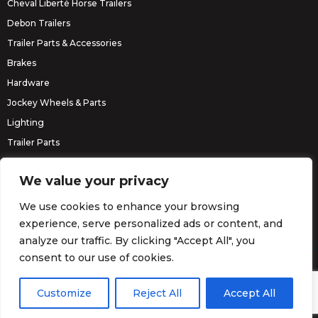
Cheval Liberté Horse Trailers
Debon Trailers
Trailer Parts & Accessories
Brakes
Hardware
Jockey Wheels & Parts
Lighting
Trailer Parts
Erde Trailers
We value your privacy
We use cookies to enhance your browsing
experience, serve personalized ads or content, and
analyze our traffic. By clicking "Accept All", you
consent to our use of cookies.
© Barrett Trailers 2026.
Website by
Darvu
Customize
Reject All
Accept All