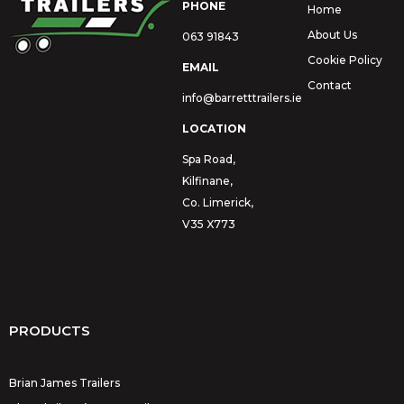
PHONE
Home
About Us
063 91843
Cookie Policy
EMAIL
Contact
info@barretttrailers.ie
LOCATION
Spa Road,
Kilfinane,
Co. Limerick,
V35 X773
PRODUCTS
Brian James Trailers