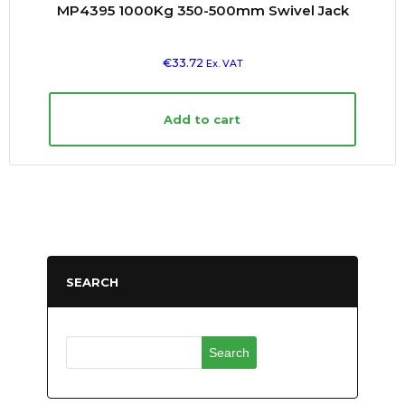
MP4395 1000Kg 350-500mm Swivel Jack
€
33.72
Ex. VAT
Add to cart
SEARCH
Search
for: