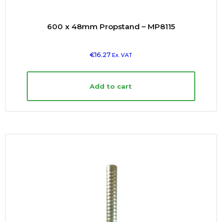
600 x 48mm Propstand – MP8115
€
16.27
Ex. VAT
Add to cart