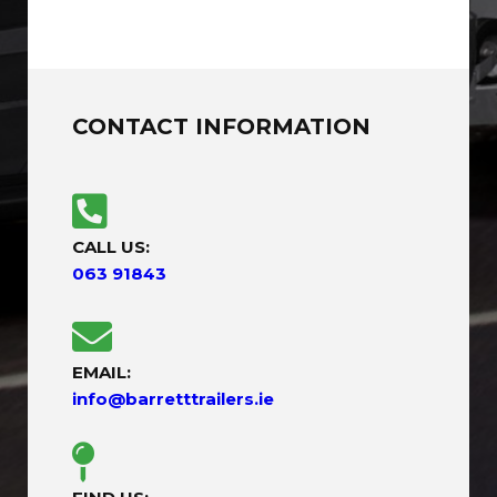
CONTACT INFORMATION
CALL US:
063 91843
EMAIL:
info@barretttrailers.ie