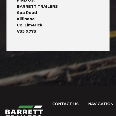
FIND US:
BARRETT TRAILERS
Spa Road
Kilfinane
Co. Limerick
V35 X773
CONTACT US
NAVIGATION