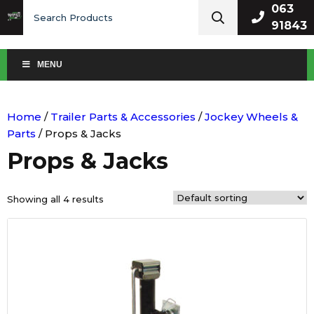
Search
063
for:
91843
MENU
Home
/
Trailer Parts & Accessories
/
Jockey Wheels &
Parts
/ Props & Jacks
Props & Jacks
Showing all 4 results