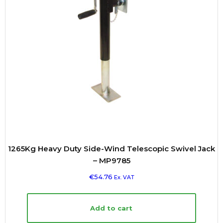
1265Kg Heavy Duty Side-Wind Telescopic Swivel Jack
– MP9785
€
54.76
Ex. VAT
Add to cart