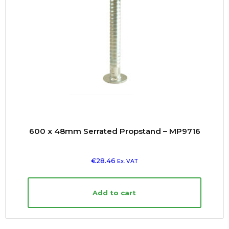
600 x 48mm Serrated Propstand – MP9716
€
28.46
Ex. VAT
Add to cart