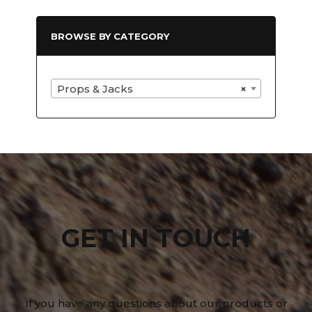
BROWSE BY CATEGORY
Props & Jacks
×
GET IN TOUCH
If you have any questions about our products or