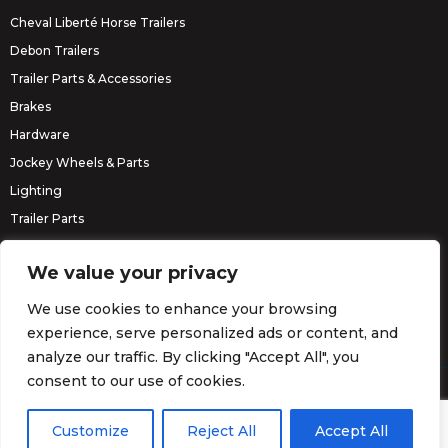
Cheval Liberté Horse Trailers
Debon Trailers
Trailer Parts & Accessories
Brakes
Hardware
Jockey Wheels & Parts
Lighting
Trailer Parts
Erde Trailers
We value your privacy
We use cookies to enhance your browsing
experience, serve personalized ads or content, and
analyze our traffic. By clicking "Accept All", you
consent to our use of cookies.
© Barrett Trailers 2026.
Website by
Darvu
Customize
Reject All
Accept All