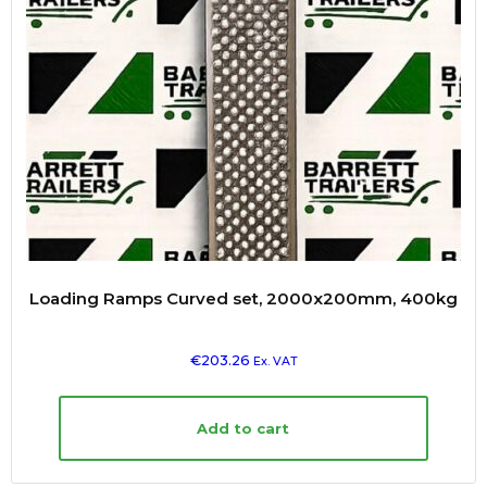
Loading Ramps Curved set, 2000x200mm, 400kg
€
203.26
Ex. VAT
Add to cart