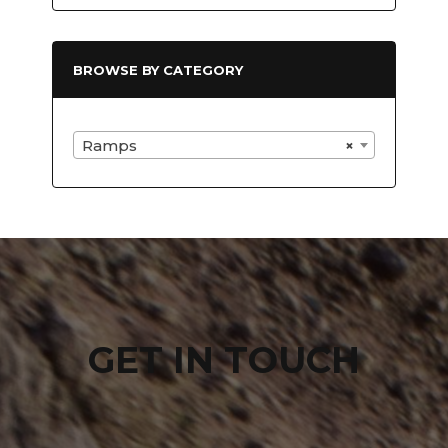
BROWSE BY CATEGORY
Ramps
×
GET IN TOUCH