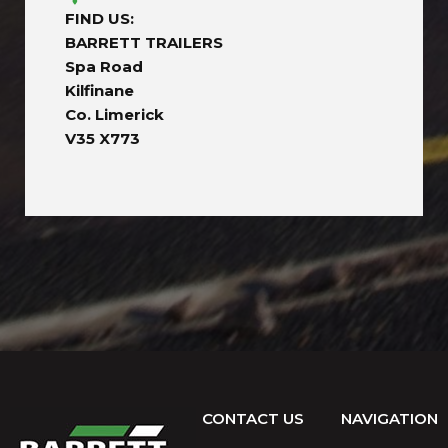
FIND US:
BARRETT TRAILERS
Spa Road
Kilfinane
Co. Limerick
V35 X773
CONTACT US
NAVIGATION