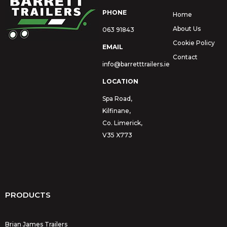
PHONE
Home
About Us
063 91843
Cookie Policy
EMAIL
Contact
info@barretttrailers.ie
LOCATION
Spa Road,
Kilfinane,
Co. Limerick,
V35 X773
PRODUCTS
Brian James Trailers