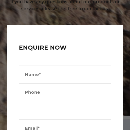
If you have any questions about our products or
services, please feel free to contact us.
ENQUIRE NOW