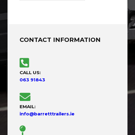
CONTACT INFORMATION
CALL US:
063 91843
EMAIL:
info@barretttrailers.ie