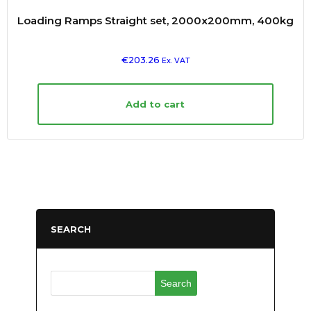
Loading Ramps Straight set, 2000x200mm, 400kg
€
203.26
Ex. VAT
Add to cart
SEARCH
Search
for: