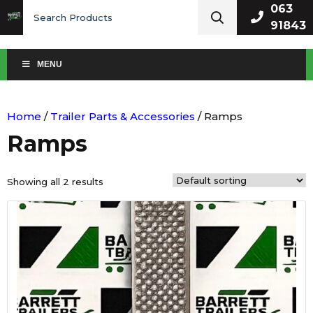
Search
063
for:
91843
MENU
Home
/
Trailer Parts & Accessories
/ Ramps
Ramps
Showing all 2 results