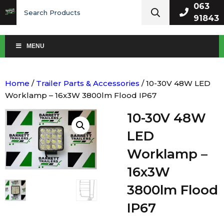
Search
063
for:
91843
MENU
Home
/
Trailer Parts & Accessories
/ 10-30V 48W LED
Worklamp – 16x3W 3800lm Flood IP67
10-30V 48W
LED
Worklamp –
16x3W
3800lm Flood
IP67