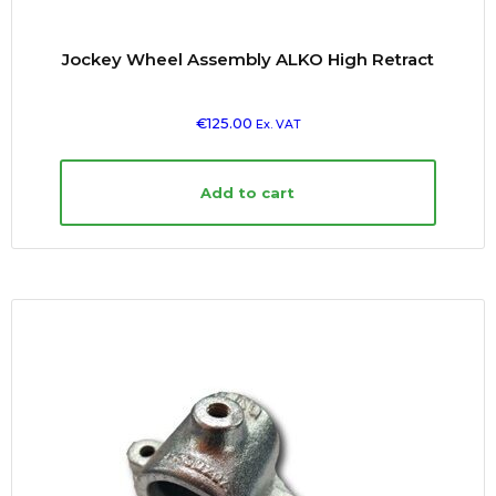
Jockey Wheel Assembly ALKO High Retract
€
125.00
Ex. VAT
Add to cart