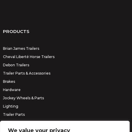
PRODUCTS
Brian James Trailers
Cheval Liberté Horse Trailers
Debon Trailers
Trailer Parts & Accessories
Brakes
Hardware
Jockey Wheels & Parts
Lighting
Trailer Parts
Erde Trailers
We value your privacy