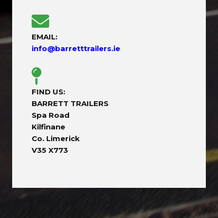
EMAIL:
info@barretttrailers.ie
FIND US:
BARRETT TRAILERS
Spa Road
Kilfinane
Co. Limerick
V35 X773