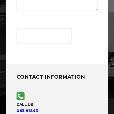
CONTACT INFORMATION
CALL US:
063 91843