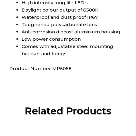
High intensity long life LED’s
Daylight colour output of 6500K
Waterproof and dust proof IP67
Toughened polycarbonate lens
Anti-corrosion diecast aluminium housing
Low power consumption
Comes with adjustable steel mounting
bracket and fixings
Product Number MP5058
Related Products