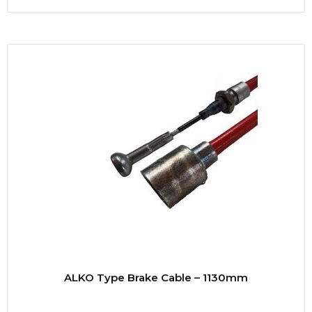
ALKO Type Brake Cable – 1130mm