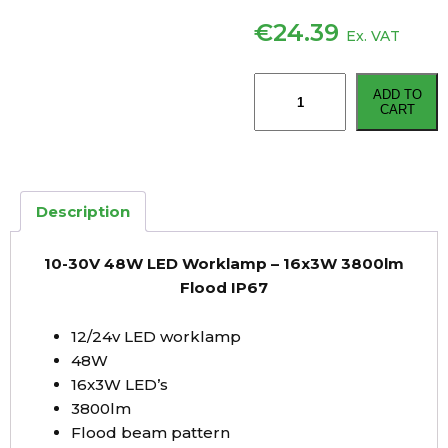
€
24.39
Ex. VAT
10-
ADD TO
30V
CART
48W
LED
Worklamp
–
Description
16x3W
3800lm
10-30V 48W LED Worklamp – 16x3W 3800lm
Flood
Flood IP67
IP67
quantity
12/24v LED worklamp
48W
16x3W LED’s
3800lm
Flood beam pattern