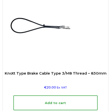
Knott Type Brake Cable Type 3/M8 Thread – 830mm
€
20.00
Ex. VAT
Add to cart