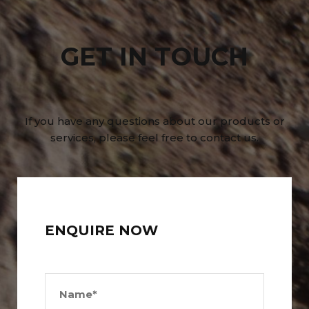
GET IN TOUCH
If you have any questions about our products or
services, please feel free to contact us.
ENQUIRE NOW