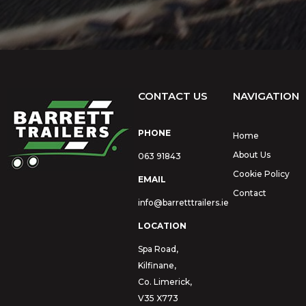
CONTACT US
NAVIGATION
PHONE
Home
About Us
063 91843
Cookie Policy
EMAIL
Contact
info@barretttrailers.ie
LOCATION
Spa Road,
Kilfinane,
Co. Limerick,
V35 X773