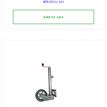
€
15.00
Ex. VAT
Add to cart