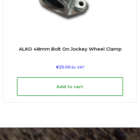
ALKO 48mm Bolt On Jockey Wheel Clamp
€
25.00
Ex. VAT
Add to cart