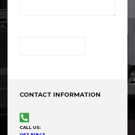
CONTACT INFORMATION
CALL US:
063 91843