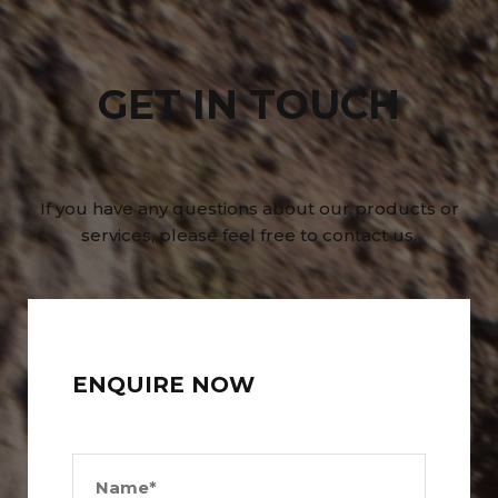
GET IN TOUCH
If you have any questions about our products or
services, please feel free to contact us.
ENQUIRE NOW