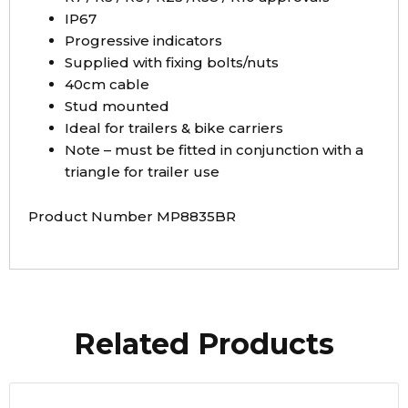
IP67
Progressive indicators
Supplied with fixing bolts/nuts
40cm cable
Stud mounted
Ideal for trailers & bike carriers
Note – must be fitted in conjunction with a
triangle for trailer use
Product Number MP8835BR
Related Products