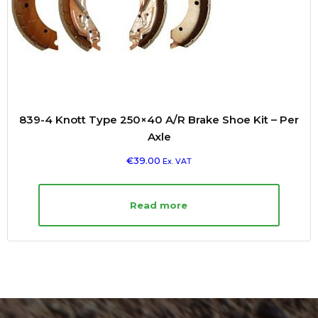
839-4 Knott Type 250×40 A/R Brake Shoe Kit – Per
Axle
€
39.00
Ex. VAT
Read more