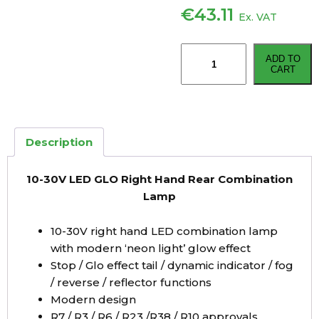
€
43.11
Ex. VAT
10-
ADD TO
30V
CART
LED
GLO
Right
Hand
Description
Rear
Combination
10-30V LED GLO Right Hand Rear Combination
Lamp
Lamp
quantity
10-30V right hand LED combination lamp
with modern ‘neon light’ glow effect
Stop / Glo effect tail / dynamic indicator / fog
/ reverse / reflector functions
Modern design
R7 / R3 / R6 / R23 /R38 / R10 approvals