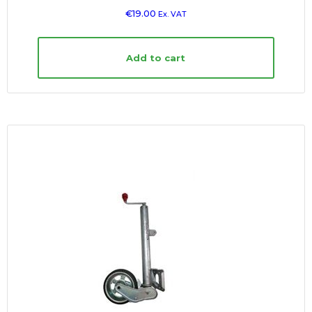
€
19.00
Ex. VAT
Add to cart