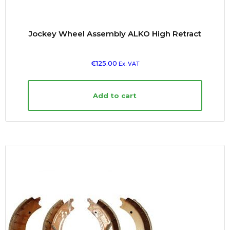
Jockey Wheel Assembly ALKO High Retract
€
125.00
Ex. VAT
Add to cart