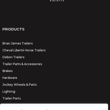
V35 X773
PRODUCTS
Brian James Trailers
Cheval Liberté Horse Trailers
Debon Trailers
Trailer Parts & Accessories
Brakes
Hardware
Jockey Wheels & Parts
Lighting
Trailer Parts
Erde Trailers