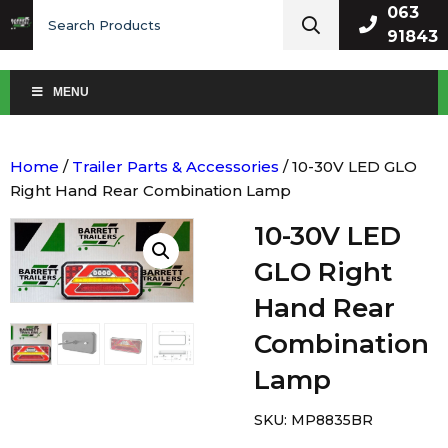
Search
063
for:
91843
MENU
Home
/
Trailer Parts & Accessories
/ 10-30V LED GLO
Right Hand Rear Combination Lamp
10-30V LED
GLO Right
Hand Rear
Combination
Lamp
SKU:
MP8835BR