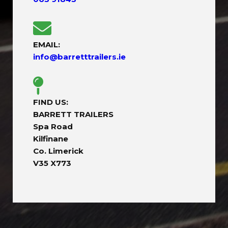
EMAIL:
info@barretttrailers.ie
FIND US:
BARRETT TRAILERS
Spa Road
Kilfinane
Co. Limerick
V35 X773