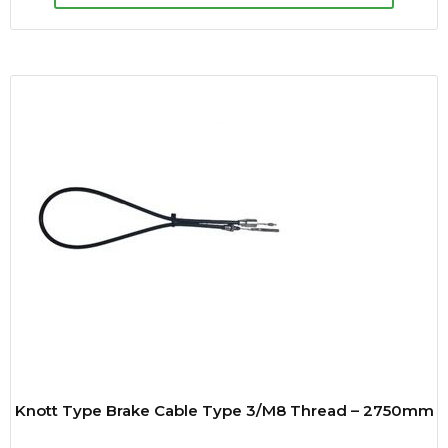
Knott Type Brake Cable Type 3/M8 Thread – 2750mm