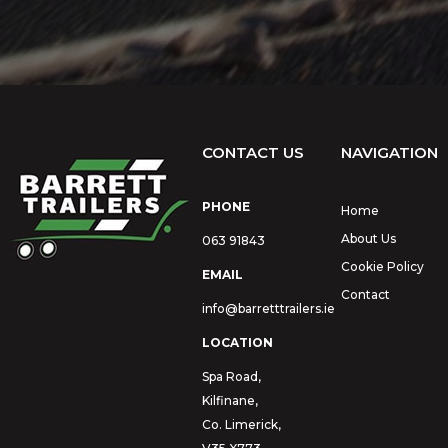
CONTACT US
NAVIGATION
PHONE
Home
About Us
063 91843
Cookie Policy
EMAIL
Contact
info@barretttrailers.ie
LOCATION
Spa Road,
Kilfinane,
Co. Limerick,