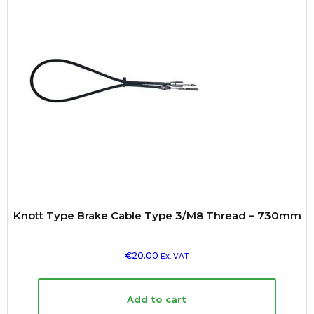
Knott Type Brake Cable Type 3/M8 Thread – 730mm
€
20.00
Ex. VAT
Add to cart