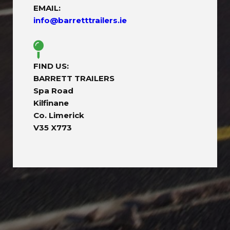
EMAIL:
info@barretttrailers.ie
FIND US:
BARRETT TRAILERS
Spa Road
Kilfinane
Co. Limerick
V35 X773