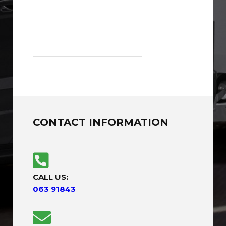
CONTACT INFORMATION
CALL US:
063 91843