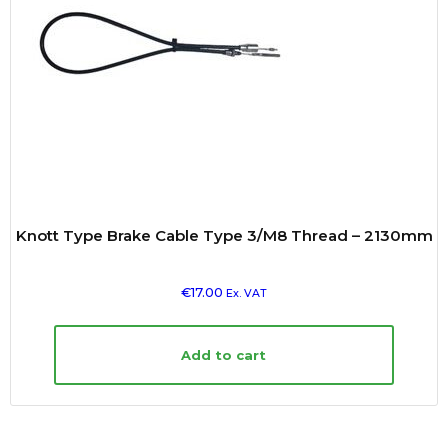
Knott Type Brake Cable Type 3/M8 Thread – 2130mm
€
17.00
Ex. VAT
Add to cart