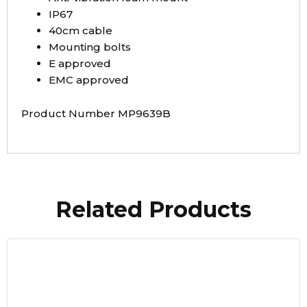
IP67
40cm cable
Mounting bolts
E approved
EMC approved
Product Number MP9639B
Related Products