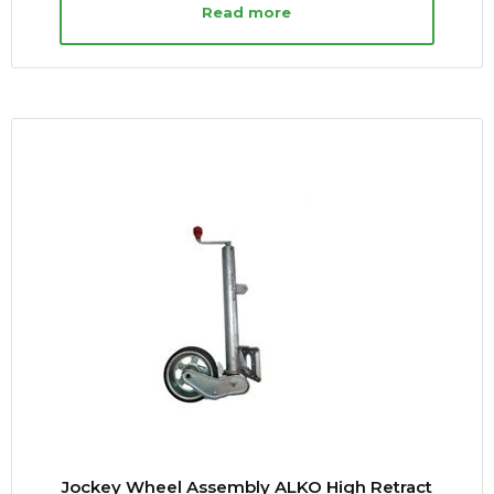
Read more
Jockey Wheel Assembly ALKO High Retract