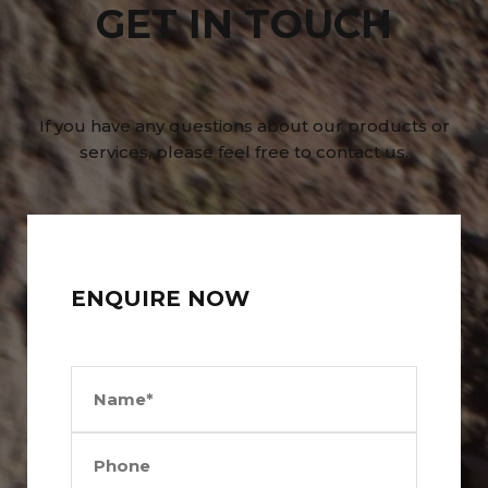
GET IN TOUCH
If you have any questions about our products or
services, please feel free to contact us.
ENQUIRE NOW