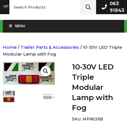
Search
063
for:
91843
MENU
Home
/
Trailer Parts & Accessories
/ 10-30V LED Triple
Modular Lamp with Fog
10-30V LED
Triple
Modular
Lamp with
Fog
SKU:
MP9639B