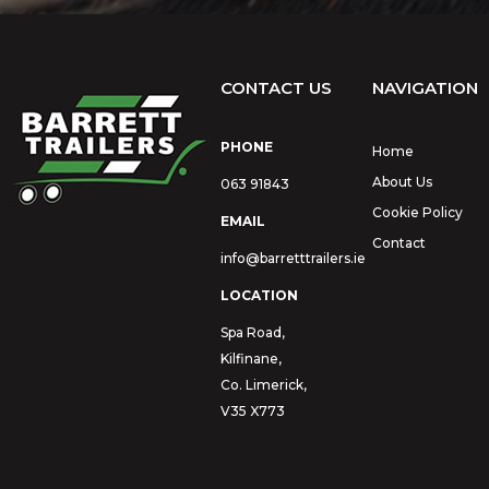
CONTACT US
NAVIGATION
PHONE
Home
About Us
063 91843
Cookie Policy
EMAIL
Contact
info@barretttrailers.ie
LOCATION
Spa Road,
Kilfinane,
Co. Limerick,
V35 X773