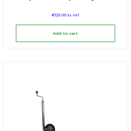
€
125.00
Ex. VAT
Add to cart