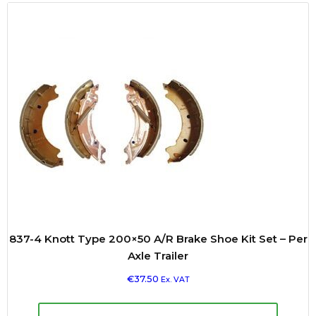
837-4 Knott Type 200×50 A/R Brake Shoe Kit Set – Per
Axle Trailer
€
37.50
Ex. VAT