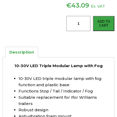
€
43.09
Ex. VAT
10-
ADD TO
30V
CART
LED
Triple
Modular
Lamp
Description
with
Fog
10-30V LED Triple Modular Lamp with Fog
quantity
10-30V LED triple modular lamp with fog
function and plastic base
Functions Stop / Tail / Indicator / Fog
Suitable replacement for Ifor WIlliams
trailers
Robust design
Anti-vibration foam mount