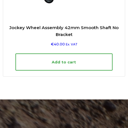
Jockey Wheel Assembly 42mm Smooth Shaft No
Bracket
€
40.00
Ex. VAT
Add to cart