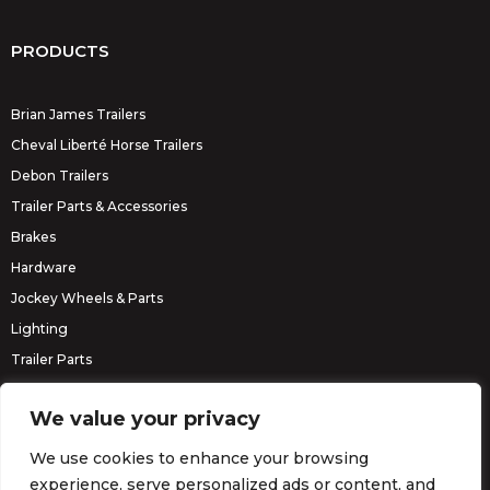
PRODUCTS
Brian James Trailers
Cheval Liberté Horse Trailers
Debon Trailers
Trailer Parts & Accessories
Brakes
Hardware
Jockey Wheels & Parts
Lighting
Trailer Parts
Erde Trailers
We value your privacy
We use cookies to enhance your browsing
experience, serve personalized ads or content, and