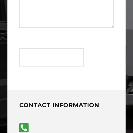
CONTACT INFORMATION