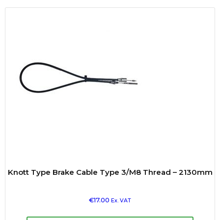
Knott Type Brake Cable Type 3/M8 Thread – 2130mm
€
17.00
Ex. VAT