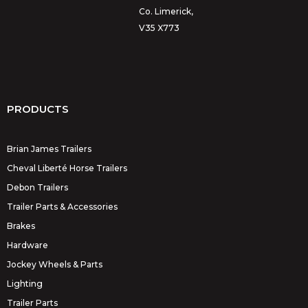
Co. Limerick,
V35 X773
PRODUCTS
Brian James Trailers
Cheval Liberté Horse Trailers
Debon Trailers
Trailer Parts & Accessories
Brakes
Hardware
Jockey Wheels & Parts
Lighting
Trailer Parts