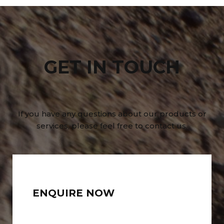
GET IN TOUCH
If you have any questions about our products or
services, please feel free to contact us.
ENQUIRE NOW