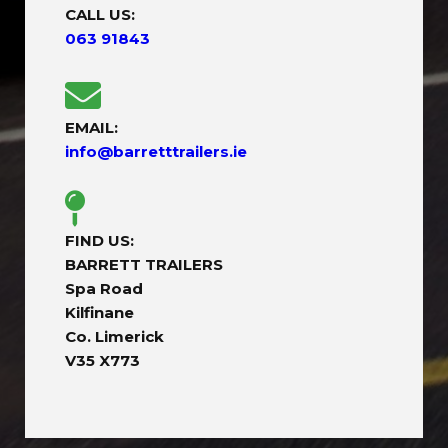
CALL US:
063 91843
EMAIL:
info@barretttrailers.ie
FIND US:
BARRETT TRAILERS
Spa Road
Kilfinane
Co. Limerick
V35 X773