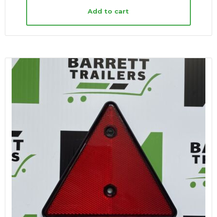
Add to cart