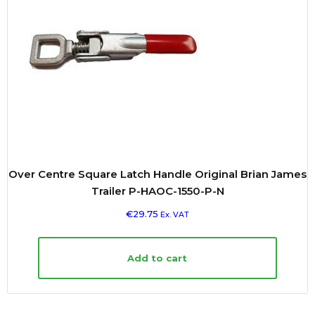
Over Centre Square Latch Handle Original Brian James
Trailer P-HAOC-1550-P-N
€
29.75
Ex. VAT
Add to cart