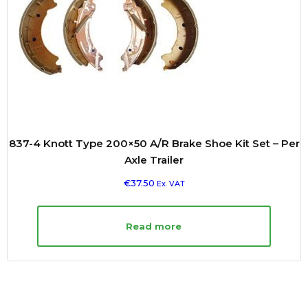
837-4 Knott Type 200×50 A/R Brake Shoe Kit Set – Per
Axle Trailer
€
37.50
Ex. VAT
Read more