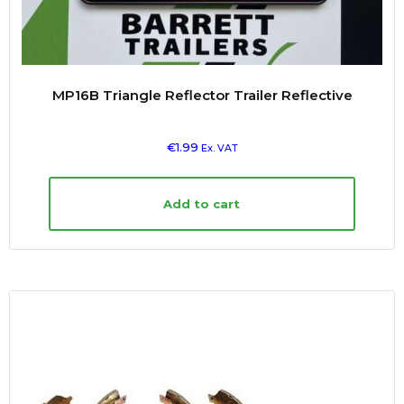
MP16B Triangle Reflector Trailer Reflective
€
1.99
Ex. VAT
Add to cart