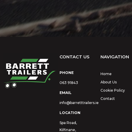
CONTACT US
NAVIGATION
PHONE
Home
About Us
063 91843
Cookie Policy
EMAIL
Contact
info@barretttrailers.ie
LOCATION
Spa Road,
Kilfinane,