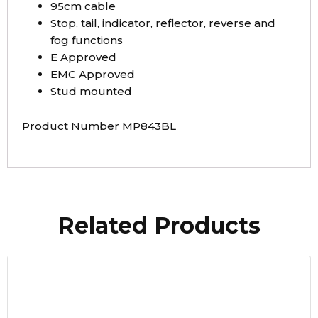
95cm cable
Stop, tail, indicator, reflector, reverse and
fog functions
E Approved
EMC Approved
Stud mounted
Product Number MP843BL
Related Products