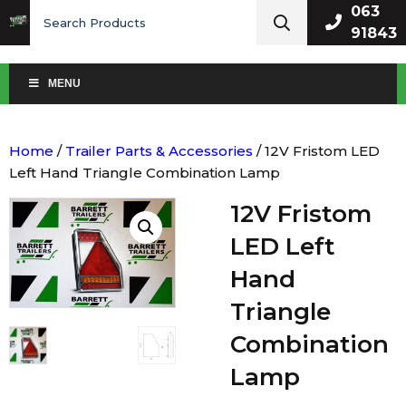
Search
063
for:
91843
MENU
Home
/
Trailer Parts & Accessories
/ 12V Fristom LED
Left Hand Triangle Combination Lamp
12V Fristom
LED Left
Hand
Triangle
Combination
Lamp