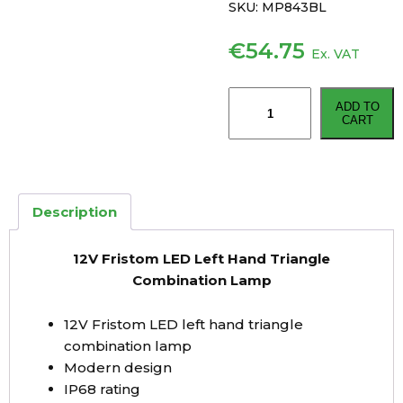
SKU:
MP843BL
€
54.75
Ex. VAT
12V
ADD TO
Fristom
CART
LED
Left
Hand
Triangle
Description
Combination
Lamp
12V Fristom LED Left Hand Triangle
quantity
Combination Lamp
12V Fristom LED left hand triangle
combination lamp
Modern design
IP68 rating