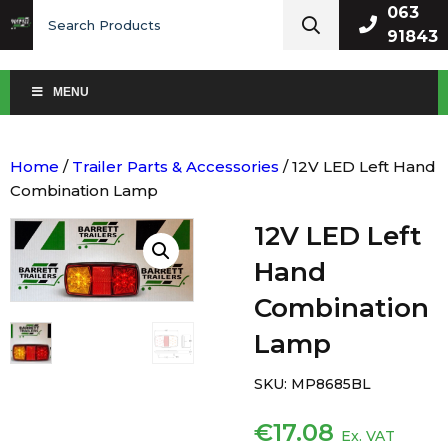
Search
063
for:
91843
MENU
Home
/
Trailer Parts & Accessories
/ 12V LED Left Hand
Combination Lamp
12V LED Left
Hand
Combination
Lamp
SKU:
MP8685BL
€
17.08
Ex. VAT