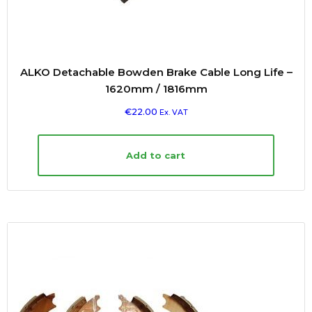
ALKO Detachable Bowden Brake Cable Long Life –
1620mm / 1816mm
€
22.00
Ex. VAT
Add to cart