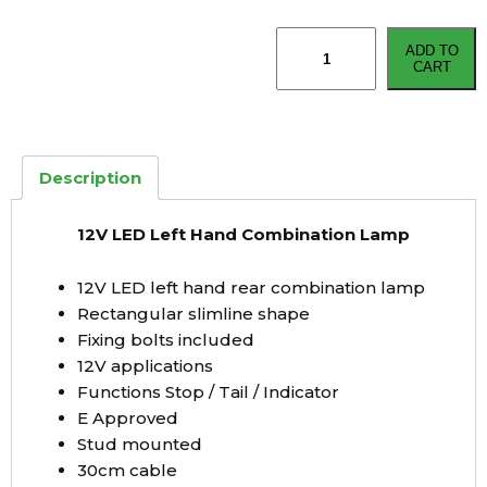
12V
ADD TO
LED
CART
Left
Hand
Combination
Lamp
Description
quantity
12V LED Left Hand Combination Lamp
12V LED left hand rear combination lamp
Rectangular slimline shape
Fixing bolts included
12V applications
Functions Stop / Tail / Indicator
E Approved
Stud mounted
30cm cable