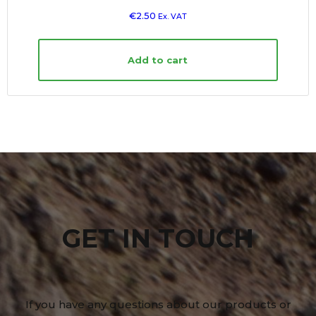
€
2.50
Ex. VAT
Add to cart
GET IN TOUCH
If you have any questions about our products or