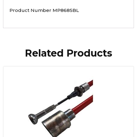
Product Number MP8685BL
Related Products