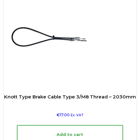
Knott Type Brake Cable Type 3/M8 Thread – 2030mm
€
17.00
Ex. VAT
Add to cart