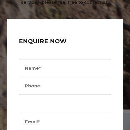
services, please feel free to contact us.
ENQUIRE NOW