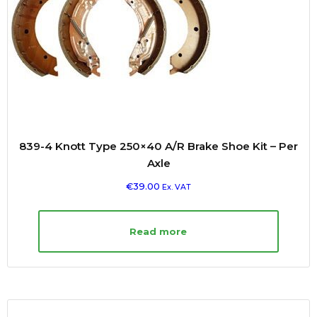
839-4 Knott Type 250×40 A/R Brake Shoe Kit – Per
Axle
€
39.00
Ex. VAT
Read more