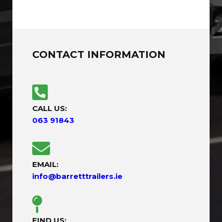
CONTACT INFORMATION
CALL US:
063 91843
EMAIL:
info@barretttrailers.ie
FIND US: