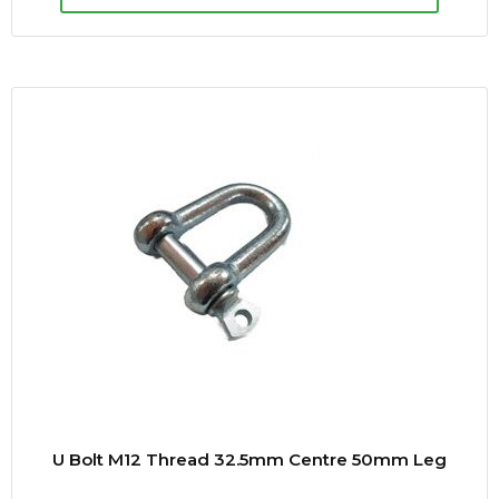
U Bolt M12 Thread 32.5mm Centre 50mm Leg