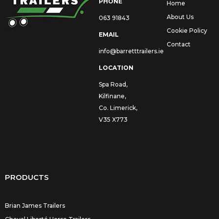
PHONE
Home
About Us
063 91843
Cookie Policy
EMAIL
Contact
info@barretttrailers.ie
LOCATION
Spa Road,
Kilfinane,
Co. Limerick,
V35 X773
PRODUCTS
Brian James Trailers