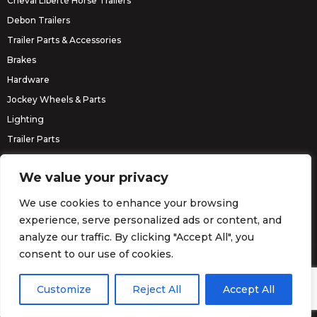
Cheval Liberté Horse Trailers
Debon Trailers
Trailer Parts & Accessories
Brakes
Hardware
Jockey Wheels & Parts
Lighting
Trailer Parts
Erde Trailers
We value your privacy
We use cookies to enhance your browsing
experience, serve personalized ads or content, and
analyze our traffic. By clicking "Accept All", you
consent to our use of cookies.
© Barrett Trailers 2026.
Website by
Darvu
Customize
Reject All
Accept All