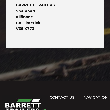
BARRETT TRAILERS
Spa Road
Kilfinane
Co. Limerick
V35 X773
CONTACT US
NAVIGATION