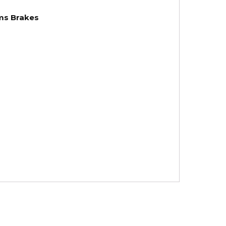
ams Brakes