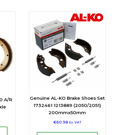
Genuine AL-KO Brake Shoes Set
0 A/R
1732461 1213889 (2050/2051)
xle
200mmx50mm
€
60.98
Ex. VAT