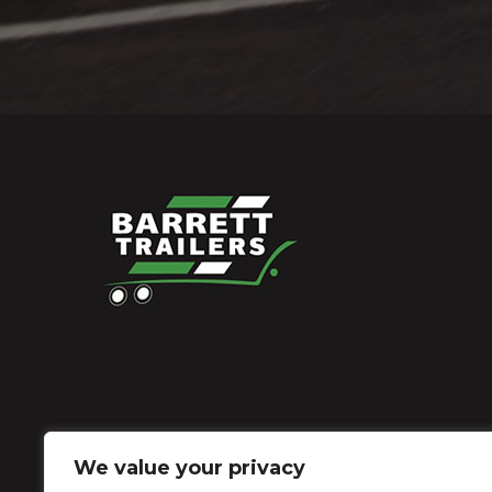
We value your privacy