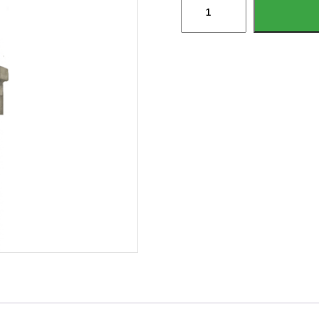
Longlife
Detachable
Brake
Cable
For
Knott
&
Ifor
Williams
Brakes
quantity