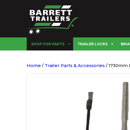
SHOP FOR PARTS
TRAILER LOCKS
BRIA
Home
/
Trailer Parts & Accessories
/ 1730mm L