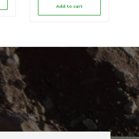
Add to cart
e to contact us.