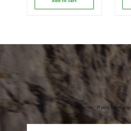
Add to cart
If you have any