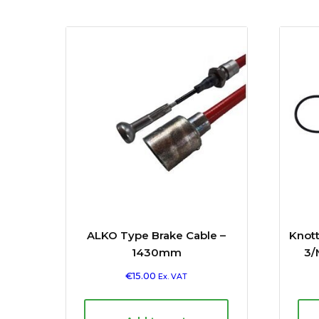
ALKO Type Brake Cable –
Knot
1430mm
3/
€
15.00
Ex. VAT