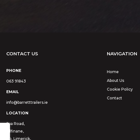
CONTACT US
NAVIGATION
PHONE
Home
About Us
063 91843
Cookie Policy
EMAIL
Contact
info@barretttrailers.ie
LOCATION
Spa Road,
Kilfinane,
Co. Limerick,