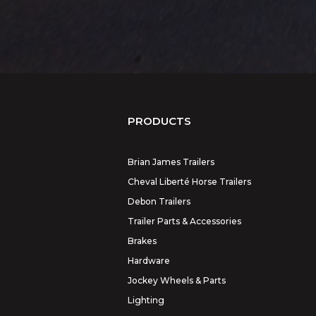
PRODUCTS
Brian James Trailers
Cheval Liberté Horse Trailers
Debon Trailers
Trailer Parts & Accessories
Brakes
Hardware
Jockey Wheels & Parts
Lighting