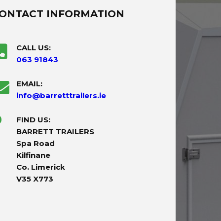
ONTACT INFORMATION
CALL US:
063 91843
EMAIL:
info@barretttrailers.ie
FIND US:
BARRETT TRAILERS
Spa Road
Kilfinane
Co. Limerick
V35 X773