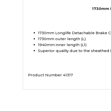
1730mm Lo
1730mm Longlife Detachable Brake Ca
1730mm outer length (L)
1940mm inner length (L1)
Superior quality due to the sheathed
Product Number 41317