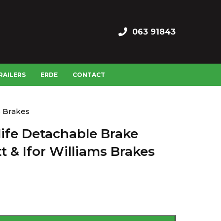
063 91843
RAILERS
ERDE
CONTACT
s Brakes
fe Detachable Brake
t & Ifor Williams Brakes