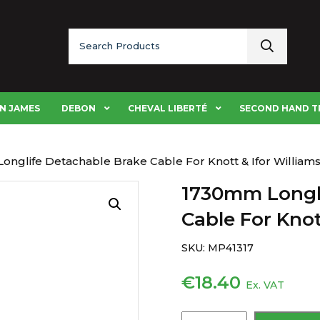
Search
for:
N JAMES
DEBON
CHEVAL LIBERTÉ
SECOND HAND T
onglife Detachable Brake Cable For Knott & Ifor William
1730mm Longli
Cable For Knot
SKU:
MP41317
€
18.40
Ex. VAT
1730mm