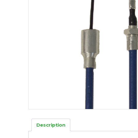
Description