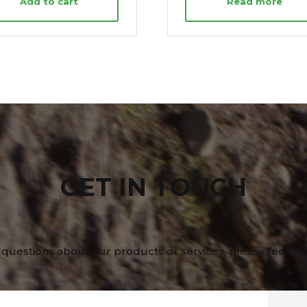
Add to cart
Read more
GET IN TOUCH
 questions about our products or services, please feel fre