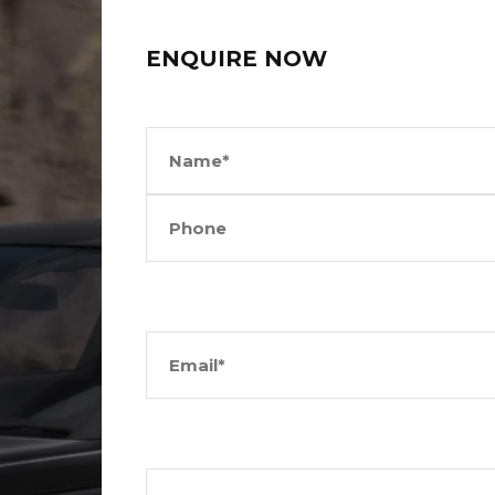
ENQUIRE NOW