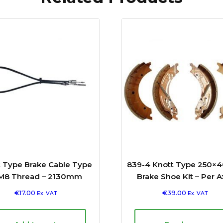
t Type Brake Cable Type
839-4 Knott Type 250×4
M8 Thread – 2130mm
Brake Shoe Kit – Per A
€
17.00
€
39.00
Ex. VAT
Ex. VAT