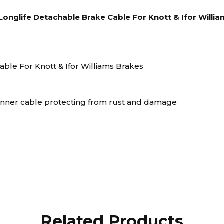
nglife Detachable Brake Cable For Knott & Ifor Willi
ble For Knott & Ifor Williams Brakes
 inner cable protecting from rust and damage
Related Products