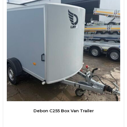
Debon C255 Box Van Trailer