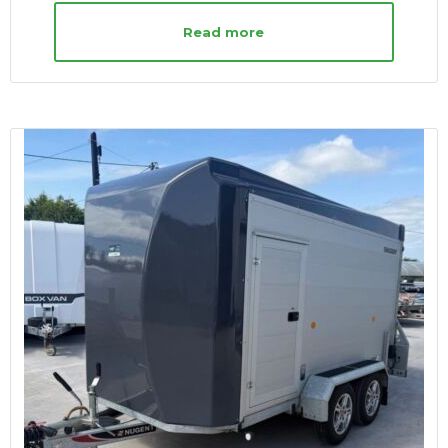
Read more