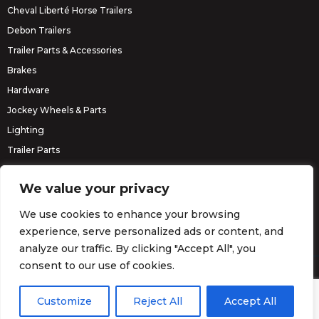
Cheval Liberté Horse Trailers
Debon Trailers
Trailer Parts & Accessories
Brakes
Hardware
Jockey Wheels & Parts
Lighting
Trailer Parts
Erde Trailers
We value your privacy
We use cookies to enhance your browsing
experience, serve personalized ads or content, and
analyze our traffic. By clicking "Accept All", you
consent to our use of cookies.
© Barrett Trailers 2026.
Website by
Darvu
Customize
Reject All
Accept All