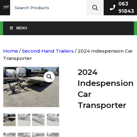
Search
063
for:
91843
MENU
Home
/
Second Hand Trailers
/ 2024 Indespension Car
Transporter
2024
Indespension
Car
Transporter