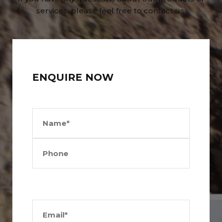
services, please feel free to contact us.
ENQUIRE NOW