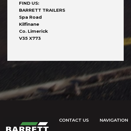
FIND US:
BARRETT TRAILERS
Spa Road
Kilfinane
Co. Limerick
V35 X773
CONTACT US
NAVIGATION