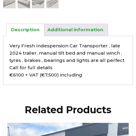
Description
Additional information
Very Fresh Indespension Car Transporter , late
2024 trailer, manual tilt bed and manual winch ,
tyres , brakes , bearings and lights are all perfect
Call for full details
€6100 + VAT (€7,500) including
Related Products