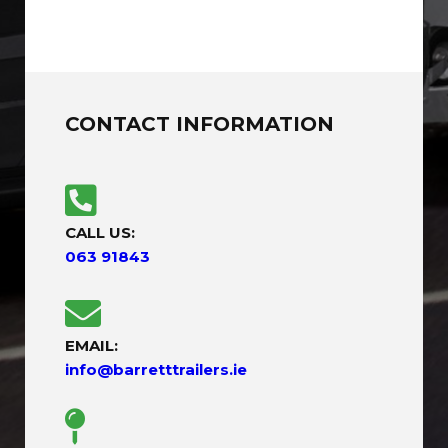
CONTACT INFORMATION
CALL US:
063 91843
EMAIL:
info@barretttrailers.ie