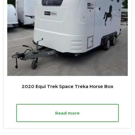
2020 Equi Trek Space Treka Horse Box
Read more