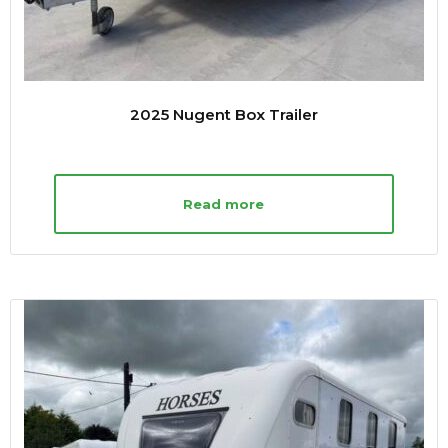
2025 Nugent Box Trailer
Read more