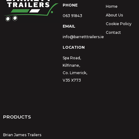
PHONE
Home
About Us
063 91843
Cookie Policy
EMAIL
Contact
info@barretttrailers.ie
LOCATION
Spa Road,
Kilfinane,
Co. Limerick,
V35 X773
PRODUCTS
Brian James Trailers