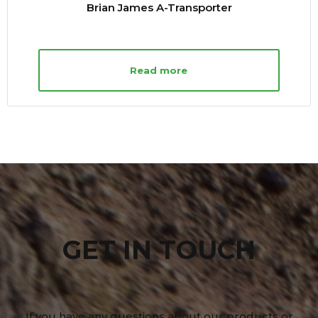
Brian James A-Transporter
Read more
GET IN TOUCH
If you have any questions about our products or