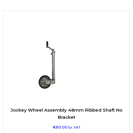
Jockey Wheel Assembly 48mm Ribbed Shaft No
Bracket
€
60.00
Ex. VAT