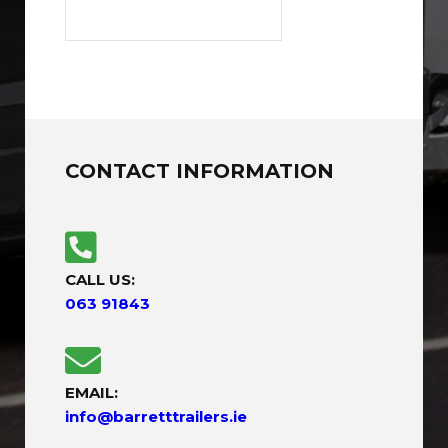
CONTACT INFORMATION
CALL US:
063 91843
EMAIL:
info@barretttrailers.ie