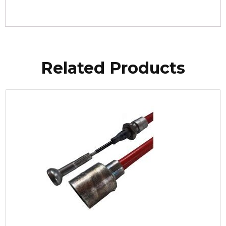
Related Products