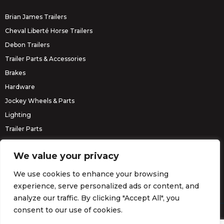
Brian James Trailers
Cheval Liberté Horse Trailers
Debon Trailers
Trailer Parts & Accessories
Brakes
Hardware
Jockey Wheels & Parts
Lighting
Trailer Parts
Erde Trailers
We value your privacy
We use cookies to enhance your browsing
experience, serve personalized ads or content, and
analyze our traffic. By clicking "Accept All", you
consent to our use of cookies.