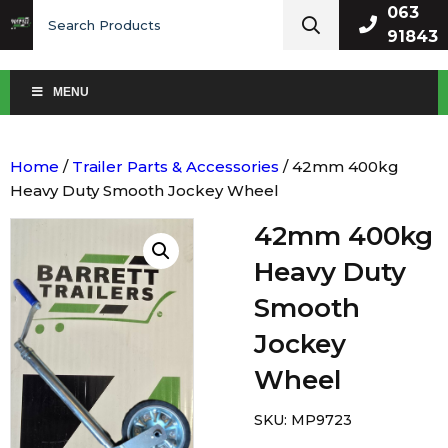
Search
063
for:
91843
MENU
Home
/
Trailer Parts & Accessories
/ 42mm 400kg
Heavy Duty Smooth Jockey Wheel
42mm 400kg
Heavy Duty
Smooth
Jockey
Wheel
SKU:
MP9723