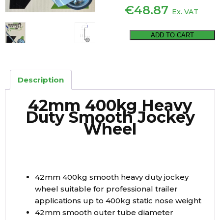
€
48.87
Ex. VAT
42mm
ADD TO CART
400kg
Heavy
Duty
Description
Smooth
Jockey
42mm 400kg Heavy
Wheel
Duty Smooth Jockey
quantity
Wheel
42mm 400kg smooth heavy duty jockey
wheel suitable for professional trailer
applications up to 400kg static nose weight
42mm smooth outer tube diameter