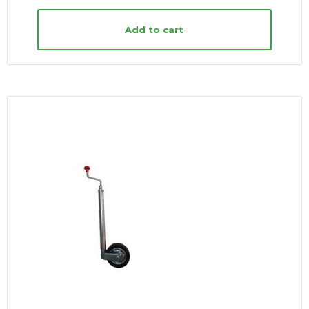
Add to cart