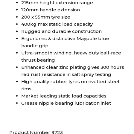
215mm height extension range
120mm handle extension
200 x 55mm tyre size
400kg max static load capacity
Rugged and durable construction
Ergonomic & distinctive Maypole blue
handle grip
Ultra-smooth winding, heavy duty ball-race
thrust bearing
Enhanced clear zinc plating gives 300 hours
red rust resistance in salt spray testing
High quality rubber tyres on rivetted steel
rims
Market leading static load capacities
Grease nipple bearing lubrication inlet
Product Number 9723