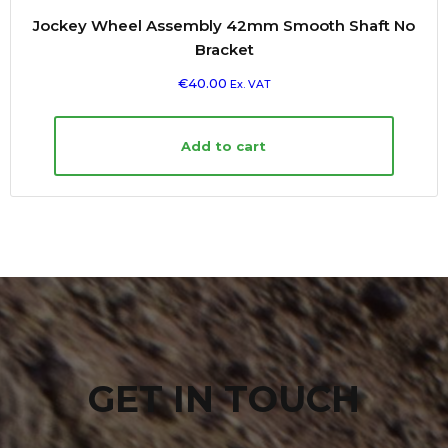
Jockey Wheel Assembly 42mm Smooth Shaft No
Bracket
€
40.00
Ex. VAT
Add to cart
GET IN TOUCH