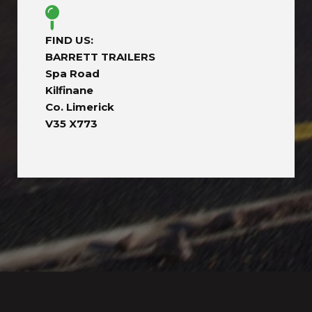
FIND US:
BARRETT TRAILERS
Spa Road
Kilfinane
Co. Limerick
V35 X773