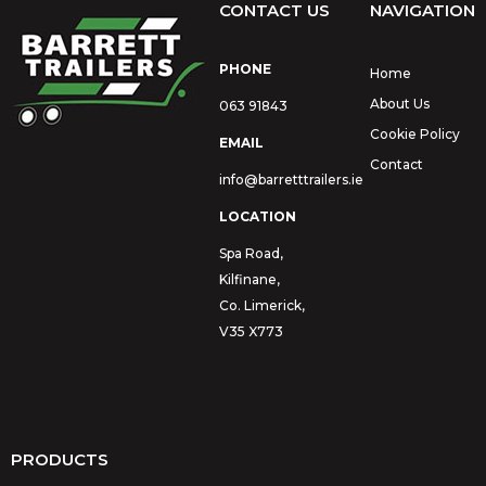
CONTACT US
NAVIGATION
PHONE
Home
About Us
063 91843
Cookie Policy
EMAIL
Contact
info@barretttrailers.ie
LOCATION
Spa Road,
Kilfinane,
Co. Limerick,
V35 X773
PRODUCTS