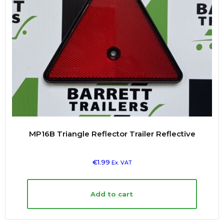
MP16B Triangle Reflector Trailer Reflective
€
1.99
Ex. VAT
Add to cart