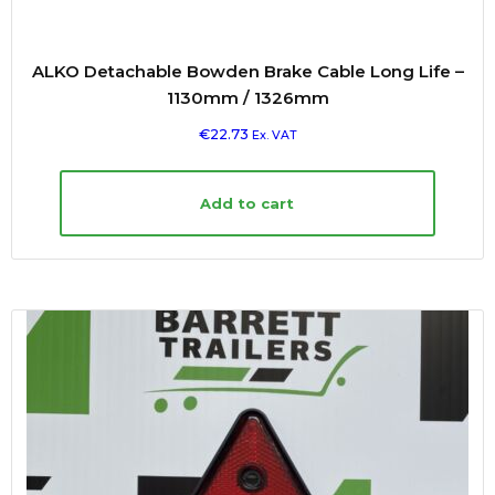
ALKO Detachable Bowden Brake Cable Long Life –
1130mm / 1326mm
€
22.73
Ex. VAT
Add to cart