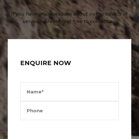
If you have any questions about our products or
services, please feel free to contact us.
ENQUIRE NOW