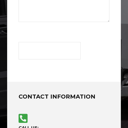
CONTACT INFORMATION
CALL US: