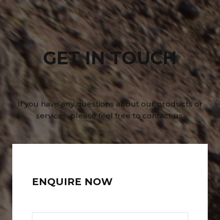
GET IN TOUCH
If you have any questions about our products or
services, please feel free to contact us.
ENQUIRE NOW