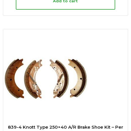
Add to cart
839-4 Knott Type 250×40 A/R Brake Shoe Kit – Per