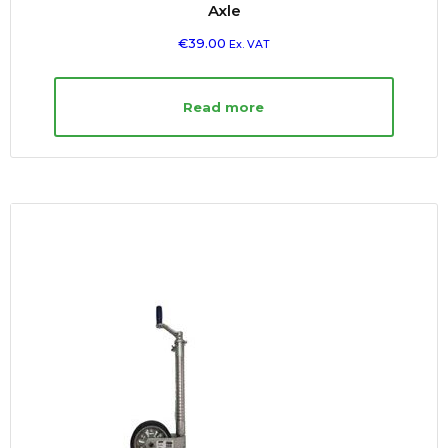
Axle
€
39.00
Ex. VAT
Read more