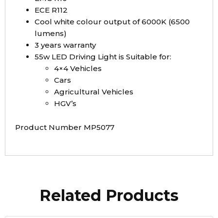
ECE R112
Cool white colour output of 6000K (6500
lumens)
3 years warranty
55w LED Driving Light is Suitable for:
4×4 Vehicles
Cars
Agricultural Vehicles
HGV’s
Product Number MP5077
Related Products