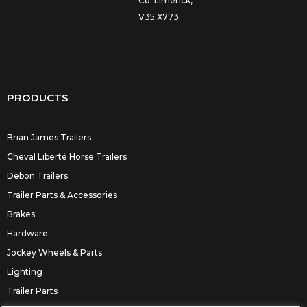
Co. Limerick,
V35 X773
PRODUCTS
Brian James Trailers
Cheval Liberté Horse Trailers
Debon Trailers
Trailer Parts & Accessories
Brakes
Hardware
Jockey Wheels & Parts
Lighting
Trailer Parts