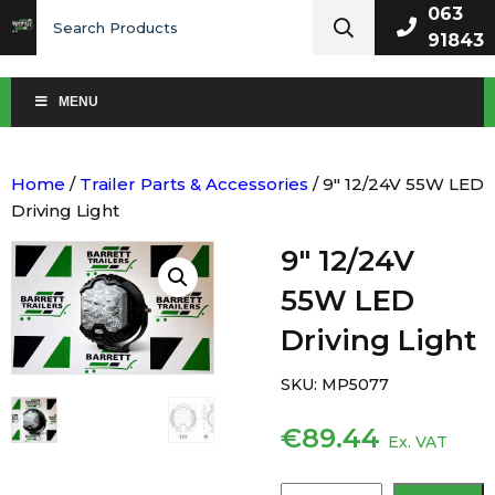
Search
063
for:
91843
MENU
Home
/
Trailer Parts & Accessories
/ 9″ 12/24V 55W LED
Driving Light
9″ 12/24V
55W LED
Driving Light
SKU:
MP5077
€
89.44
Ex. VAT
9″