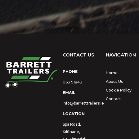
CONTACT US
NAVIGATION
PHONE
Home
About Us
063 91843
Cookie Policy
EMAIL
Contact
info@barretttrailers.ie
LOCATION
Spa Road,
Kilfinane,