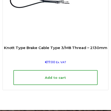
Knott Type Brake Cable Type 3/M8 Thread – 2130mm
€
17.00
Ex. VAT
Add to cart