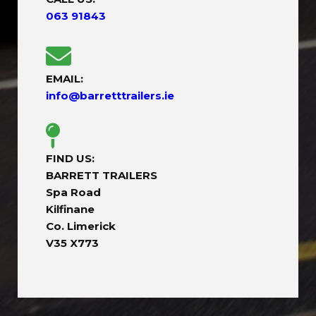
063 91843
EMAIL:
info@barretttrailers.ie
FIND US:
BARRETT TRAILERS
Spa Road
Kilfinane
Co. Limerick
V35 X773