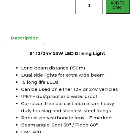
ADD TO
12/24V
CART
55W
LED
Driving
Light
Description
quantity
9″ 12/24V 55W LED Driving Light
Long beam distance (150m)
Dual side lights for extra wide beam
15 long life LEDs
Can be used on either 12V or 24V vehicles
IP67 – dustproof and waterproof
Corrosion free die cast aluminium heavy
duty housing and stainless steel fixings
Robust polycarbonate lens – E marked
Beam angle: Spot 30° / Flood 60°
EMC R10