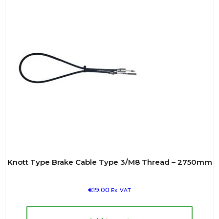
Knott Type Brake Cable Type 3/M8 Thread – 2750mm
€
19.00
Ex. VAT