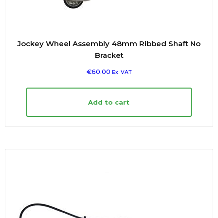
Jockey Wheel Assembly 48mm Ribbed Shaft No
Bracket
€
60.00
Ex. VAT
Add to cart