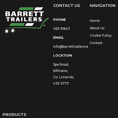
CONTACT US
NAVIGATION
PHONE
Home
About Us
063 91843
Cookie Policy
EMAIL
Contact
info@barretttrailers.ie
LOCATION
Spa Road,
Kilfinane,
Co. Limerick,
V35 X773
PRODUCTS