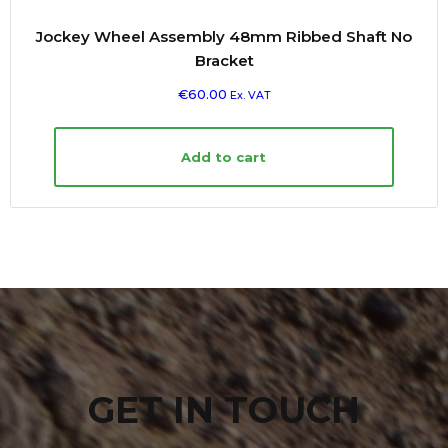
Jockey Wheel Assembly 48mm Ribbed Shaft No
Bracket
€
60.00
Ex. VAT
Add to cart
GET IN TOUCH