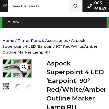
Search
063
for:
91843
MENU
Home
/
Trailer Parts & Accessories
/ Aspock
Superpoint 4 LED ‘Earpoint’ 90° Red/White/Amber
Outline Marker Lamp RH
Aspock
Superpoint 4 LED
‘Earpoint’ 90°
Red/White/Amber
Outline Marker
Lamp RH