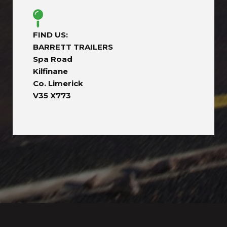
FIND US:
BARRETT TRAILERS
Spa Road
Kilfinane
Co. Limerick
V35 X773