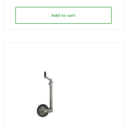
Add to cart