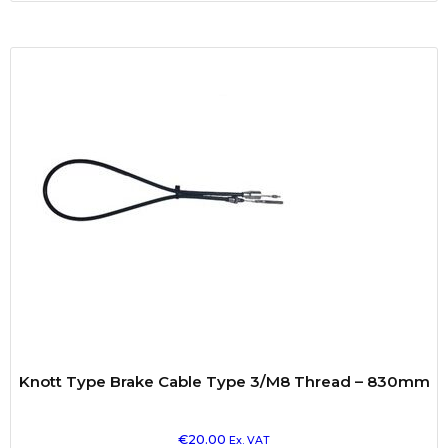
Knott Type Brake Cable Type 3/M8 Thread – 830mm
€
20.00
Ex. VAT