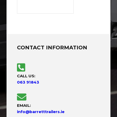
CONTACT INFORMATION
CALL US:
063 91843
EMAIL:
info@barretttrailers.ie