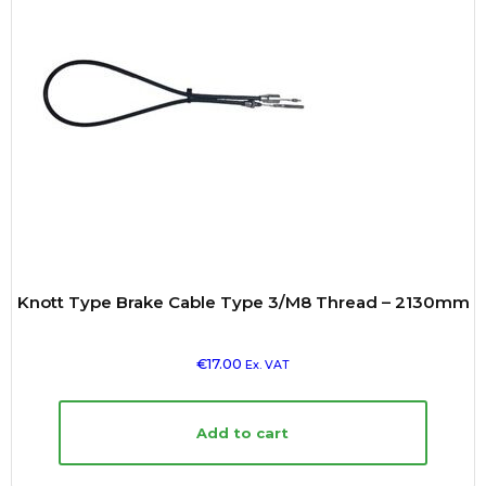
Knott Type Brake Cable Type 3/M8 Thread – 2130mm
€
17.00
Ex. VAT
Add to cart