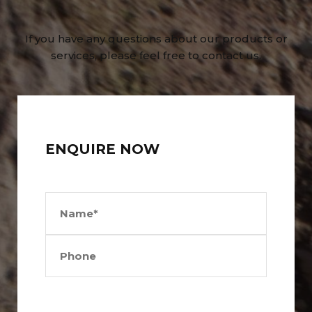
If you have any questions about our products or
services, please feel free to contact us.
ENQUIRE NOW