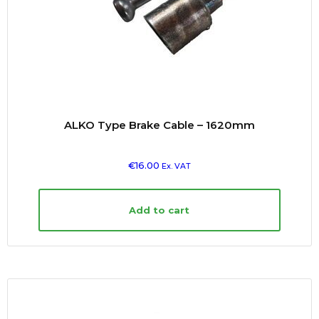
ALKO Type Brake Cable – 1620mm
€
16.00
Ex. VAT
Add to cart