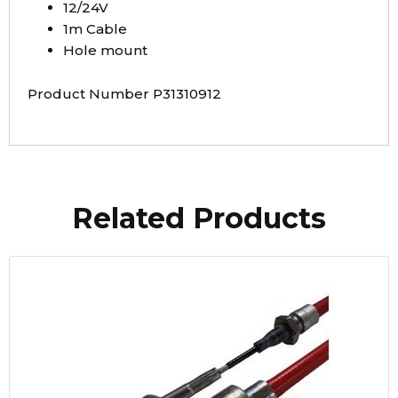
12/24V
1m Cable
Hole mount
Product Number P31310912
Related Products