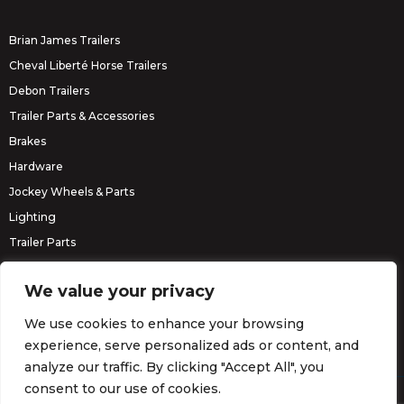
Brian James Trailers
Cheval Liberté Horse Trailers
Debon Trailers
Trailer Parts & Accessories
Brakes
Hardware
Jockey Wheels & Parts
Lighting
Trailer Parts
Erde Trailers
We value your privacy
We use cookies to enhance your browsing
experience, serve personalized ads or content, and
analyze our traffic. By clicking "Accept All", you
consent to our use of cookies.