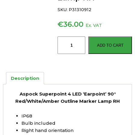
SKU:
P31310912
€
36.00
Ex. VAT
Aspock
ADD TO CART
Superpoint
4
LED
‘Earpoint’
90°
Description
Red/White/Amber
Outline
Aspock Superpoint 4 LED ‘Earpoint’ 90°
Marker
Red/White/Amber Outline Marker Lamp RH
Lamp
RH
IP68
quantity
Bulb included
Right hand orientation