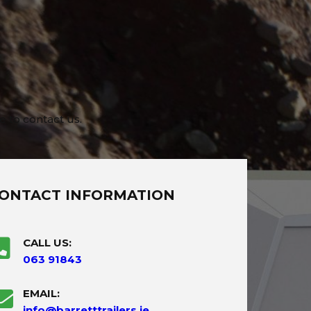
e to contact us.
ONTACT INFORMATION
CALL US:
063 91843
EMAIL:
info@barretttrailers.ie