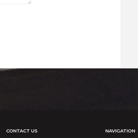
CONTACT US
NAVIGATION