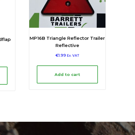
MP16B Triangle Reflector Trailer
dflap
Reflective
€
1.99
Ex. VAT
Add to cart