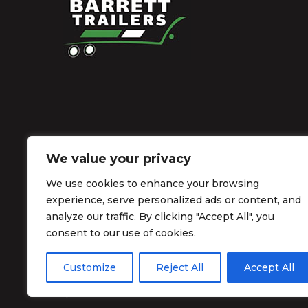
We value your privacy
We use cookies to enhance your browsing
experience, serve personalized ads or content, and
analyze our traffic. By clicking "Accept All", you
consent to our use of cookies.
Customize
Reject All
Accept All
© Barrett Trailers 2026.