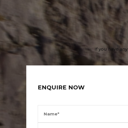
If you have any
ENQUIRE NOW