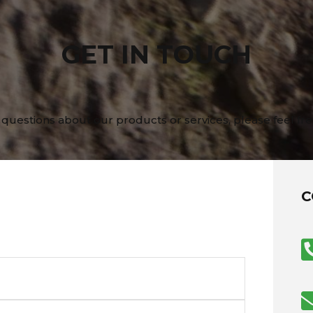
GET IN TOUCH
 questions about our products or services, please feel fre
C