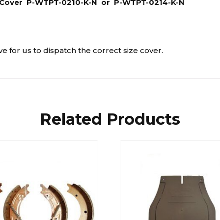
el Cover P-WTPT-0210-K-N or P-WTPT-0214-K-N
K-
N
quantity
 for us to dispatch the correct size cover.
Related Products