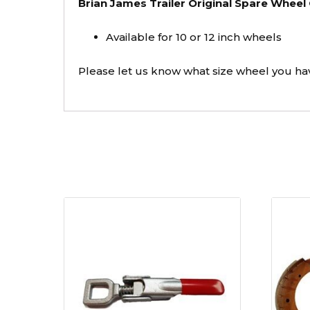
Brian James Trailer Original Spare Whe
Available for 10 or 12 inch wheels
Please let us know what size wheel you have