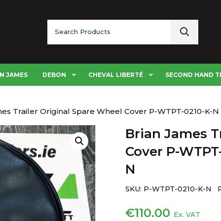
Search
for:
N JAMES
DEBON
CHEVAL LIBERTÉ
SECOND HAND T
mes Trailer Original Spare Wheel Cover P-WTPT-0210-K-
Brian James Tr
Cover P-WTPT-
N
SKU:
P-WTPT-0210-K-N 
€
110.00
Ex. VAT