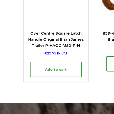
Over Centre Square Latch
839-4
Handle Original Brian James
Bra
Trailer P-HAOC-1550-P-N
€
29.75
Ex. VAT
Add to cart