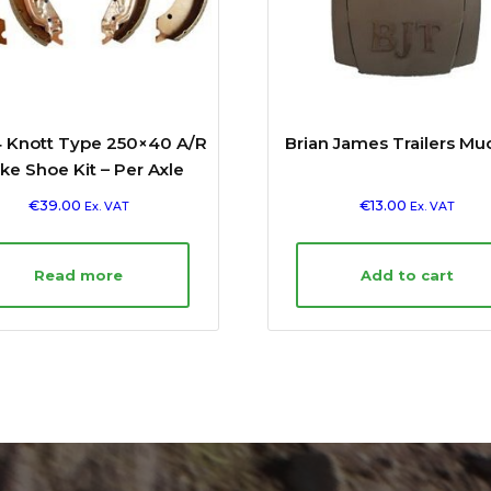
 Knott Type 250×40 A/R
Brian James Trailers Mu
ke Shoe Kit – Per Axle
€
39.00
€
13.00
Ex. VAT
Ex. VAT
Read more
Add to cart