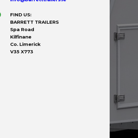
FIND US:
BARRETT TRAILERS
Spa Road
Kilfinane
Co. Limerick
V35 X773