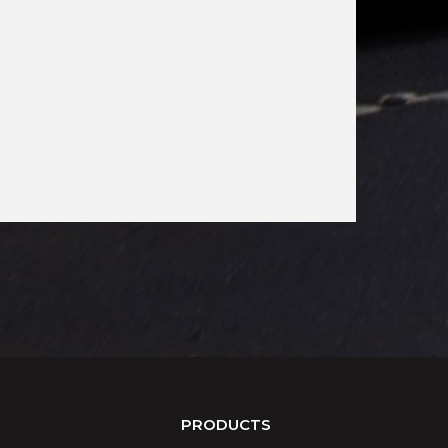
PRODUCTS