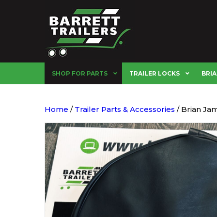
SHOP FOR PARTS
TRAILER LOCKS
BRIA
Home
/
Trailer Parts & Accessories
/ Brian Ja