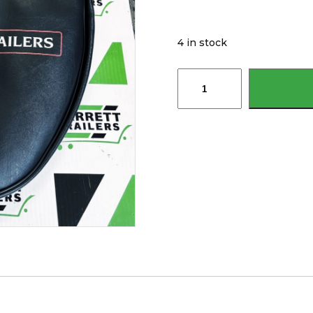
4 in stock
Brian
James
Trailer
Original
Spare
Wheel
Cover
P-
WTPT-
0210-
K-
N
P-
WTPT-
0214-