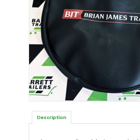
Description