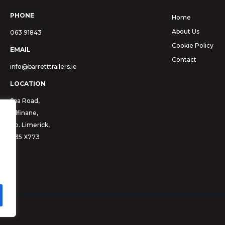
PHONE
Home
About Us
063 91843
Cookie Policy
EMAIL
Contact
info@barretttrailers.ie
LOCATION
Spa Road,
Kilfinane,
Co. Limerick,
V35 X773