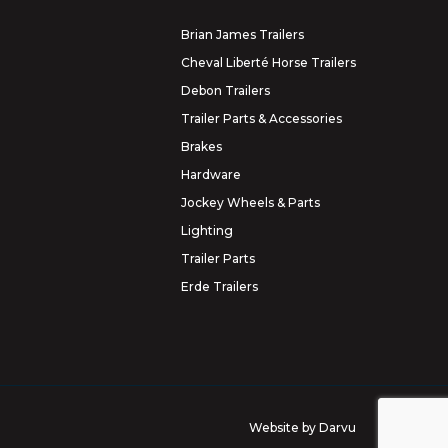
Brian James Trailers
Cheval Liberté Horse Trailers
Debon Trailers
Trailer Parts & Accessories
Brakes
Hardware
Jockey Wheels & Parts
Lighting
Trailer Parts
Erde Trailers
Website by
Darvu