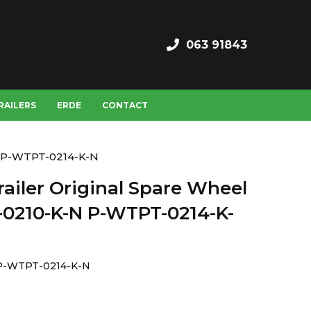
063 91843
RAILERS
ERDE
CONTACT
N P-WTPT-0214-K-N
ailer Original Spare Wheel
0210-K-N P-WTPT-0214-K-
P-WTPT-0214-K-N