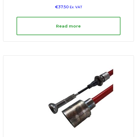
€
37.50
Ex. VAT
Read more