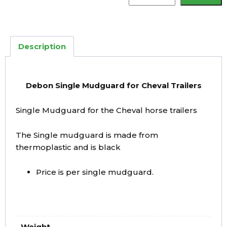
Mudguard
quantity
Description
Debon Single Mudguard for Cheval Trailers
Single Mudguard for the Cheval horse trailers
The Single mudguard is made from
thermoplastic and is black
Price is per single mudguard.
Weight