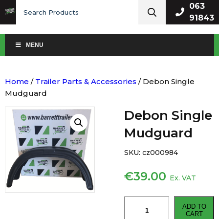
Search
063
for:
91843
MENU
Home
/
Trailer Parts & Accessories
/ Debon Single
Mudguard
Debon Single
Mudguard
SKU:
cz000984
€
39.00
Ex. VAT
Debon
ADD TO
Single
CART