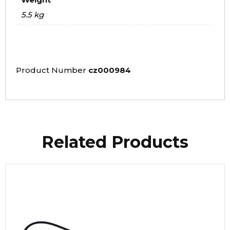
5.5 kg
Product Number
cz000984
Related Products