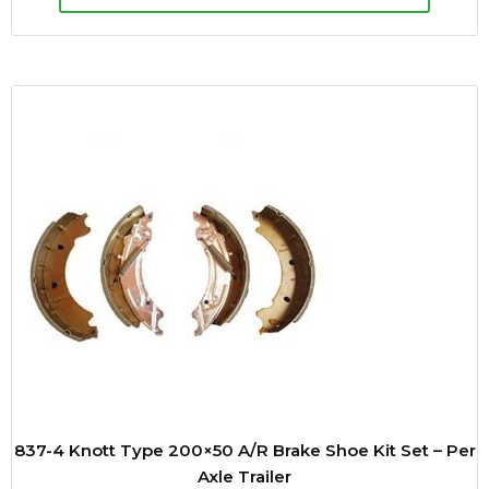
837-4 Knott Type 200×50 A/R Brake Shoe Kit Set – Per
Axle Trailer