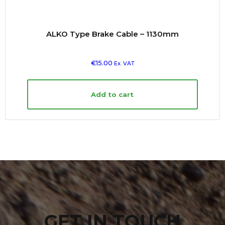
ALKO Type Brake Cable – 1130mm
€
15.00
Ex. VAT
Add to cart
GET IN TOUCH