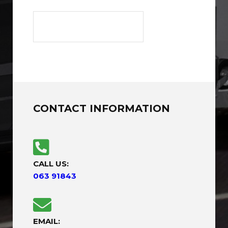
CONTACT INFORMATION
CALL US:
063 91843
EMAIL: