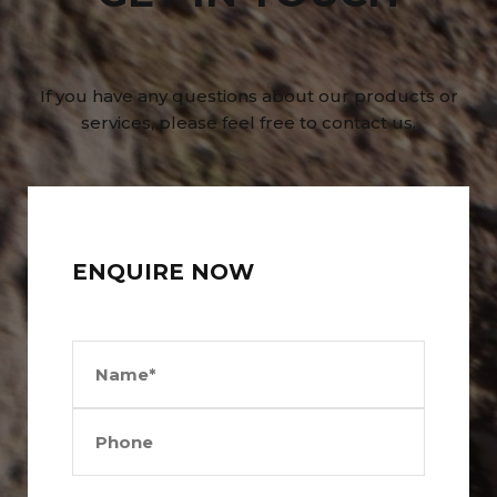
If you have any questions about our products or
services, please feel free to contact us.
ENQUIRE NOW