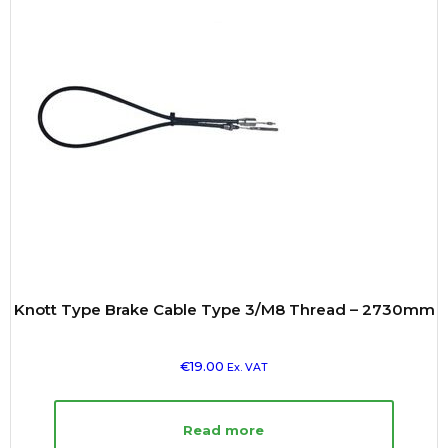
Knott Type Brake Cable Type 3/M8 Thread – 2730mm
€
19.00
Ex. VAT
Read more