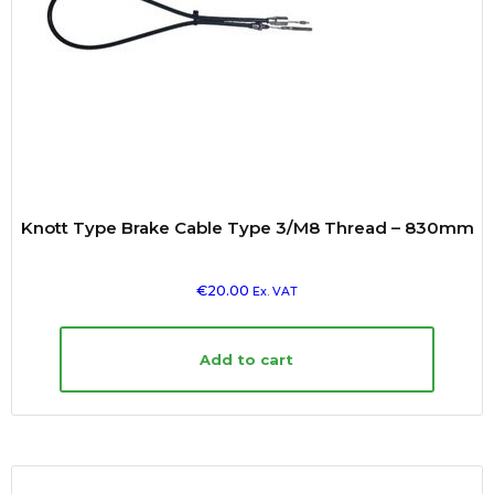
Knott Type Brake Cable Type 3/M8 Thread – 830mm
€
20.00
Ex. VAT
Add to cart