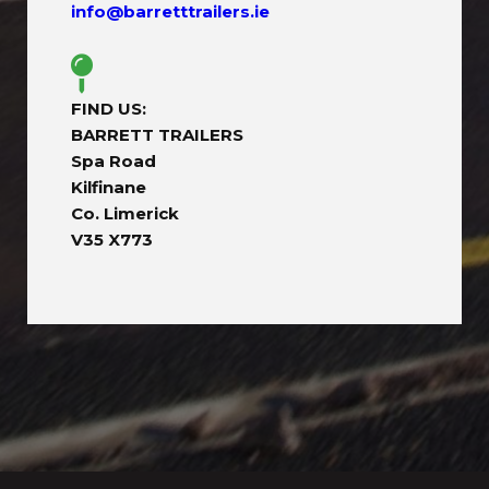
info@barretttrailers.ie
FIND US:
BARRETT TRAILERS
Spa Road
Kilfinane
Co. Limerick
V35 X773