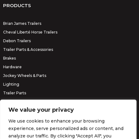
PRODUCTS
Brian James Trailers
Cheval Liberté Horse Trailers
Debon Trailers
Trailer Parts & Accessories
Brakes
Hardware
Jockey Wheels & Parts
Lighting
Trailer Parts
Erde Trailers
We value your privacy
We use cookies to enhance your browsing
experience, serve personalized ads or content, and
analyze our traffic. By clicking "Accept All", you