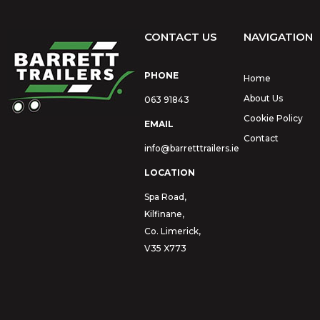
CONTACT US
NAVIGATION
PHONE
Home
About Us
063 91843
Cookie Policy
EMAIL
Contact
info@barretttrailers.ie
LOCATION
Spa Road,
Kilfinane,
Co. Limerick,
V35 X773