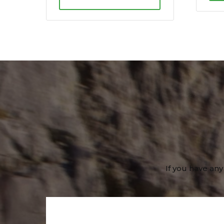
If you have any