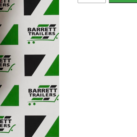
James
Over-
wheel
Straps
quantity