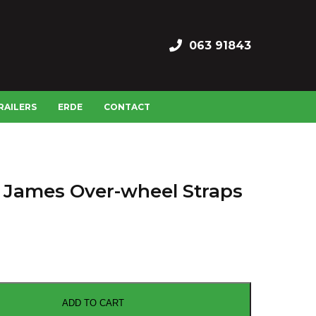
063 91843
RAILERS
ERDE
CONTACT
 James Over-wheel Straps
ADD TO CART