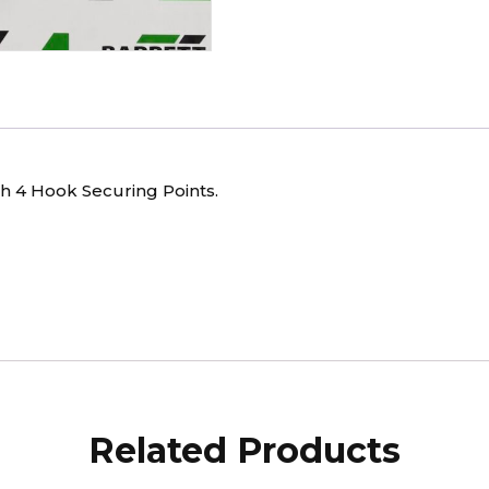
th 4 Hook Securing Points.
Related Products