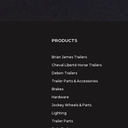
PRODUCTS
Brian James Trailers
Cheval Liberté Horse Trailers
Debon Trailers
Trailer Parts & Accessories
Brakes
Hardware
Jockey Wheels & Parts
Lighting
Trailer Parts