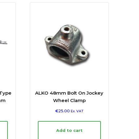
 Type
ALKO 48mm Bolt On Jockey
mm
Wheel Clamp
€
25.00
Ex. VAT
Add to cart