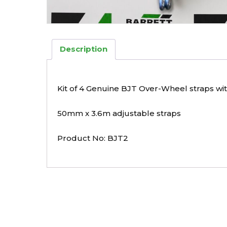
Description
Kit of 4 Genuine BJT Over-Wheel straps wi
50mm x 3.6m adjustable straps
Product No: BJT2