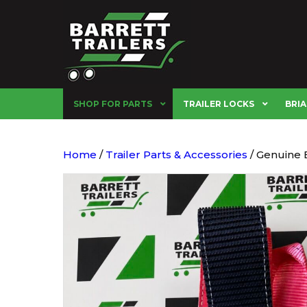
SHOP FOR PARTS
TRAILER LOCKS
BRIA
Home
/
Trailer Parts & Accessories
/ Genuine 