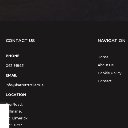
CONTACT US
NAVIGATION
PHONE
Home
About Us
063 91843
Cookie Policy
EMAIL
Contact
info@barretttrailers.ie
LOCATION
Spa Road,
Kilfinane,
Co. Limerick,
V35 X773