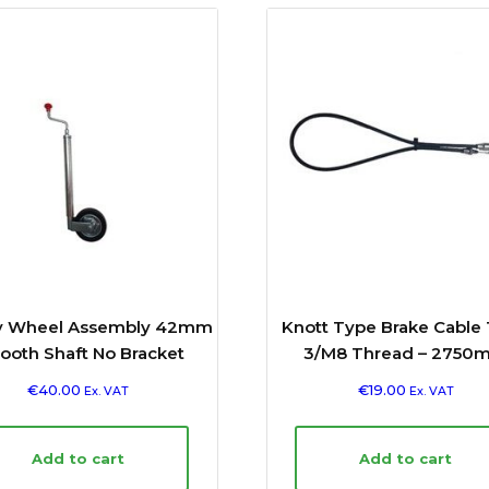
y Wheel Assembly 42mm
Knott Type Brake Cable
oth Shaft No Bracket
3/M8 Thread – 2750
€
40.00
€
19.00
Ex. VAT
Ex. VAT
Add to cart
Add to cart