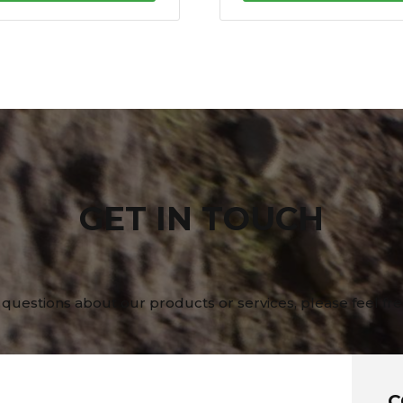
GET IN TOUCH
 questions about our products or services, please feel fre
C