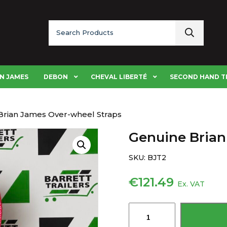
Search
for:
N JAMES
DEBON
CHEVAL LIBERTÉ
SECOND HAND T
Brian James Over-wheel Straps
Genuine Brian
SKU:
BJT2
€
121.49
Ex. VAT
Genuine
Brian