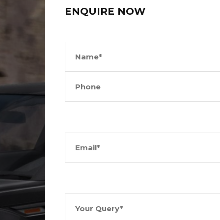
ENQUIRE NOW