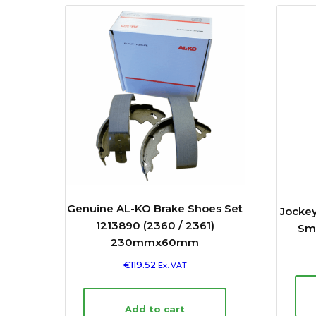
Genuine AL-KO Brake Shoes Set
Jocke
1213890 (2360 / 2361)
Smo
230mmx60mm
€
119.52
Ex. VAT
Add to cart