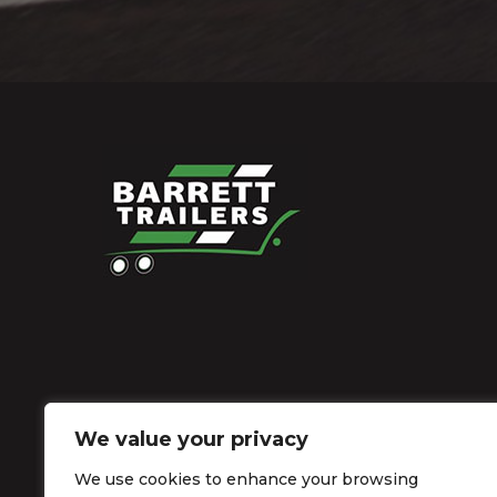
We value your privacy
We use cookies to enhance your browsing