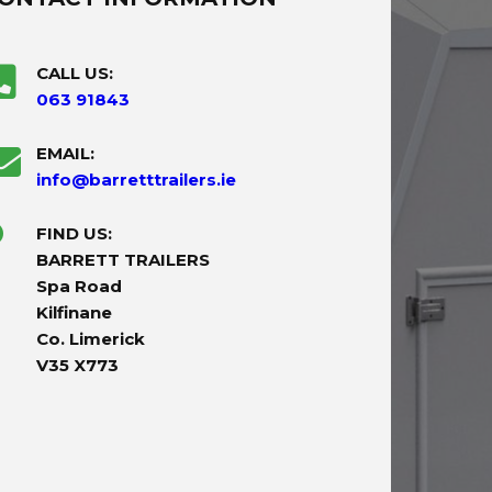
CALL US:
063 91843
EMAIL:
info@barretttrailers.ie
FIND US:
BARRETT TRAILERS
Spa Road
Kilfinane
Co. Limerick
V35 X773