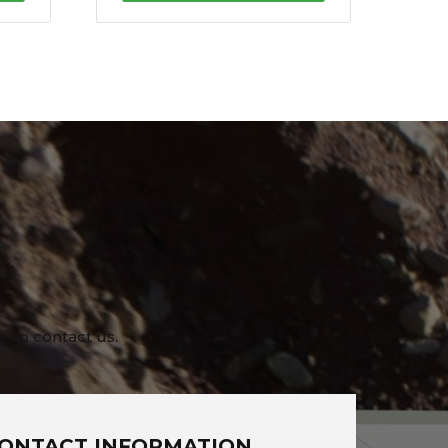
e to contact us.
ONTACT INFORMATION