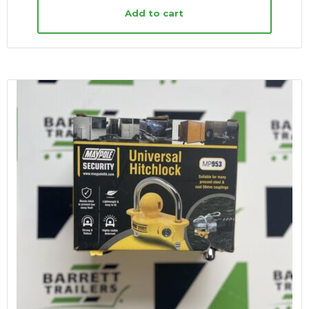
Add to cart