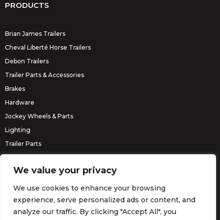
PRODUCTS
Brian James Trailers
Cheval Liberté Horse Trailers
Debon Trailers
Trailer Parts & Accessories
Brakes
Hardware
Jockey Wheels & Parts
Lighting
Trailer Parts
Erde Trailers
We value your privacy
We use cookies to enhance your browsing
experience, serve personalized ads or content, and
analyze our traffic. By clicking "Accept All", you