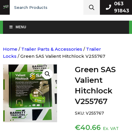
Search
063
for:
91843
MENU
Home
/
Trailer Parts & Accessories
/
Trailer
Locks
/ Green SAS Valient Hitchlock V255767
Green SAS
Valient
Hitchlock
V255767
SKU:
V255767
€
40.66
Ex. VAT