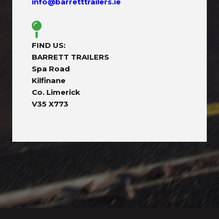
info@barretttrailers.ie
FIND US:
BARRETT TRAILERS
Spa Road
Kilfinane
Co. Limerick
V35 X773