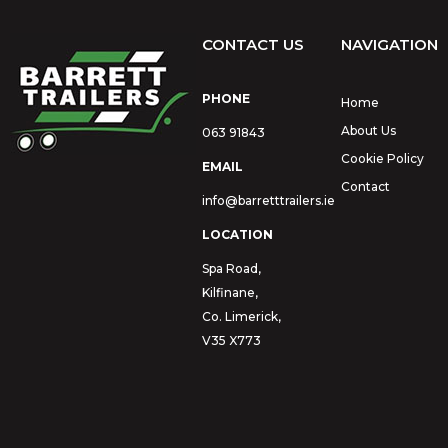
CONTACT US
NAVIGATION
PHONE
Home
About Us
063 91843
Cookie Policy
EMAIL
Contact
info@barretttrailers.ie
LOCATION
Spa Road,
Kilfinane,
Co. Limerick,
V35 X773