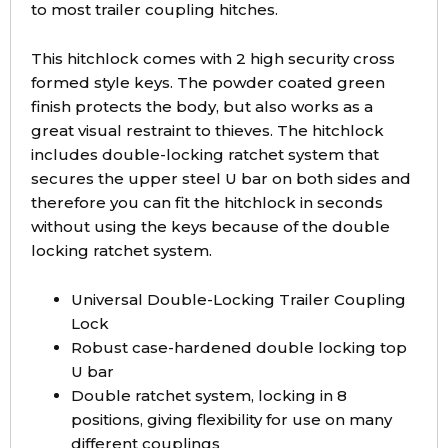
to most trailer coupling hitches.
This hitchlock comes with 2 high security cross
formed style keys. The powder coated green
finish protects the body, but also works as a
great visual restraint to thieves. The hitchlock
includes double-locking ratchet system that
secures the upper steel U bar on both sides and
therefore you can fit the hitchlock in seconds
without using the keys because of the double
locking ratchet system.
Universal Double-Locking Trailer Coupling
Lock
Robust case-hardened double locking top
U bar
Double ratchet system, locking in 8
positions, giving flexibility for use on many
different couplings