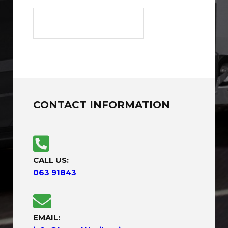
CONTACT INFORMATION
CALL US:
063 91843
EMAIL: