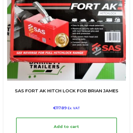
SAS FORT AK HITCH LOCK FOR BRIAN JAMES
€
117.89
Ex. VAT
Add to cart