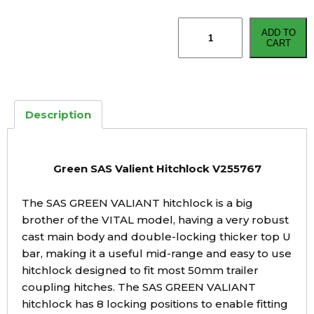
Green
ADD TO
SAS
CART
Valient
Hitchlock
V255767
quantity
Description
Green SAS Valient Hitchlock V255767
The SAS GREEN VALIANT hitchlock is a big
brother of the VITAL model, having a very robust
cast main body and double-locking thicker top U
bar, making it a useful mid-range and easy to use
hitchlock designed to fit most 50mm trailer
coupling hitches. The SAS GREEN VALIANT
hitchlock has 8 locking positions to enable fitting