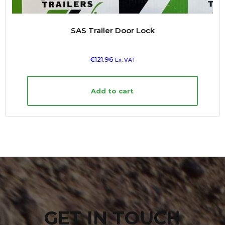
SAS Trailer Door Lock
€
121.96
Ex. VAT
Add to cart
GET IN TOUCH