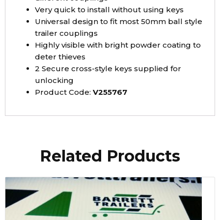
Very quick to install without using keys
Universal design to fit most 50mm ball style
trailer couplings
Highly visible with bright powder coating to
deter thieves
2 Secure cross-style keys supplied for
unlocking
Product Code:
V255767
Related Products