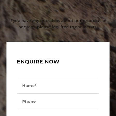
If you have any questions about our products or
services, please feel free to contact us.
ENQUIRE NOW