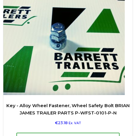
Key ‐ Alloy Wheel Fastener, Wheel Safety Bolt BRIAN
JAMES TRAILER PARTS P-WFST-0101-P-N
€
23.18
Ex. VAT