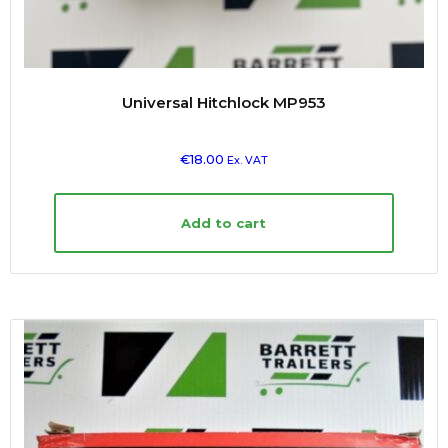
Universal Hitchlock MP953
€
18.00
Ex. VAT
Add to cart