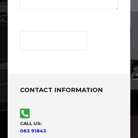
CONTACT INFORMATION
CALL US:
063 91843