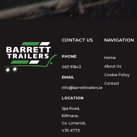
CONTACT US
NAVIGATION
PHONE
Home
About Us
063 91843
Cookie Policy
EMAIL
Contact
info@barretttrailers.ie
LOCATION
Spa Road,
Kilfinane,
Co. Limerick,
V35 X773