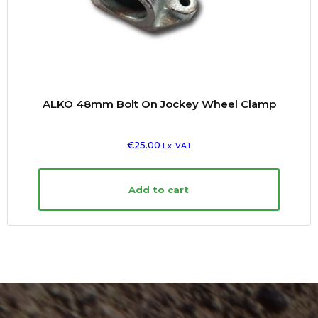
ALKO 48mm Bolt On Jockey Wheel Clamp
€
25.00
Ex. VAT
Add to cart