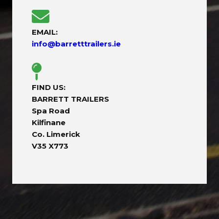
EMAIL:
info@barretttrailers.ie
FIND US:
BARRETT TRAILERS
Spa Road
Kilfinane
Co. Limerick
V35 X773