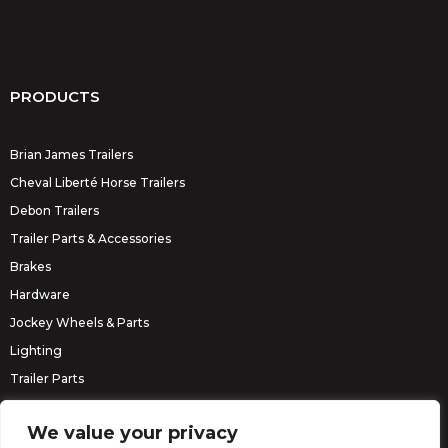
PRODUCTS
Brian James Trailers
Cheval Liberté Horse Trailers
Debon Trailers
Trailer Parts & Accessories
Brakes
Hardware
Jockey Wheels & Parts
Lighting
Trailer Parts
Erde Trailers
We value your privacy