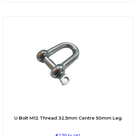
U Bolt M12 Thread 32.5mm Centre 50mm Leg
€
2.50
Ex. VAT