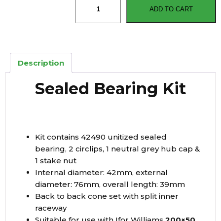
ADD TO CART
Williams
Type
Sealed
Bearing
Kit
Description
42mmx76mmx39mm
quantity
Sealed Bearing Kit
Kit contains 42490 unitized sealed
bearing, 2 circlips, 1 neutral grey hub cap &
1 stake nut
Internal diameter: 42mm, external
diameter: 76mm, overall length: 39mm
Back to back cone set with split inner
raceway
Suitable for use with Ifor Williams
200×50,