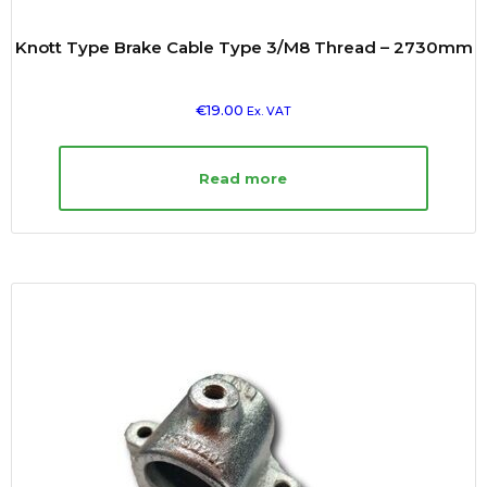
Knott Type Brake Cable Type 3/M8 Thread – 2730mm
€
19.00
Ex. VAT
Read more