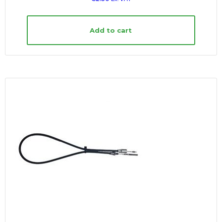
Add to cart