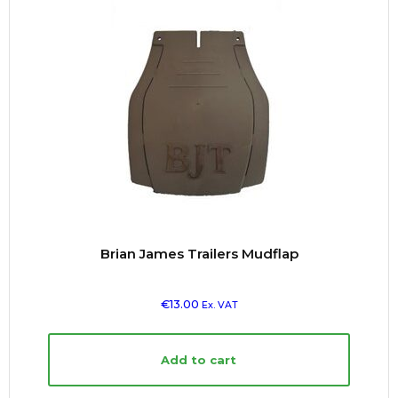
Brian James Trailers Mudflap
€
13.00
Ex. VAT
Add to cart