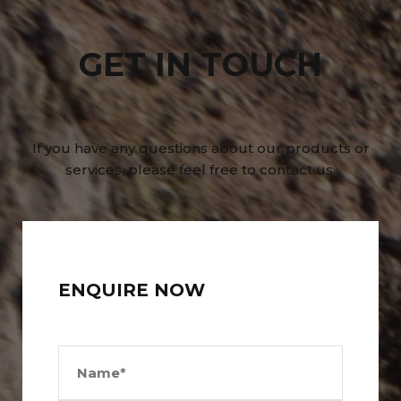
GET IN TOUCH
If you have any questions about our products or
services, please feel free to contact us.
ENQUIRE NOW