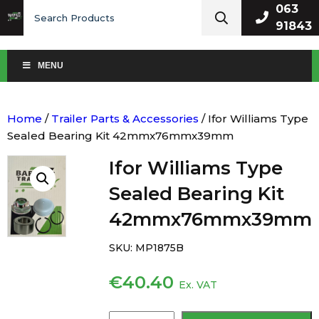
Search
063
for:
91843
MENU
Home
/
Trailer Parts & Accessories
/ Ifor Williams Type
Sealed Bearing Kit 42mmx76mmx39mm
Ifor Williams Type
Sealed Bearing Kit
42mmx76mmx39mm
SKU:
MP1875B
€
40.40
Ex. VAT
Ifor