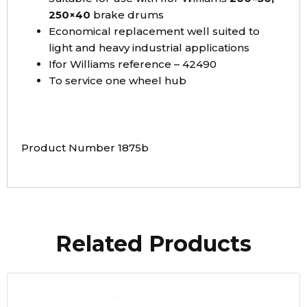
250×40
brake drums
Economical replacement well suited to
light and heavy industrial applications
Ifor Williams reference – 42490
To service one wheel hub
Product Number 1875b
Related Products