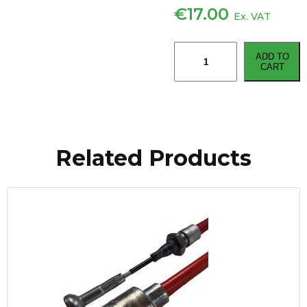
€
17.00
Ex. VAT
Knott
ADD TO
Type
CART
Brake
Cable
Type
3/M8
Thread
Related Products
-
2030mm
quantity