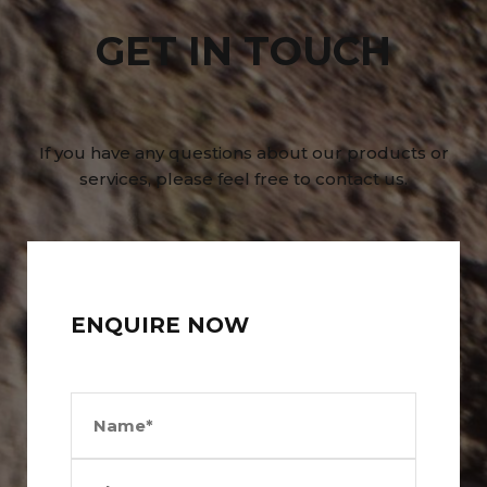
GET IN TOUCH
If you have any questions about our products or
services, please feel free to contact us.
ENQUIRE NOW