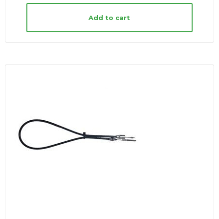
Add to cart