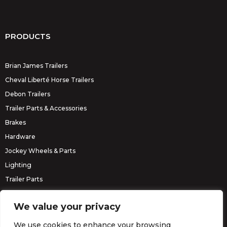
PRODUCTS
Brian James Trailers
Cheval Liberté Horse Trailers
Debon Trailers
Trailer Parts & Accessories
Brakes
Hardware
Jockey Wheels & Parts
Lighting
Trailer Parts
Erde Trailers
We value your privacy
We use cookies to enhance your browsing