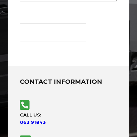
CONTACT INFORMATION
CALL US:
063 91843