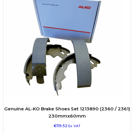
Genuine AL-KO Brake Shoes Set 1213890 (2360 / 2361)
230mmx60mm
€
119.52
Ex. VAT