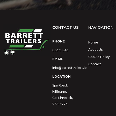
CONTACT US
NAVIGATION
PHONE
Home
About Us
063 91843
Cookie Policy
EMAIL
Contact
info@barretttrailers.ie
LOCATION
Spa Road,
Kilfinane,
Co. Limerick,
V35 X773