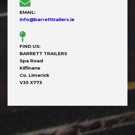
EMAIL:
info@barretttrailers.ie
FIND US:
BARRETT TRAILERS
Spa Road
Kilfinane
Co. Limerick
V35 X773