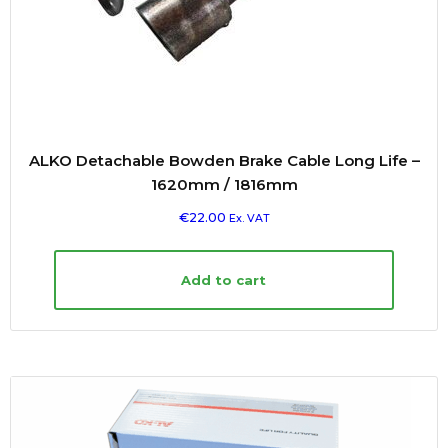
ALKO Detachable Bowden Brake Cable Long Life –
1620mm / 1816mm
€
22.00
Ex. VAT
Add to cart