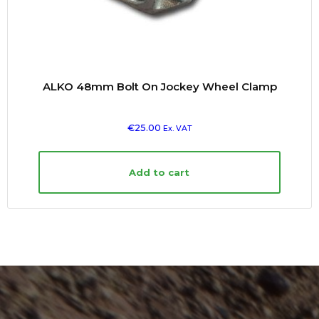
ALKO 48mm Bolt On Jockey Wheel Clamp
€
25.00
Ex. VAT
Add to cart