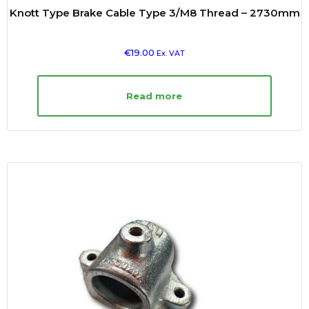
Knott Type Brake Cable Type 3/M8 Thread – 2730mm
€
19.00
Ex. VAT
Read more