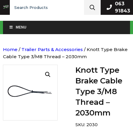
Search
063
for:
91843
MENU
Home
/
Trailer Parts & Accessories
/ Knott Type Brake
Cable Type 3/M8 Thread – 2030mm
Knott Type
Brake Cable
Type 3/M8
Thread –
2030mm
SKU:
2030