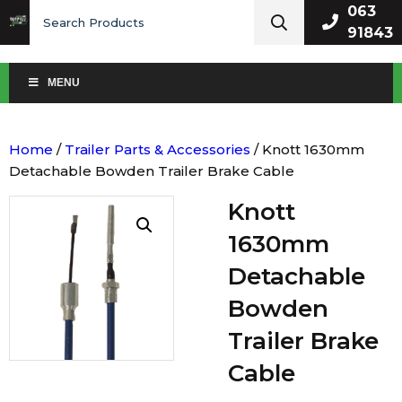
Search
063
for:
91843
MENU
Home
/
Trailer Parts & Accessories
/ Knott 1630mm
Detachable Bowden Trailer Brake Cable
Knott
1630mm
Detachable
Bowden
Trailer Brake
Cable