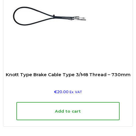
Knott Type Brake Cable Type 3/M8 Thread – 730mm
€
20.00
Ex. VAT
Add to cart