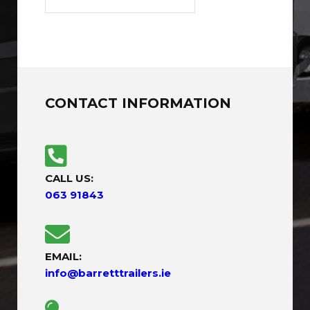
CONTACT INFORMATION
CALL US:
063 91843
EMAIL:
info@barretttrailers.ie