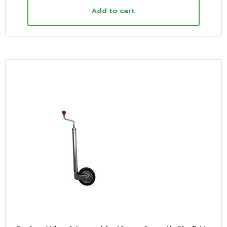
Add to cart