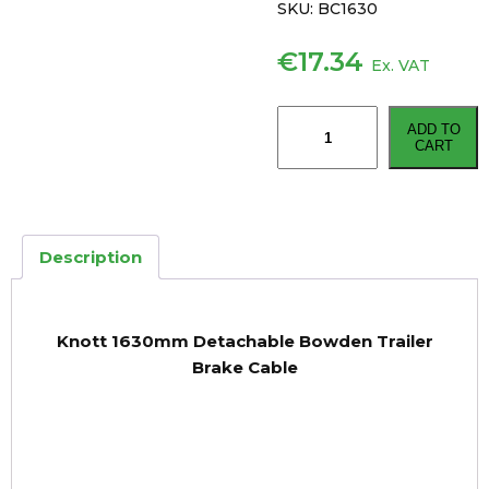
SKU:
BC1630
€
17.34
Ex. VAT
Knott
ADD TO
1630mm
CART
Detachable
Bowden
Trailer
Brake
Description
Cable
quantity
Knott 1630mm Detachable Bowden Trailer
Brake Cable