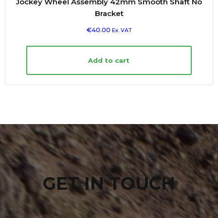
Jockey Wheel Assembly 42mm Smooth Shaft No
Bracket
€
40.00
Ex. VAT
Add to cart
GET IN TOUCH