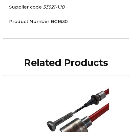
Supplier code
33921-1.18
Product Number BC1630
Related Products