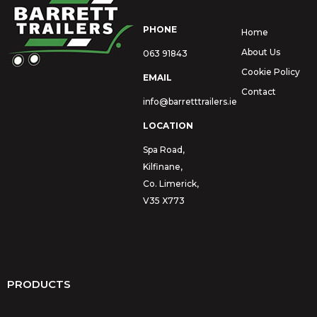
PHONE
Home
About Us
063 91843
Cookie Policy
EMAIL
Contact
info@barretttrailers.ie
LOCATION
Spa Road,
Kilfinane,
Co. Limerick,
V35 X773
PRODUCTS