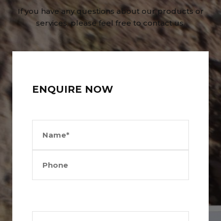
If you have any questions about our products or
services, please feel free to contact us.
ENQUIRE NOW