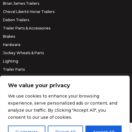
Brian James Trailers
Cheval Liberté Horse Trailers
Debon Trailers
Trailer Parts & Accessories
Brakes
Hardware
Jockey Wheels & Parts
Lighting
Trailer Parts
Erde Trailers
We value your privacy
We use cookies to enhance your browsing
experience, serve personalized ads or content, and
analyze our traffic. By clicking "Accept All", you
consent to our use of cookies.
© Barrett Trailers 2026.
Website by
Darvu