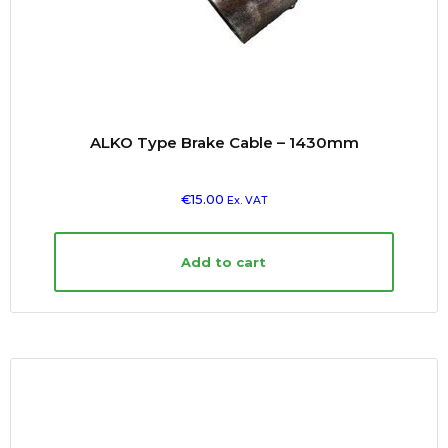
ALKO Type Brake Cable – 1430mm
€
15.00
Ex. VAT
Add to cart