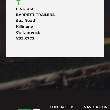
FIND US:
BARRETT TRAILERS
Spa Road
Kilfinane
Co. Limerick
V35 X773
CONTACT US
NAVIGATION