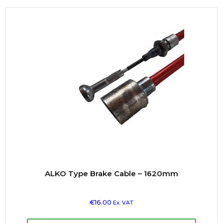
ALKO Type Brake Cable – 1620mm
€
16.00
Ex. VAT