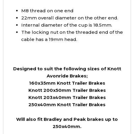
M8 thread on one end
22mm overall diameter on the other end.
Internal diameter of the cup is 18.5mm.
The locking nut on the threaded end of the
cable has a 19mm head.
Designed to suit the following sizes of Knott
Avonride Brakes;
160x35mm Knott Trailer Brakes
Knott 200x50mm Trailer Brakes
Knott 203x40mm Trailer Brakes
250x40mm Knott Trailer Brakes
Will also fit Bradley and Peak brakes up to
250x40mm.