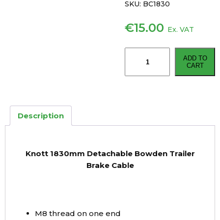
SKU:
BC1830
€
15.00
Ex. VAT
Knott
ADD TO
1830mm
CART
Detachable
Bowden
Trailer
Brake
Description
Cable
quantity
Knott 1830mm Detachable Bowden Trailer
Brake Cable
M8 thread on one end