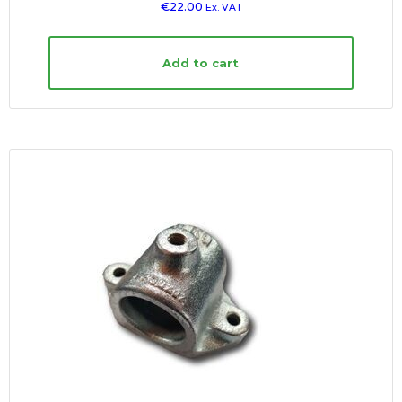
€
22.00
Ex. VAT
Add to cart