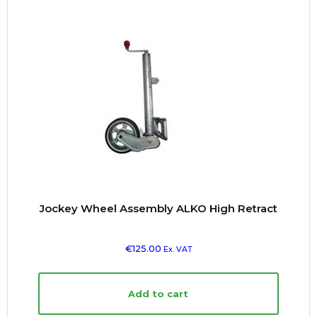
Jockey Wheel Assembly ALKO High Retract
€
125.00
Ex. VAT
Add to cart