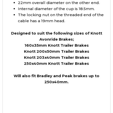
22mm overall diameter on the other end.
Internal diameter of the cup is 18.5mm.
The locking nut on the threaded end of the
cable has a 19mm head.
Designed to suit the following sizes of Knott
Avonride Brakes;
160x35mm Knott Trailer Brakes
Knott 200x50mm Trailer Brakes
Knott 203x40mm Trailer Brakes
250x40mm Knott Trailer Brakes
Will also fit Bradley and Peak brakes up to
250x40mm.