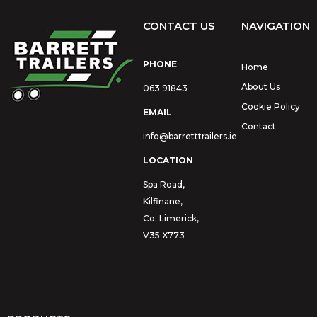
CONTACT US
NAVIGATION
PHONE
Home
About Us
063 91843
Cookie Policy
EMAIL
Contact
info@barretttrailers.ie
LOCATION
Spa Road,
Kilfinane,
Co. Limerick,
V35 X773