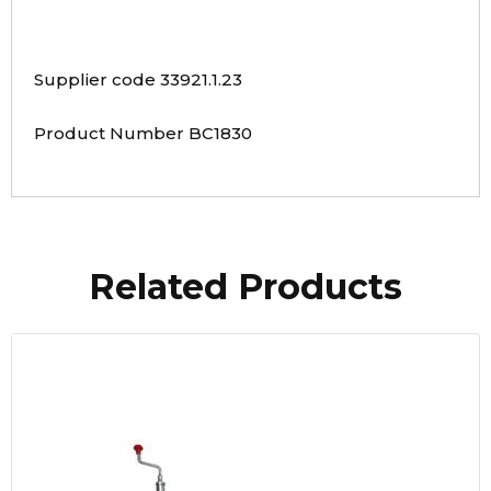
Supplier code 33921.1.23
Product Number BC1830
Related Products