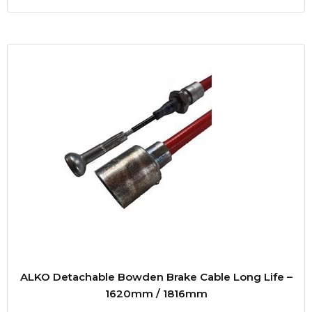
ALKO Detachable Bowden Brake Cable Long Life –
1620mm / 1816mm