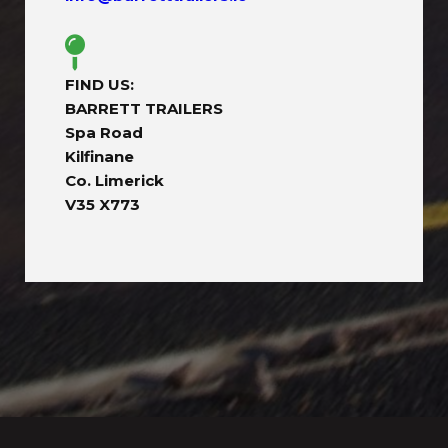
FIND US:
BARRETT TRAILERS
Spa Road
Kilfinane
Co. Limerick
V35 X773