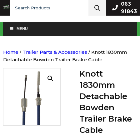
Search
063
for:
91843
MENU
Home
/
Trailer Parts & Accessories
/ Knott 1830mm
Detachable Bowden Trailer Brake Cable
Knott
1830mm
Detachable
Bowden
Trailer Brake
Cable