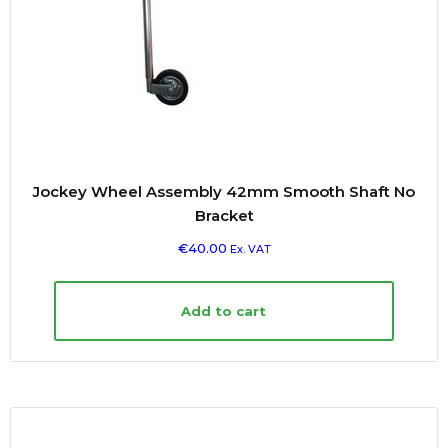
Jockey Wheel Assembly 42mm Smooth Shaft No
Bracket
€
40.00
Ex. VAT
Add to cart