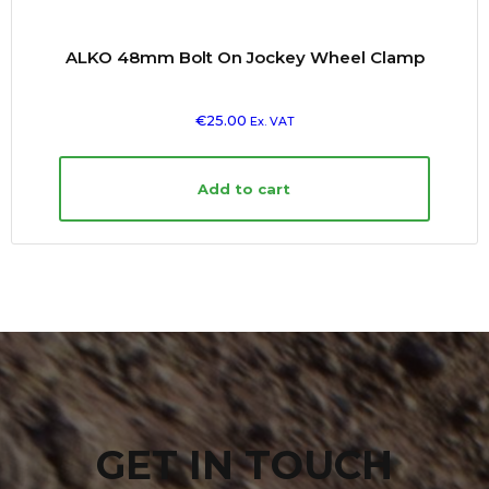
ALKO 48mm Bolt On Jockey Wheel Clamp
€
25.00
Ex. VAT
Add to cart
GET IN TOUCH