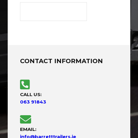
CONTACT INFORMATION
CALL US:
063 91843
EMAIL:
info@barretttrailers.ie