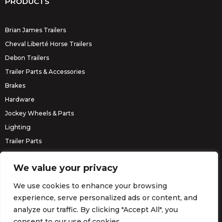
PRODUCTS
Brian James Trailers
Cheval Liberté Horse Trailers
Debon Trailers
Trailer Parts & Accessories
Brakes
Hardware
Jockey Wheels & Parts
Lighting
Trailer Parts
Erde Trailers
We value your privacy
We use cookies to enhance your browsing
experience, serve personalized ads or content, and
analyze our traffic. By clicking "Accept All", you
consent to our use of cookies.