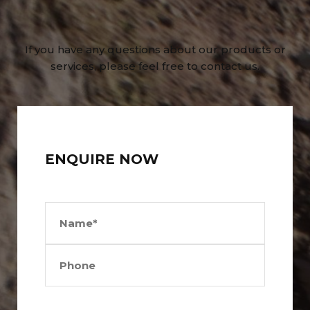
If you have any questions about our products or
services, please feel free to contact us.
ENQUIRE NOW