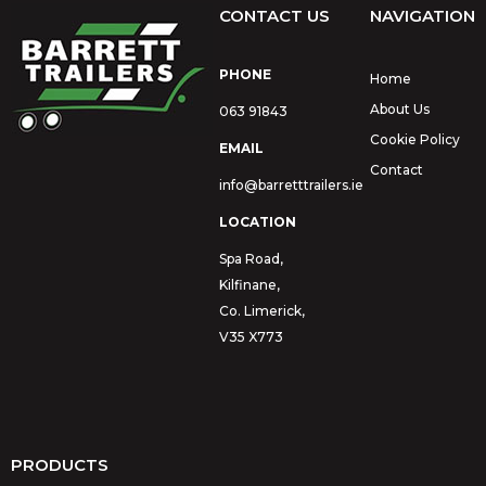
CONTACT US
NAVIGATION
PHONE
Home
About Us
063 91843
Cookie Policy
EMAIL
Contact
info@barretttrailers.ie
LOCATION
Spa Road,
Kilfinane,
Co. Limerick,
V35 X773
PRODUCTS