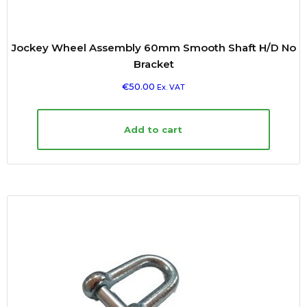
Jockey Wheel Assembly 60mm Smooth Shaft H/D No
Bracket
€
50.00
Ex. VAT
Add to cart