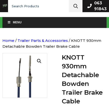
Search
063
for:
91843
MENU
Home
/
Trailer Parts & Accessories
/ KNOTT 930mm
Detachable Bowden Trailer Brake Cable
KNOTT
930mm
Detachable
Bowden
Trailer Brake
Cable