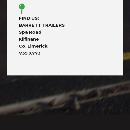
FIND US:
BARRETT TRAILERS
Spa Road
Kilfinane
Co. Limerick
V35 X773