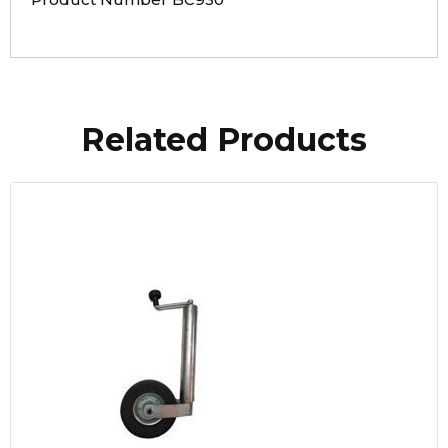
Related Products