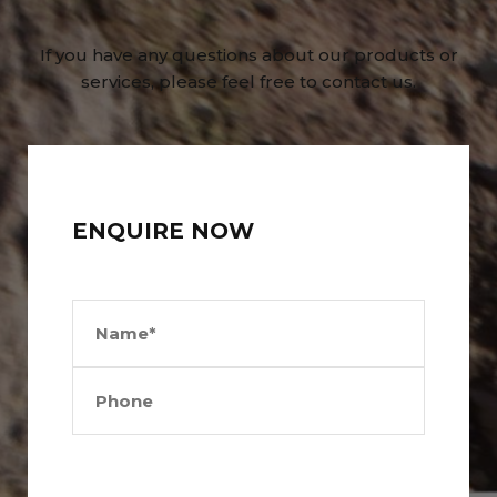
If you have any questions about our products or
services, please feel free to contact us.
ENQUIRE NOW