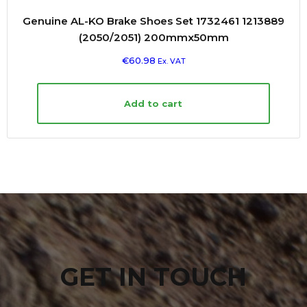
Genuine AL-KO Brake Shoes Set 1732461 1213889
(2050/2051) 200mmx50mm
€
60.98
Ex. VAT
Add to cart
GET IN TOUCH