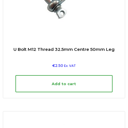
U Bolt M12 Thread 32.5mm Centre 50mm Leg
€
2.50
Ex. VAT
Add to cart