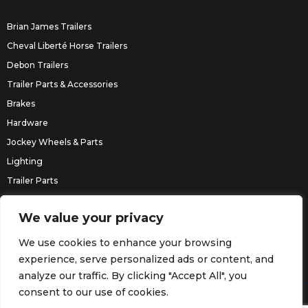
Brian James Trailers
Cheval Liberté Horse Trailers
Debon Trailers
Trailer Parts & Accessories
Brakes
Hardware
Jockey Wheels & Parts
Lighting
Trailer Parts
Erde Trailers
We value your privacy
We use cookies to enhance your browsing
experience, serve personalized ads or content, and
analyze our traffic. By clicking "Accept All", you
consent to our use of cookies.