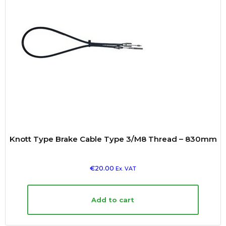
Knott Type Brake Cable Type 3/M8 Thread – 830mm
€
20.00
Ex. VAT
Add to cart