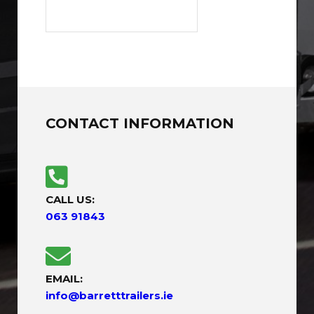
CONTACT INFORMATION
CALL US:
063 91843
EMAIL:
info@barretttrailers.ie