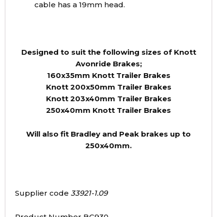
cable has a 19mm head.
Designed to suit the following sizes of Knott
Avonride Brakes;
160x35mm Knott Trailer Brakes
Knott 200x50mm Trailer Brakes
Knott 203x40mm Trailer Brakes
250x40mm Knott Trailer Brakes
Will also fit Bradley and Peak brakes up to
250x40mm.
Supplier code
33921-1.09
Product Number BC930