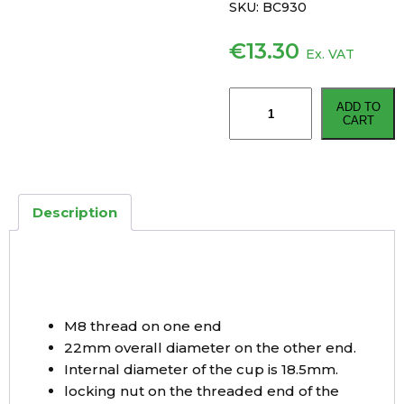
SKU:
BC930
€
13.30
Ex. VAT
KNOTT
ADD TO
930mm
CART
Detachable
Bowden
Trailer
Brake
Description
Cable
quantity
M8 thread on one end
22mm overall diameter on the other end.
Internal diameter of the cup is 18.5mm.
locking nut on the threaded end of the