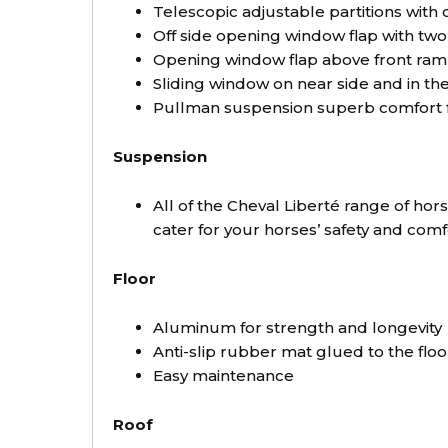
Telescopic adjustable partitions with c
Off side opening window flap with tw
Opening window flap above front ram
Sliding window on near side and in t
Pullman suspension superb comfort fo
Suspension
All of the Cheval Liberté range of ho
cater for your horses’ safety and com
Floor
Aluminum for strength and longevity
Anti-slip rubber mat glued to the floo
Easy maintenance
Roof