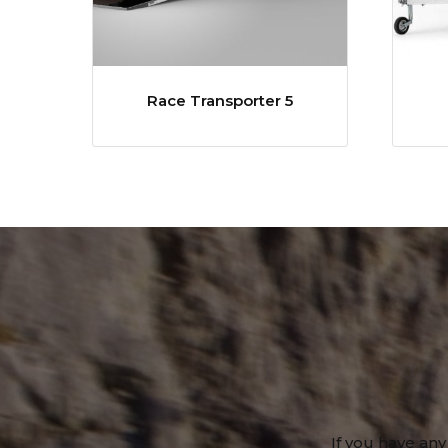
Race Transporter 5
If you have any