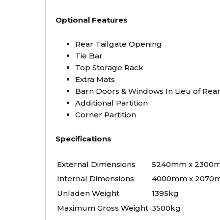
Optional Features
Rear Tailgate Opening
Tie Bar
Top Storage Rack
Extra Mats
Barn Doors & Windows In Lieu of Re
Additional Partition
Corner Partition
Specifications
External Dimensions
5240mm x 2300
Internal Dimensions
4000mm x 2070
Unladen Weight
1395kg
Maximum Gross Weight
3500kg