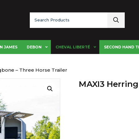
Search
for:
N JAMES
DEBON
CHEVAL LIBERTÉ
SECOND HAND T
gbone – Three Horse Trailer
MAXI3 Herring