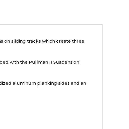
s on sliding tracks which create three
ipped with the Pullman II Suspension
odized aluminum planking sides and an