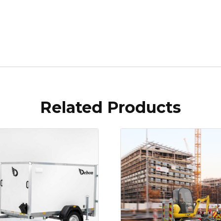
Related Products