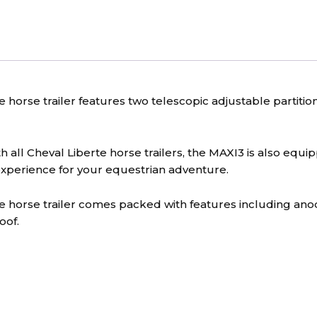
horse trailer features two telescopic adjustable partition
 all Cheval Liberte horse trailers, the MAXI3 is also equ
xperience for your equestrian adventure.
e horse trailer comes packed with features including an
oof.