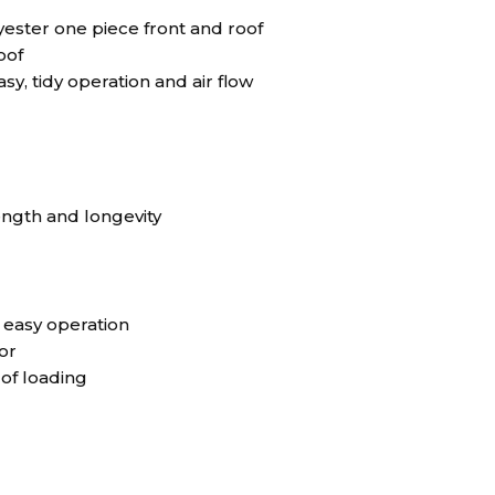
ster one piece front and roof
oof
sy, tidy operation and air flow
ngth and longevity
r easy operation
or
 of loading