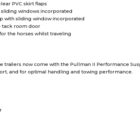
lear PVC skirt flaps
o sliding windows incorporated
p with sliding window incorporated
he tack room door
r the horses whilst traveling
rse trailers now come with the Pullman II Performance Sus
fort, and for optimal handling and towing performance.
r