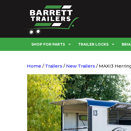
SHOP FOR PARTS
TRAILER LOCKS
BRIA
Home
/
Trailers
/
New Trailers
/ MAXI3 Herrin