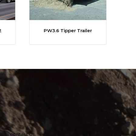
2
PW3.6 Tipper Trailer
e to contact us.