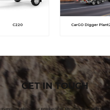
C220
CarGO Digger Plant
GET IN TOUCH
 questions about our products or services, please feel fre