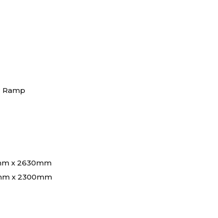
ar Ramp
mm x 2630mm
mm x 2300mm