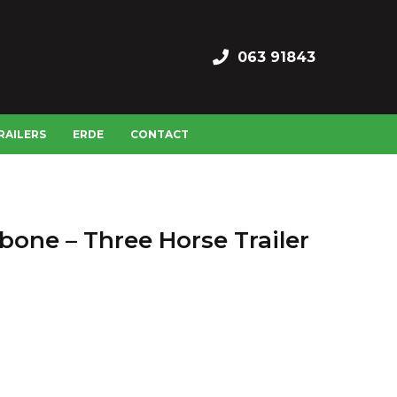
063 91843
RAILERS
ERDE
CONTACT
bone – Three Horse Trailer