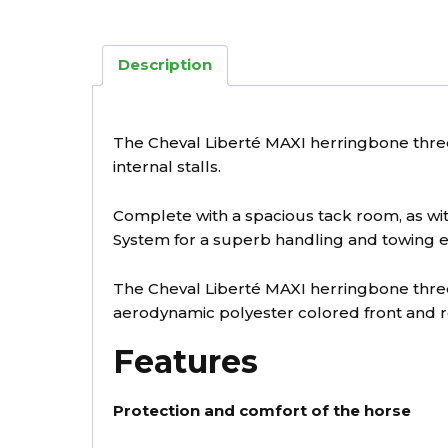
Description
The Cheval Liberté MAXI herringbone three 
internal stalls.
Complete with a spacious tack room, as with
System for a superb handling and towing e
The Cheval Liberté MAXI herringbone thre
aerodynamic polyester colored front and r
Features
Protection and comfort of the horse