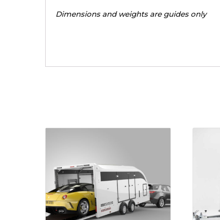
Dimensions and weights are guides only