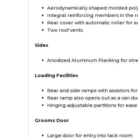
Aerodynamically shaped molded polye
Integral reinforcing members in the r
Rear cover with automatic roller for ea
Two roof vents
Sides
Anodized Aluminum Planking for stre
Loading Facilities
Rear and side ramps with assistors fo
Rear ramp also opens out as a van do
Hinging adjustable partitions for ease
Grooms Door
Large door for entry into tack room