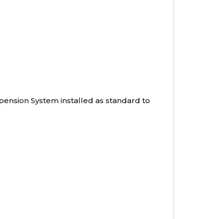
pension System installed as standard to