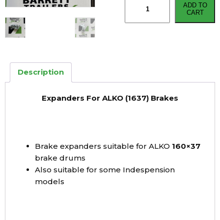
ADD TO
For
CART
AL-
KO
Brakes
(1637)
quantity
Description
Expanders For ALKO (1637) Brakes
Brake expanders suitable for ALKO
160×37
brake drums
Also suitable for some Indespension
models