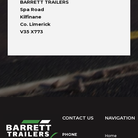
BARRETT TRAILERS
Spa Road
Kilfinane
Co. Limerick
V35 X773
CONTACT US
NAVIGATION
PHONE
Home