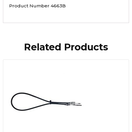
Product Number 4663B
Related Products