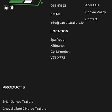
About Us
063 91843
Cookie Policy
EMAIL
Contact
info@barretttrailers.ie
LOCATION
Spa Road,
Kilfinane,
Co. Limerick,
V35 X773
PRODUCTS
Brian James Trailers
Cheval Liberté Horse Trailers