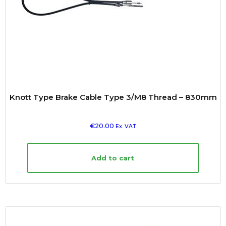
Knott Type Brake Cable Type 3/M8 Thread – 830mm
€
20.00
Ex. VAT
Add to cart