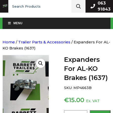
Search
063
for:
91843
MENU
Home
/
Trailer Parts & Accessories
/ Expanders For AL-
KO Brakes (1637)
Expanders
For AL-KO
Brakes (1637)
SKU:
MP4663B
€
15.00
Ex. VAT
Expanders