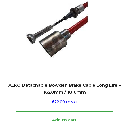
ALKO Detachable Bowden Brake Cable Long Life –
1620mm / 1816mm
€
22.00
Ex. VAT
Add to cart