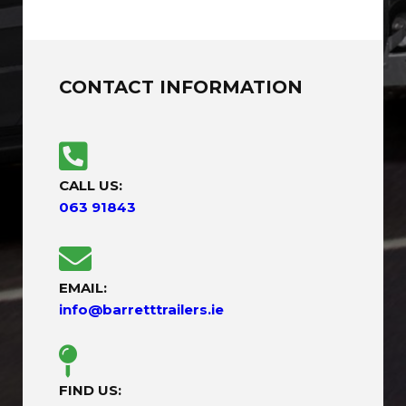
CONTACT INFORMATION
CALL US:
063 91843
EMAIL:
info@barretttrailers.ie
FIND US: