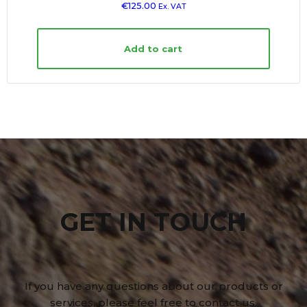
€
125.00
Ex. VAT
Add to cart
GET IN TOUCH
If you have any questions about our products or
services, please feel free to contact us.