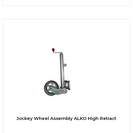
Jockey Wheel Assembly ALKO High Retract