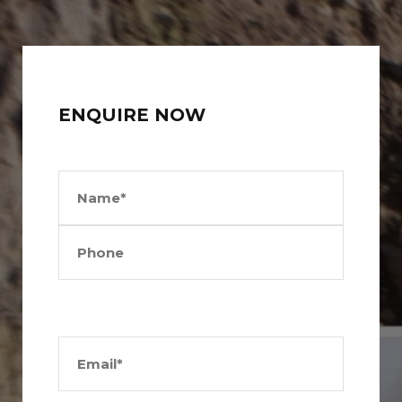
ENQUIRE NOW