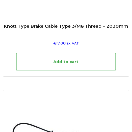
Knott Type Brake Cable Type 3/M8 Thread – 2030mm
€
17.00
Ex. VAT
Add to cart