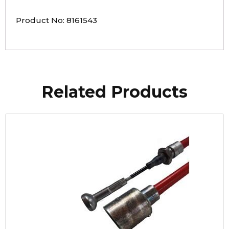
Product No: 8161543
Related Products