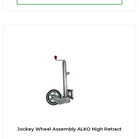
Jockey Wheel Assembly ALKO High Retract