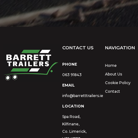
CONTACT US
NAVIGATION
PHONE
Home
About Us
063 91843
Cookie Policy
EMAIL
Contact
info@barretttrailers.ie
LOCATION
Spa Road,
Kilfinane,
Co. Limerick,