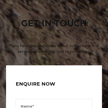
GET IN TOUCH
If you have any questions about our products or
services, please feel free to contact us.
ENQUIRE NOW