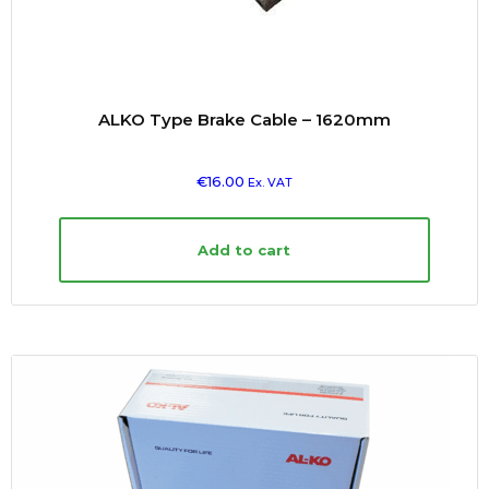
ALKO Type Brake Cable – 1620mm
€
16.00
Ex. VAT
Add to cart