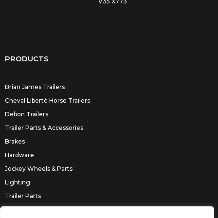
V35 X773
PRODUCTS
Brian James Trailers
Cheval Liberté Horse Trailers
Debon Trailers
Trailer Parts & Accessories
Brakes
Hardware
Jockey Wheels & Parts
Lighting
Trailer Parts
Erde Trailers