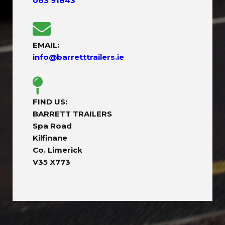
063 91843
EMAIL:
info@barretttrailers.ie
FIND US:
BARRETT TRAILERS
Spa Road
Kilfinane
Co. Limerick
V35 X773