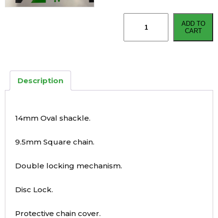
Oxford
ADD TO
HD
CART
Chain
Lock
quantity
Description
14mm Oval shackle.
9.5mm Square chain.
Double locking mechanism.
Disc Lock.
Protective chain cover.