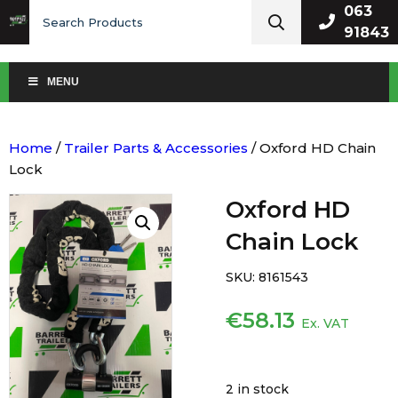
Search
063
for:
91843
MENU
Home
/
Trailer Parts & Accessories
/ Oxford HD Chain
Lock
Oxford HD
Chain Lock
SKU:
8161543
€
58.13
Ex. VAT
2 in stock