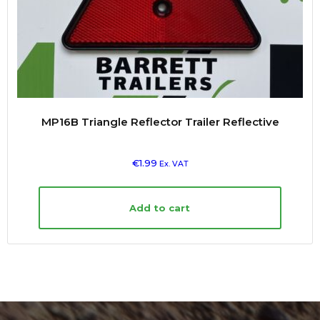
MP16B Triangle Reflector Trailer Reflective
€
1.99
Ex. VAT
Add to cart