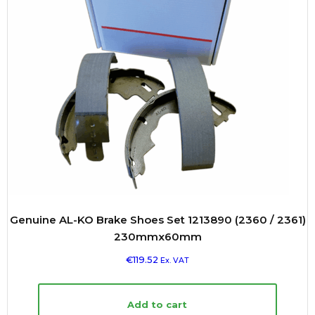
Genuine AL-KO Brake Shoes Set 1213890 (2360 / 2361)
230mmx60mm
€
119.52
Ex. VAT
Add to cart