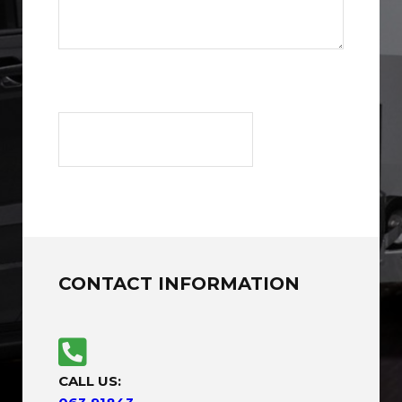
CONTACT INFORMATION
CALL US: