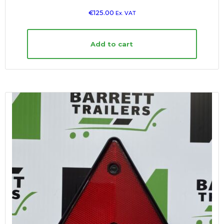
€
125.00
Ex. VAT
Add to cart