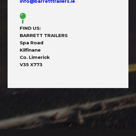
info@barretttrailers.ie
FIND US:
BARRETT TRAILERS
Spa Road
Kilfinane
Co. Limerick
V35 X773