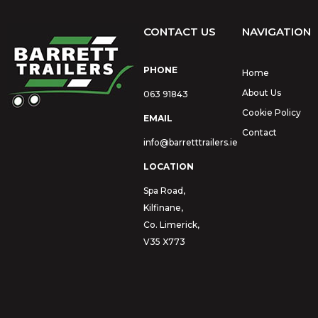
CONTACT US
NAVIGATION
PHONE
Home
About Us
063 91843
Cookie Policy
EMAIL
Contact
info@barretttrailers.ie
LOCATION
Spa Road,
Kilfinane,
Co. Limerick,
V35 X773