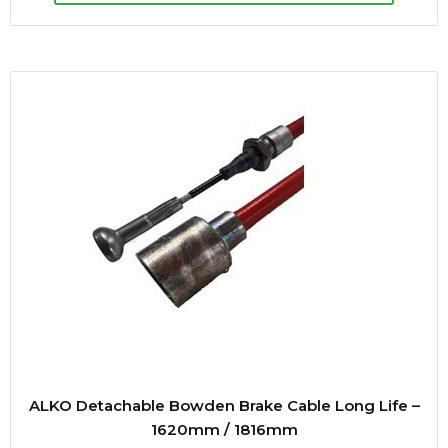
ALKO Detachable Bowden Brake Cable Long Life –
1620mm / 1816mm