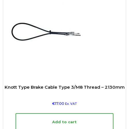
Knott Type Brake Cable Type 3/M8 Thread – 2130mm
€
17.00
Ex. VAT
Add to cart