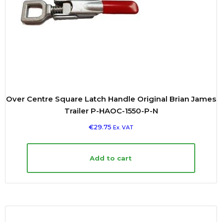
Over Centre Square Latch Handle Original Brian James
Trailer P-HAOC-1550-P-N
€
29.75
Ex. VAT
Add to cart