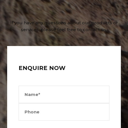
If you have any questions about our products or
services, please feel free to contact us.
ENQUIRE NOW