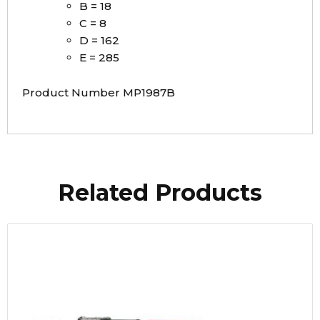
B = 18
C = 8
D = 162
E = 285
Product Number MP1987B
Related Products