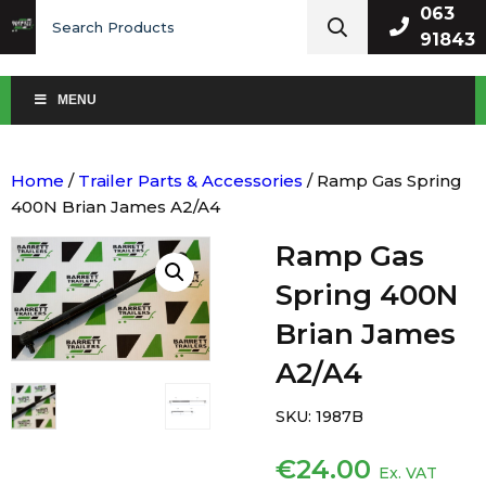
Search
063
for:
91843
MENU
Home
/
Trailer Parts & Accessories
/ Ramp Gas Spring
400N Brian James A2/A4
Ramp Gas
Spring 400N
Brian James
A2/A4
SKU:
1987B
€
24.00
Ex. VAT