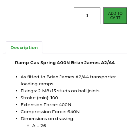
Ramp
ADD TO
Gas
CART
Spring
400N
Brian
James
Description
A2/A4
quantity
Ramp Gas Spring 400N Brian James A2/A4
As fitted to Brian James A2/A4 transporter
loading ramps
Fixings: 2 M8x13 studs on ball joints
Stroke (min): 100
Extension Force: 400N
Compression Force: 640N
Dimensions on drawing:
A = 26