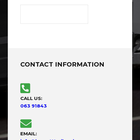
CONTACT INFORMATION
CALL US:
063 91843
EMAIL: