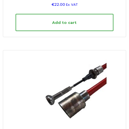
€
22.00
Ex. VAT
Add to cart