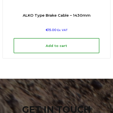
ALKO Type Brake Cable – 1430mm
€
15.00
Ex. VAT
Add to cart
GET IN TOUCH