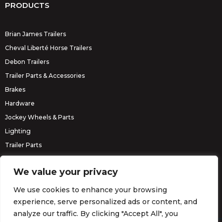
PRODUCTS
Brian James Trailers
Cheval Liberté Horse Trailers
Debon Trailers
Trailer Parts & Accessories
Brakes
Hardware
Jockey Wheels & Parts
Lighting
Trailer Parts
Erde Trailers
We value your privacy
We use cookies to enhance your browsing
experience, serve personalized ads or content, and
analyze our traffic. By clicking "Accept All", you