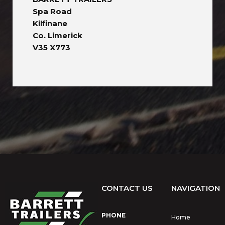
Spa Road
Kilfinane
Co. Limerick
V35 X773
CONTACT US
NAVIGATION
PHONE
Home