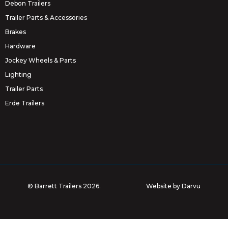
Debon Trailers
Trailer Parts & Accessories
Brakes
Hardware
Jockey Wheels & Parts
Lighting
Trailer Parts
Erde Trailers
© Barrett Trailers 2026.
Website by
Darvu