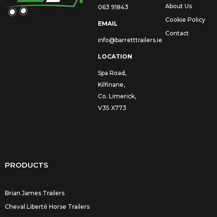
About Us
063 91843
Cookie Policy
EMAIL
Contact
info@barretttrailers.ie
LOCATION
Spa Road,
Kilfinane,
Co. Limerick,
V35 X773
PRODUCTS
Brian James Trailers
Cheval Liberté Horse Trailers