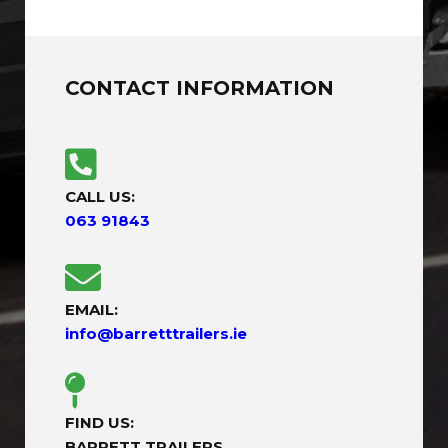
CONTACT INFORMATION
CALL US:
063 91843
EMAIL:
info@barretttrailers.ie
FIND US:
BARRETT TRAILERS