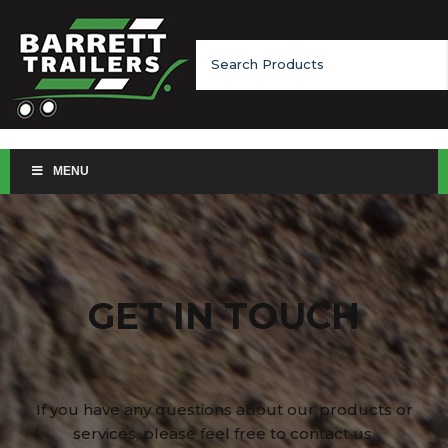
Search
for:
MENU
GET IN TOUCH
If you have any questions about our products or
services, please feel free to contact us.