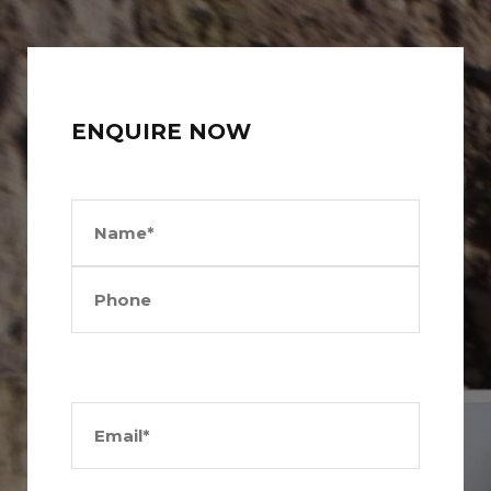
ENQUIRE NOW