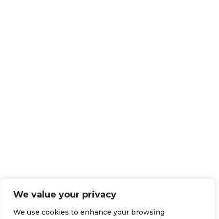
We value your privacy
We use cookies to enhance your browsing