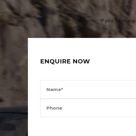
If you have any
ENQUIRE NOW