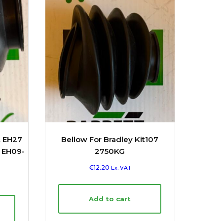
& EH27
Bellow For Bradley Kit107
, EH09-
2750KG
€
12.20
Ex. VAT
Add to cart