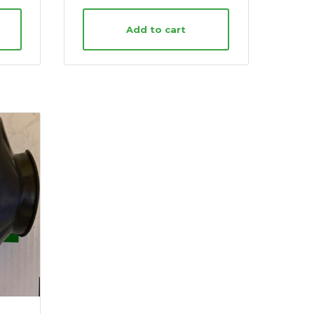
Add to cart