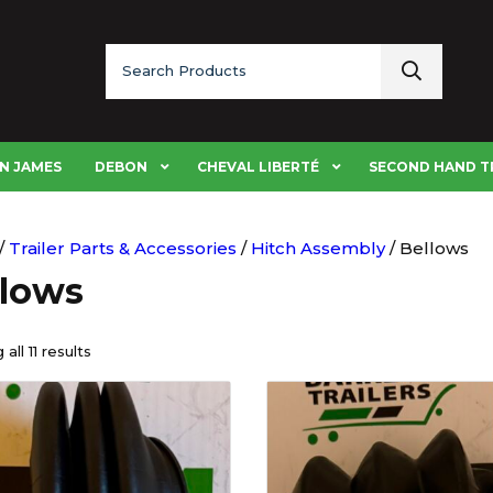
Search
for:
N JAMES
DEBON
CHEVAL LIBERTÉ
SECOND HAND T
/
Trailer Parts & Accessories
/
Hitch Assembly
/ Bellows
llows
all 11 results