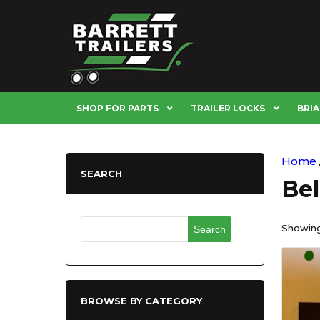
SHOP FOR PARTS
TRAILER LOCKS
BRIA
Home
SEARCH
Be
Search
Showing 
for:
BROWSE BY CATEGORY