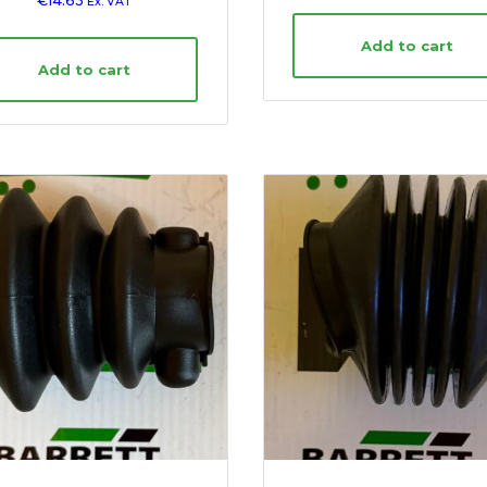
€
14.63
Ex. VAT
Add to cart
Add to cart