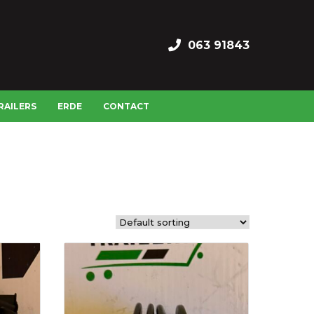
063 91843
RAILERS
ERDE
CONTACT