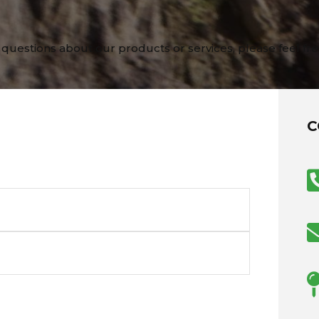
 questions about our products or services, please feel fre
C