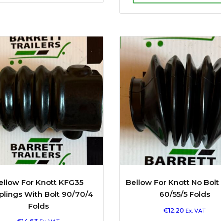
ellow For Knott KFG35
Bellow For Knott No Bolt
lings With Bolt 90/70/4
60/55/5 Folds
Folds
€
12.20
Ex. VAT