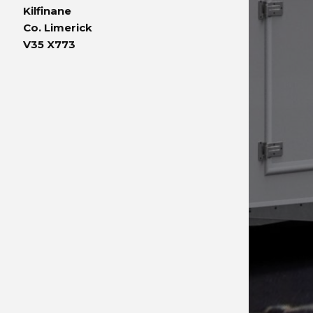
Kilfinane
Co. Limerick
V35 X773