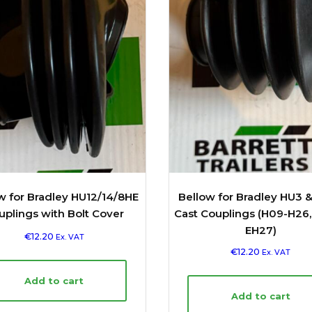
w for Bradley HU12/14/8HE
Bellow for Bradley HU3 
uplings with Bolt Cover
Cast Couplings (H09-H26
EH27)
€
12.20
Ex. VAT
€
12.20
Ex. VAT
Add to cart
Add to cart