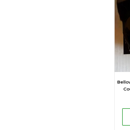
Bello
Co