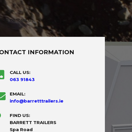
e to contact us.
ONTACT INFORMATION
CALL US:
063 91843
EMAIL:
info@barretttrailers.ie
FIND US:
BARRETT TRAILERS
Spa Road