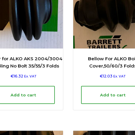
w for ALKO AKS 2004/3004
Bellow For ALKO Bol
ing No Bolt 35/55/3 Folds
Cover,50/60/3 Fold
€
16.32
€
12.03
Ex. VAT
Ex. VAT
Add to cart
Add to cart