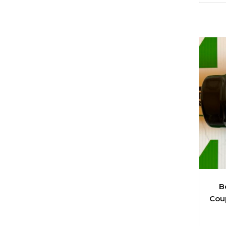
B
Coup