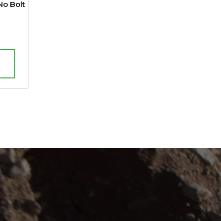
No Bolt