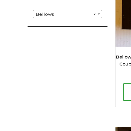
Bellows
×
Bello
Coupl