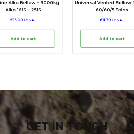
ine Alko Bellow – 3000kg
Universal Vented Bellow 
Alko 161S – 251S
60/60/5 Folds
€
15.00
€
11.39
Ex. VAT
Ex. VAT
Add to cart
Add to cart
GET IN TOUCH