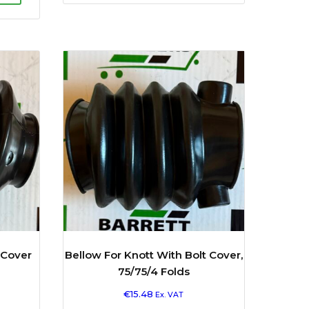
 Cover
Bellow For Knott With Bolt Cover,
75/75/4 Folds
€
15.48
Ex. VAT