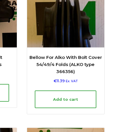
t
Bellow For Alko With Bolt Cover
s
54/49/4 Folds (ALKO type
366356)
€
11.39
Ex. VAT
Add to cart