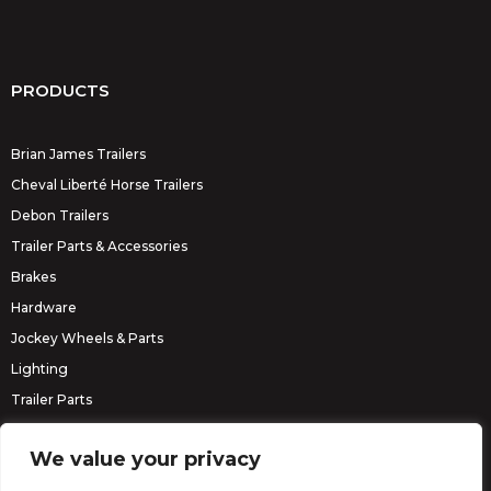
PRODUCTS
Brian James Trailers
Cheval Liberté Horse Trailers
Debon Trailers
Trailer Parts & Accessories
Brakes
Hardware
Jockey Wheels & Parts
Lighting
Trailer Parts
Erde Trailers
We value your privacy