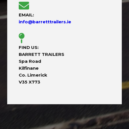
EMAIL:
info@barretttrailers.ie
FIND US:
BARRETT TRAILERS
Spa Road
Kilfinane
Co. Limerick
V35 X773