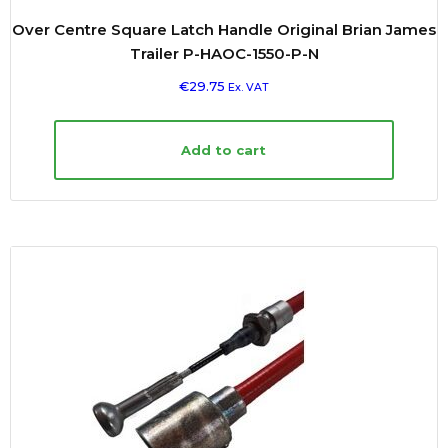
Over Centre Square Latch Handle Original Brian James
Trailer P-HAOC-1550-P-N
€
29.75
Ex. VAT
Add to cart