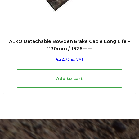
ALKO Detachable Bowden Brake Cable Long Life –
1130mm / 1326mm
€
22.73
Ex. VAT
Add to cart