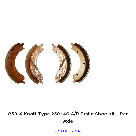
839-4 Knott Type 250×40 A/R Brake Shoe Kit – Per
Axle
€
39.00
Ex. VAT