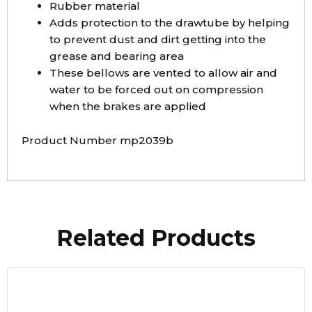
Rubber material
Adds protection to the drawtube by helping
to prevent dust and dirt getting into the
grease and bearing area
These bellows are vented to allow air and
water to be forced out on compression
when the brakes are applied
Product Number mp2039b
Related Products