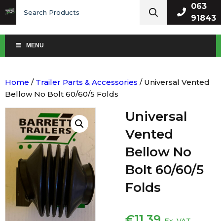
Search
063
for:
91843
MENU
Home
/
Trailer Parts & Accessories
/ Universal Vented
Bellow No Bolt 60/60/5 Folds
Universal
Vented
Bellow No
Bolt 60/60/5
Folds
€
11.39