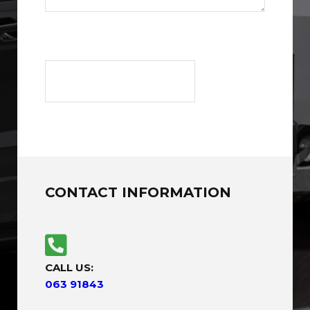
CONTACT INFORMATION
CALL US:
063 91843