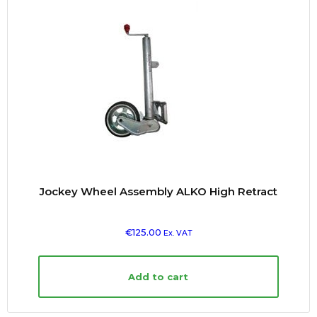
Jockey Wheel Assembly ALKO High Retract
€
125.00
Ex. VAT
Add to cart