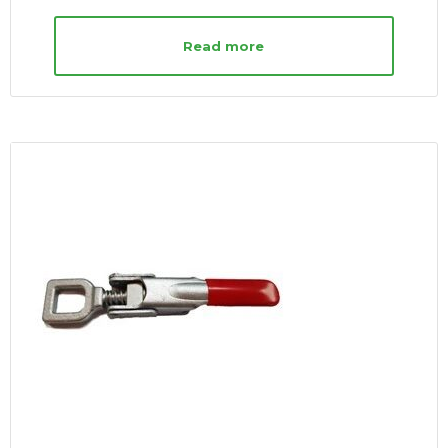
Read more