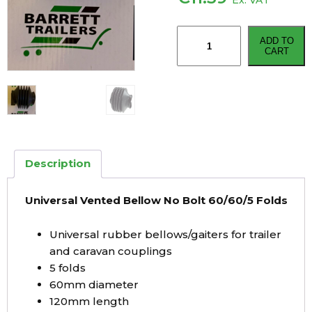
Ex. VAT
Universal
ADD TO
Vented
CART
Bellow
No
Bolt
60/60/5
Folds
quantity
Description
Universal Vented Bellow No Bolt 60/60/5 Folds
Universal rubber bellows/gaiters for trailer
and caravan couplings
5 folds
60mm diameter
120mm length