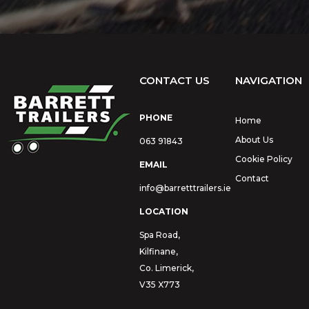
CONTACT US
NAVIGATION
PHONE
Home
About Us
063 91843
Cookie Policy
EMAIL
Contact
info@barretttrailers.ie
LOCATION
Spa Road,
Kilfinane,
Co. Limerick,
V35 X773