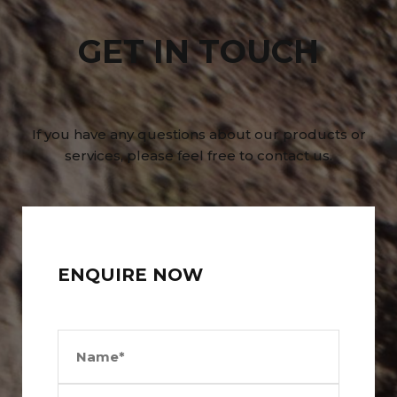
GET IN TOUCH
If you have any questions about our products or
services, please feel free to contact us.
ENQUIRE NOW