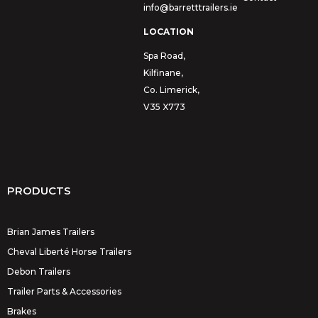
info@barretttrailers.ie
LOCATION
Spa Road,
Kilfinane,
Co. Limerick,
V35 X773
PRODUCTS
Brian James Trailers
Cheval Liberté Horse Trailers
Debon Trailers
Trailer Parts & Accessories
Brakes