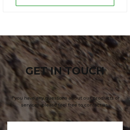
GET IN TOUCH
If you have any questions about our products or
services, please feel free to contact us.