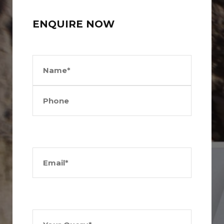
ENQUIRE NOW