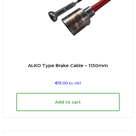
ALKO Type Brake Cable – 1130mm
€
15.00
Ex. VAT
Add to cart