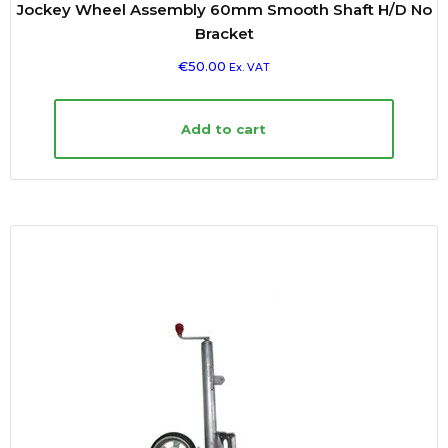
Jockey Wheel Assembly 60mm Smooth Shaft H/D No
Bracket
€
50.00
Ex. VAT
Add to cart