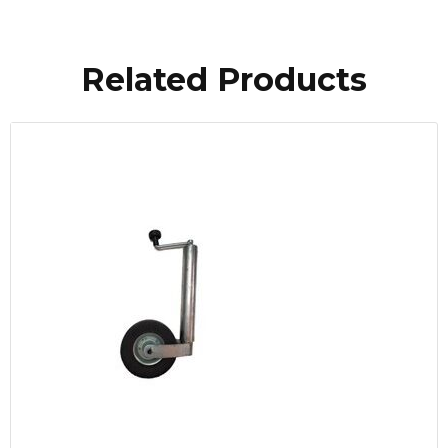
Related Products