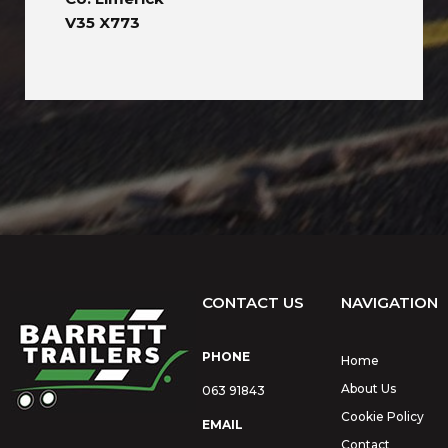
V35 X773
CONTACT US
NAVIGATION
PHONE
Home
About Us
063 91843
Cookie Policy
EMAIL
Contact