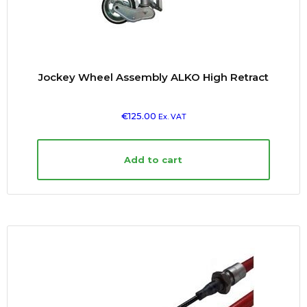
Jockey Wheel Assembly ALKO High Retract
€
125.00
Ex. VAT
Add to cart