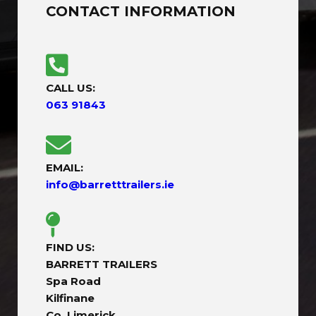
CONTACT INFORMATION
CALL US:
063 91843
EMAIL:
info@barretttrailers.ie
FIND US:
BARRETT TRAILERS
Spa Road
Kilfinane
Co. Limerick