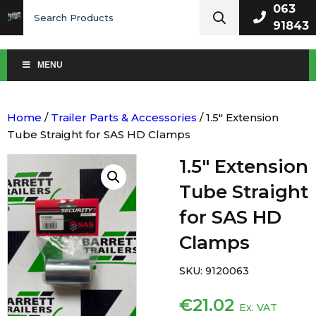
Search
063
for:
91843
MENU
Home
/
Trailer Parts & Accessories
/ 1.5″ Extension
Tube Straight for SAS HD Clamps
1.5″ Extension
Tube Straight
for SAS HD
Clamps
SKU:
9120063
€
21.02
Ex. VAT