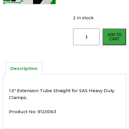
2 in stock
1.5"
ADD TO
Extension
CART
Tube
Straight
for
SAS
Description
HD
Clamps
quantity
1.5″ Extension Tube Straight for SAS Heavy Duty
Clamps.
Product No: 9120063