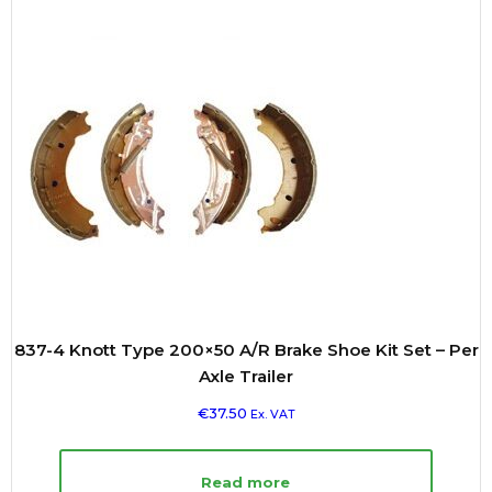
837-4 Knott Type 200×50 A/R Brake Shoe Kit Set – Per
Axle Trailer
€
37.50
Ex. VAT
Read more