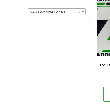
SAS General Locks
×
1.5″ 