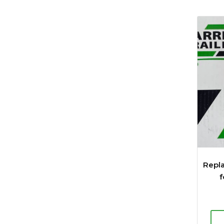
Repl
f