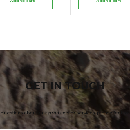
Add to cart
Add to cart
GET IN TOUCH
 questions about our products or services, please feel fre