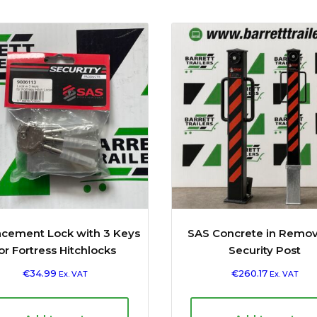
acement Lock with 3 Keys
SAS Concrete in Remo
or Fortress Hitchlocks
Security Post
€
34.99
€
260.17
Ex. VAT
Ex. VAT