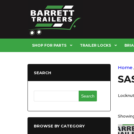
SHOP FOR PARTS
TRAILER LOCKS
BRIA
Home
SEARCH
SAS
Search
Locknut
for:
Showing 
BROWSE BY CATEGORY