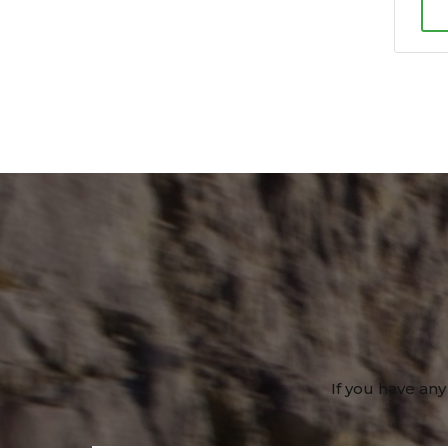
If you have any