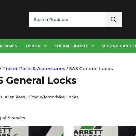
Search
for:
N JAMES
DEBON
CHEVAL LIBERTÉ
SECOND HAND T
/
Trailer Parts & Accessories
/ SAS General Locks
 General Locks
s, Allen keys, Bicycle/Motorbike Locks
all 5 results