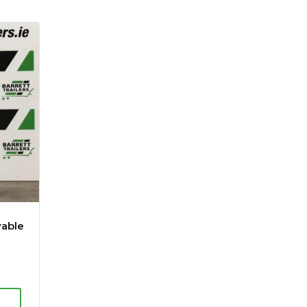
vable