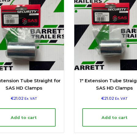
Extension Tube Straight for
1″ Extension Tube Straig
SAS HD Clamps
SAS HD Clamps
€
21.02
€
21.02
Ex. VAT
Ex. VAT
Add to cart
Add to cart