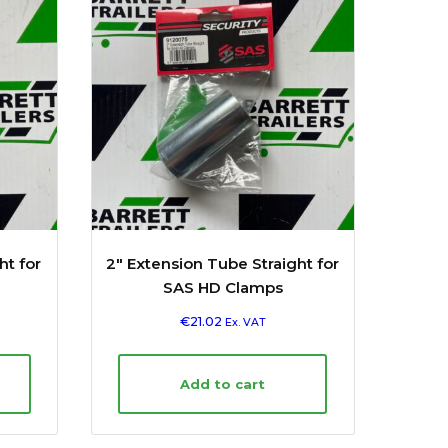
ht for
2″ Extension Tube Straight for
SAS HD Clamps
€
21.02
Ex. VAT
Add to cart