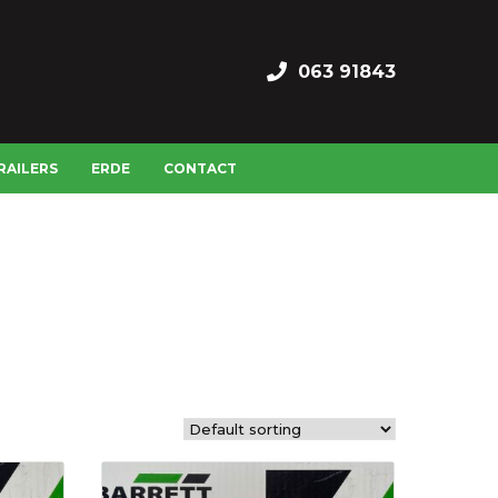
063 91843
RAILERS
ERDE
CONTACT