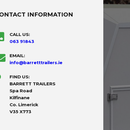
ONTACT INFORMATION
CALL US:
063 91843
EMAIL:
info@barretttrailers.ie
FIND US:
BARRETT TRAILERS
Spa Road
Kilfinane
Co. Limerick
V35 X773