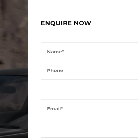
ENQUIRE NOW