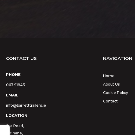
CONTACT US
NAVIGATION
PHONE
Home
About Us
063 91843
Cookie Policy
EMAIL
Contact
info@barretttrailers.ie
LOCATION
Spa Road,
Kilfinane,