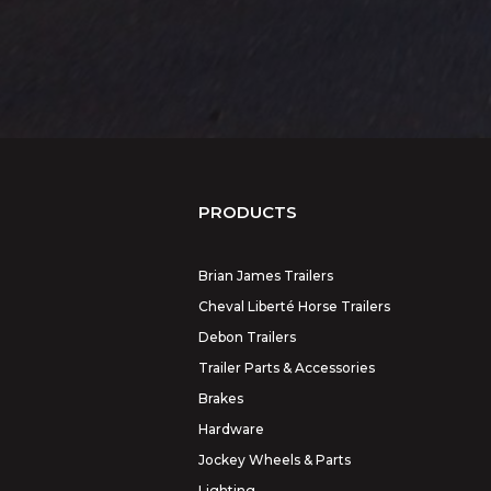
PRODUCTS
Brian James Trailers
Cheval Liberté Horse Trailers
Debon Trailers
Trailer Parts & Accessories
Brakes
Hardware
Jockey Wheels & Parts
Lighting