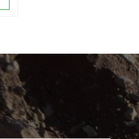
e to contact us.