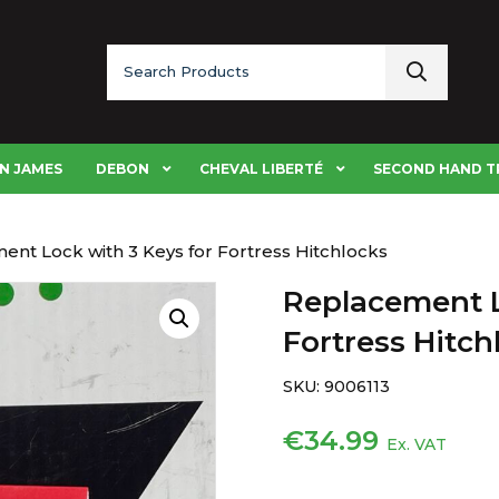
Search
for:
N JAMES
DEBON
CHEVAL LIBERTÉ
SECOND HAND T
ent Lock with 3 Keys for Fortress Hitchlocks
Replacement L
Fortress Hitch
SKU:
9006113
€
34.99
Ex. VAT