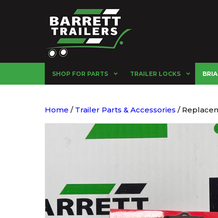
SHOP FOR PARTS
TRAILER LOCKS
BRIA
Home
/
Trailer Parts & Accessories
/ Replacem