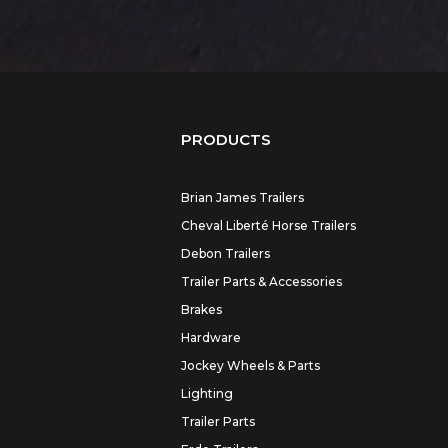
PRODUCTS
Brian James Trailers
Cheval Liberté Horse Trailers
Debon Trailers
Trailer Parts & Accessories
Brakes
Hardware
Jockey Wheels & Parts
Lighting
Trailer Parts