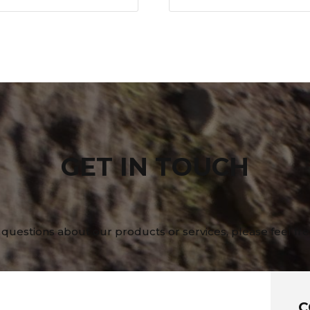
GET IN TOUCH
 questions about our products or services, please feel fre
C