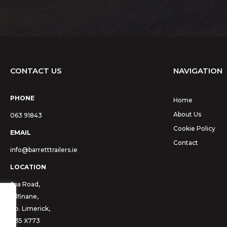
CONTACT US
NAVIGATION
PHONE
Home
About Us
063 91843
Cookie Policy
EMAIL
Contact
info@barretttrailers.ie
LOCATION
Spa Road,
Kilfinane,
Co. Limerick,
V35 X773