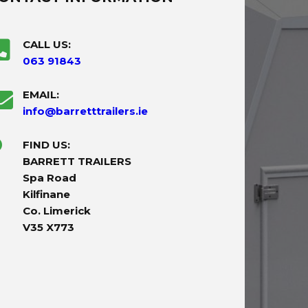
CALL US:
063 91843
EMAIL:
info@barretttrailers.ie
FIND US:
BARRETT TRAILERS
Spa Road
Kilfinane
Co. Limerick
V35 X773