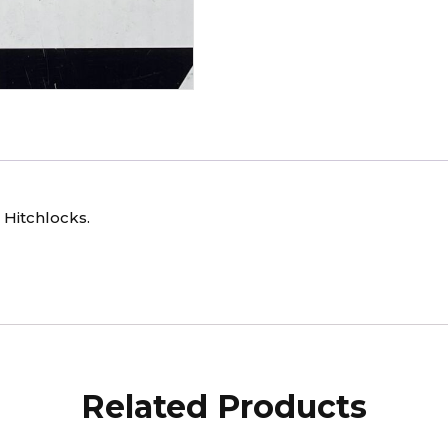
 Hitchlocks.
Related Products