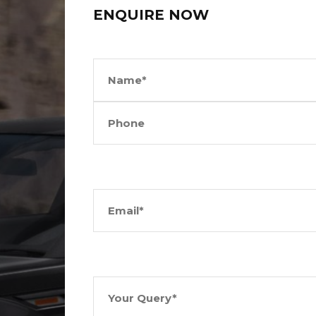
ENQUIRE NOW