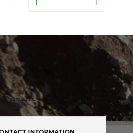
e to contact us.
ONTACT INFORMATION