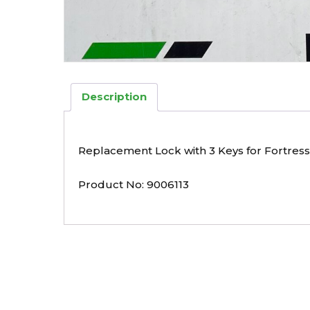
Description
Replacement Lock with 3 Keys for Fortress
Product No: 9006113