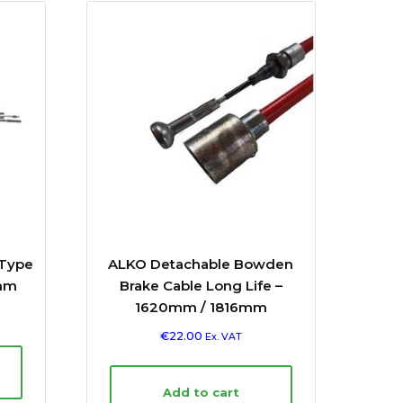
 Type
ALKO Detachable Bowden
mm
Brake Cable Long Life –
1620mm / 1816mm
€
22.00
Ex. VAT
Add to cart