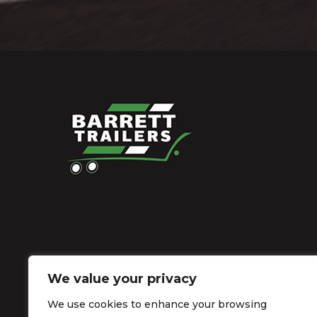
We value your privacy
We use cookies to enhance your browsing