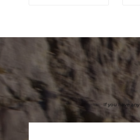
If you have any