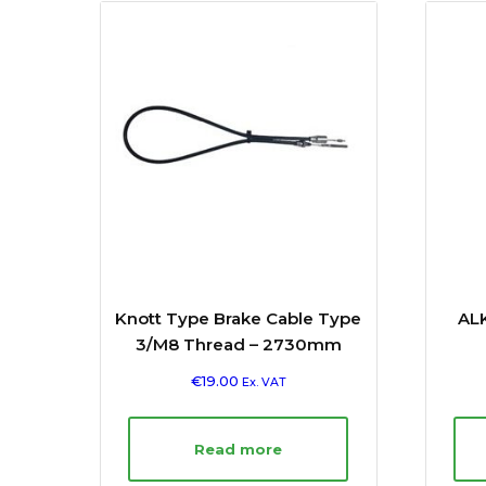
Knott Type Brake Cable Type
ALK
3/M8 Thread – 2730mm
€
19.00
Ex. VAT
Read more