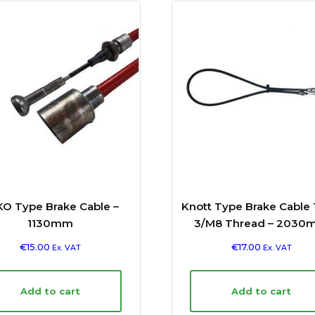
O Type Brake Cable –
Knott Type Brake Cable
1130mm
3/M8 Thread – 2030
€
15.00
€
17.00
Ex. VAT
Ex. VAT
Add to cart
Add to cart