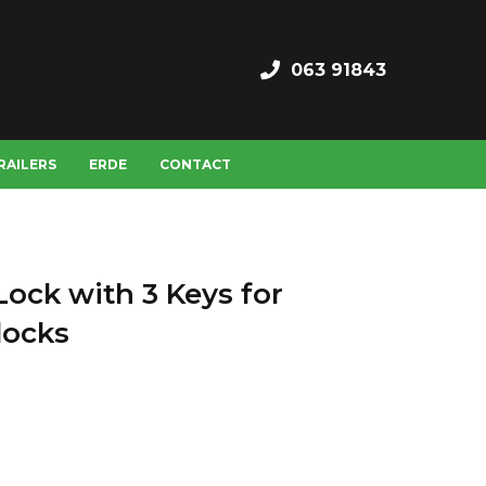
063 91843
RAILERS
ERDE
CONTACT
ock with 3 Keys for
locks