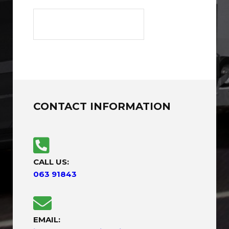
CONTACT INFORMATION
CALL US:
063 91843
EMAIL: