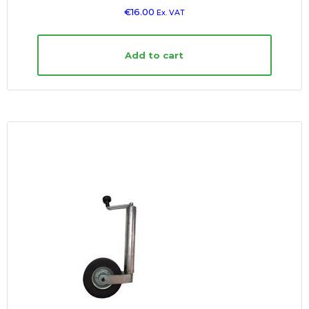
€
16.00
Ex. VAT
Add to cart