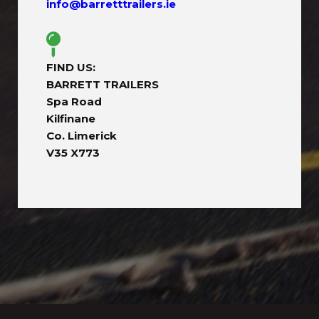
info@barretttrailers.ie
FIND US:
BARRETT TRAILERS
Spa Road
Kilfinane
Co. Limerick
V35 X773