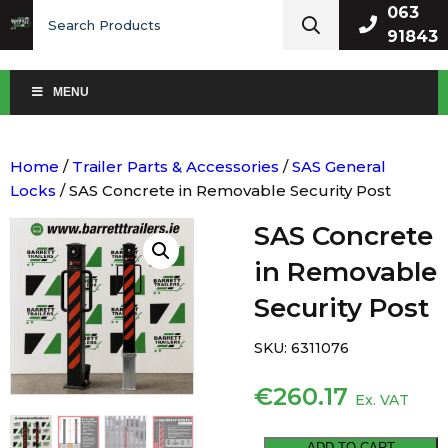
Search
063
for:
91843
MENU
Home
/
Trailer Parts & Accessories
/
SAS General
Locks
/ SAS Concrete in Removable Security Post
SAS Concrete
in Removable
Security Post
SKU:
6311076
€
260.17
Ex. VAT
SAS
ADD TO CART