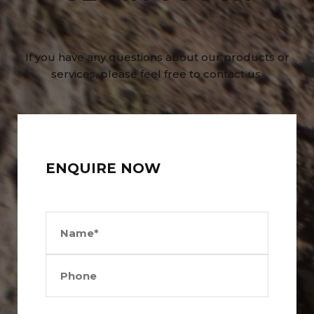
If you have any questions about our products or
services, please feel free to contact us.
ENQUIRE NOW