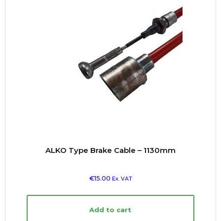
ALKO Type Brake Cable – 1130mm
€
15.00
Ex. VAT
Add to cart