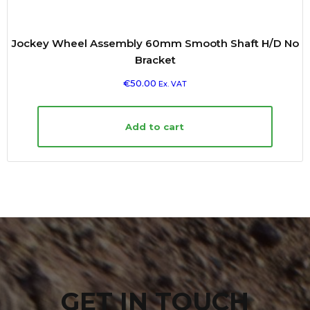
Jockey Wheel Assembly 60mm Smooth Shaft H/D No
Bracket
€
50.00
Ex. VAT
Add to cart
GET IN TOUCH