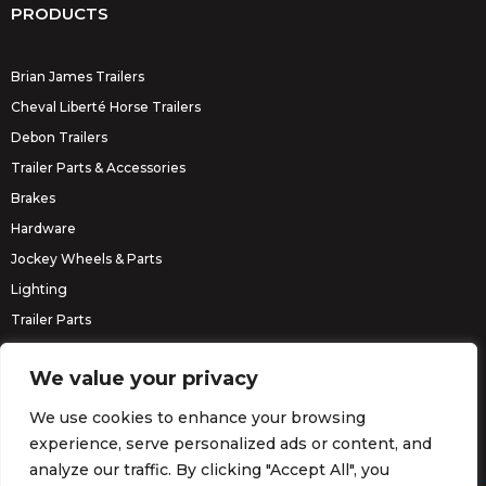
PRODUCTS
Brian James Trailers
Cheval Liberté Horse Trailers
Debon Trailers
Trailer Parts & Accessories
Brakes
Hardware
Jockey Wheels & Parts
Lighting
Trailer Parts
Erde Trailers
We value your privacy
We use cookies to enhance your browsing
experience, serve personalized ads or content, and
analyze our traffic. By clicking "Accept All", you