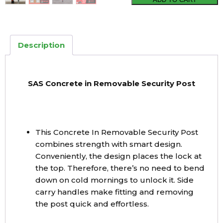
Concrete
in
Removable
Description
Security
Post
quantity
SAS Concrete in Removable Security Post
This Concrete In Removable Security Post
combines strength with smart design.
Conveniently, the design places the lock at
the top. Therefore, there’s no need to bend
down on cold mornings to unlock it. Side
carry handles make fitting and removing
the post quick and effortless.