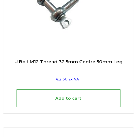
U Bolt M12 Thread 32.5mm Centre 50mm Leg
€
2.50
Ex. VAT
Add to cart