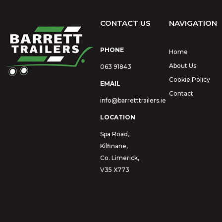
CONTACT US
NAVIGATION
PHONE
Home
About Us
063 91843
Cookie Policy
EMAIL
Contact
info@barretttrailers.ie
LOCATION
Spa Road,
Kilfinane,
Co. Limerick,
V35 X773