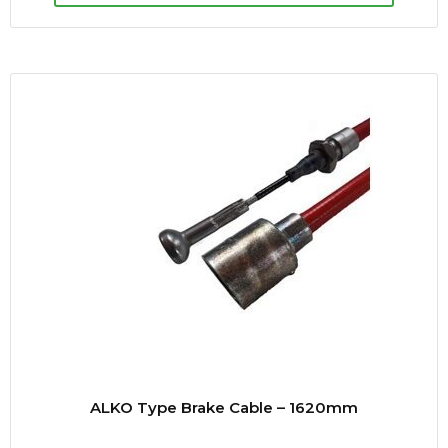
ALKO Type Brake Cable – 1620mm