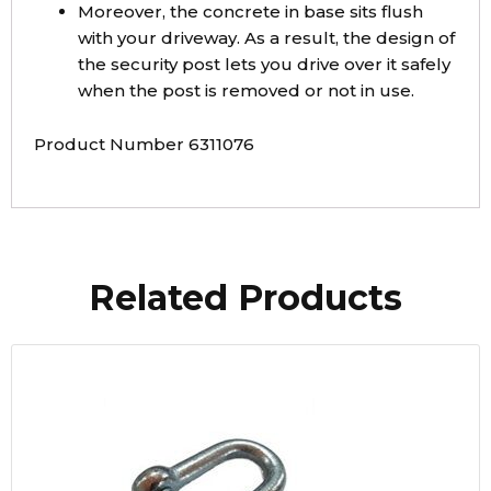
Moreover, the concrete in base sits flush
with your driveway. As a result, the design of
the security post lets you drive over it safely
when the post is removed or not in use.
Product Number 6311076
Related Products