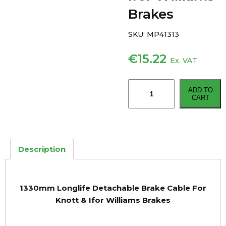
Brakes
SKU:
MP41313
€
15.22
Ex. VAT
1330mm
ADD TO
Longlife
CART
Detachable
Brake
Cable
For
Description
Knott
&
Ifor
1330mm Longlife Detachable Brake Cable For
Williams
Knott & Ifor Williams Brakes
Brakes
quantity