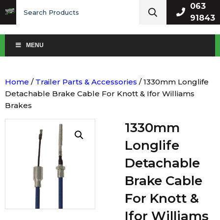
Search
063
for:
91843
MENU
Home
/
Trailer Parts & Accessories
/ 1330mm Longlife
Detachable Brake Cable For Knott & Ifor Williams
Brakes
1330mm
Longlife
Detachable
Brake Cable
For Knott &
Ifor Williams