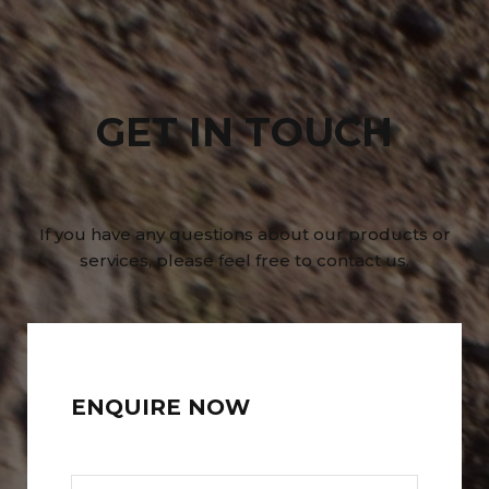
GET IN TOUCH
If you have any questions about our products or
services, please feel free to contact us.
ENQUIRE NOW