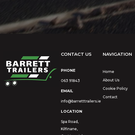
CONTACT US
NAVIGATION
PHONE
Home
About Us
063 91843
Cookie Policy
EMAIL
Contact
info@barretttrailers.ie
LOCATION
Spa Road,
Kilfinane,