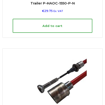
Trailer P-HAOC-1550-P-N
€
29.75
Ex. VAT
Add to cart