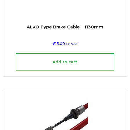
ALKO Type Brake Cable – 1130mm
€
15.00
Ex. VAT
Add to cart