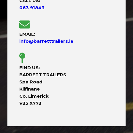
CALL US:
063 91843
EMAIL:
info@barretttrailers.ie
FIND US:
BARRETT TRAILERS
Spa Road
Kilfinane
Co. Limerick
V35 X773