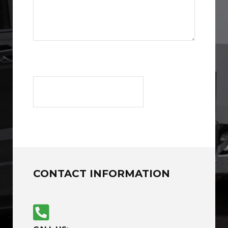
CONTACT INFORMATION