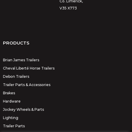
Co. Limerick,
V35 X773
PRODUCTS
Brian James Trailers
Cheval Liberté Horse Trailers
Debon Trailers
Trailer Parts & Accessories
Brakes
Hardware
Jockey Wheels & Parts
Lighting
Trailer Parts