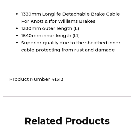
1330mm Longlife Detachable Brake Cable
For Knott & Ifor Williams Brakes
1330mm outer length (L)
1540mm inner length (L1)
Superior quality due to the sheathed inner
cable protecting from rust and damage
Product Number 41313
Related Products