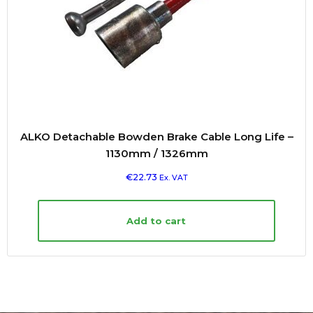
ALKO Detachable Bowden Brake Cable Long Life –
1130mm / 1326mm
€
22.73
Ex. VAT
Add to cart