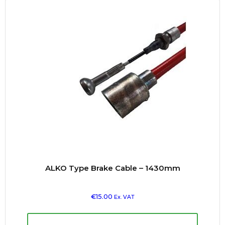
ALKO Type Brake Cable – 1430mm
€
15.00
Ex. VAT