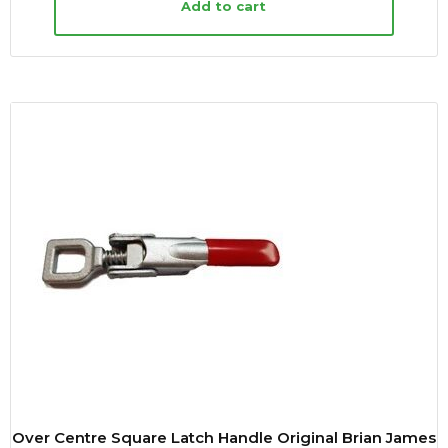
Add to cart
Over Centre Square Latch Handle Original Brian James