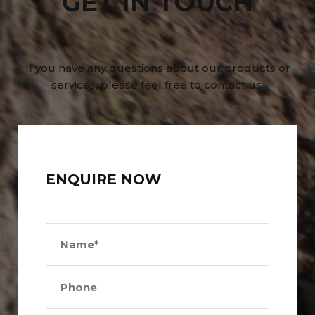
GET IN TOUCH
If you have any questions about our products or
services, please feel free to contact us.
ENQUIRE NOW