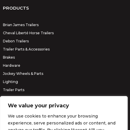
PRODUCTS
Brian James Trailers
Cheval Liberté Horse Trailers
Debon Trailers
Trailer Parts & Accessories
Brakes
Hardware
Jockey Wheels & Parts
Lighting
Trailer Parts
Erde Trailers
We value your privacy
We use cookies to enhance your browsing
experience, serve personalized ads or content, and