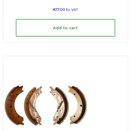
€
17.00
Ex. VAT
Add to cart