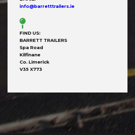
info@barretttrailers.ie
FIND US:
BARRETT TRAILERS
Spa Road
Kilfinane
Co. Limerick
V35 X773