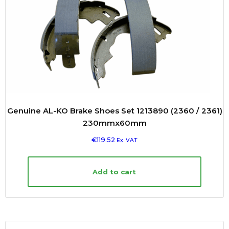
Genuine AL-KO Brake Shoes Set 1213890 (2360 / 2361)
230mmx60mm
€
119.52
Ex. VAT
Add to cart