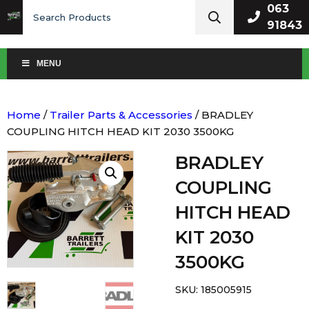
Search
063
for:
91843
MENU
Home
/
Trailer Parts & Accessories
/ BRADLEY
COUPLING HITCH HEAD KIT 2030 3500KG
BRADLEY
COUPLING
HITCH HEAD
KIT 2030
3500KG
SKU:
185005915