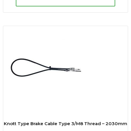
Knott Type Brake Cable Type 3/M8 Thread – 2030mm