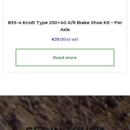
839-4 Knott Type 250×40 A/R Brake Shoe Kit – Per
Axle
€
39.00
Ex. VAT
Read more