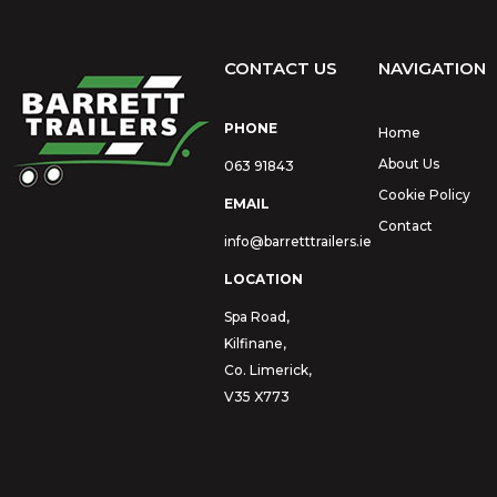
CONTACT US
NAVIGATION
PHONE
Home
About Us
063 91843
Cookie Policy
EMAIL
Contact
info@barretttrailers.ie
LOCATION
Spa Road,
Kilfinane,
Co. Limerick,
V35 X773