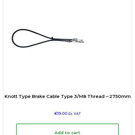
Knott Type Brake Cable Type 3/M8 Thread – 2750mm
€
19.00
Ex. VAT
Add to cart