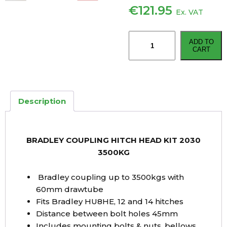
€
121.95
Ex. VAT
BRADLEY
ADD TO
COUPLING
CART
HITCH
HEAD
KIT
2030
Description
3500KG
quantity
BRADLEY COUPLING HITCH HEAD KIT 2030
3500KG
Bradley coupling up to 3500kgs with
60mm drawtube
Fits Bradley HU8HE, 12 and 14 hitches
Distance between bolt holes 45mm
Includes mounting bolts & nuts, bellows