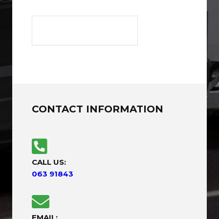
CONTACT INFORMATION
CALL US:
063 91843
EMAIL: