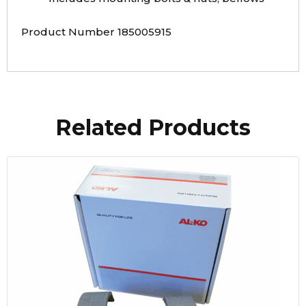
Product Number 185005915
Related Products