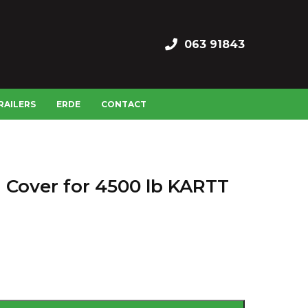
063 91843
RAILERS
ERDE
CONTACT
h Cover for 4500 lb KARTT