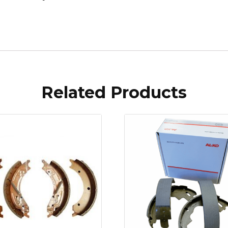
Related Products