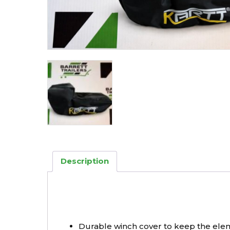
Description
Durable winch cover to keep the ele