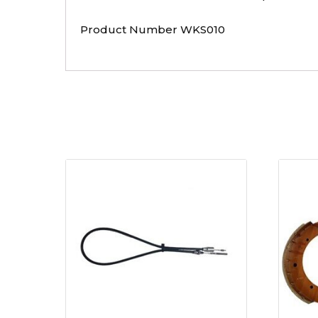
Product Number WKS010