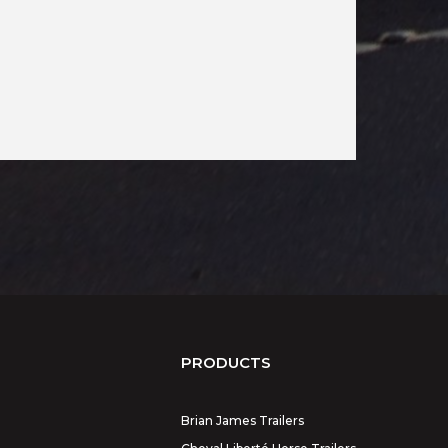
PRODUCTS
Brian James Trailers