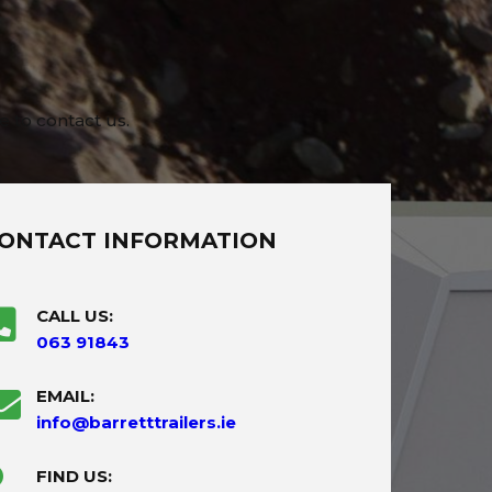
e to contact us.
ONTACT INFORMATION
CALL US:
063 91843
EMAIL:
info@barretttrailers.ie
FIND US: