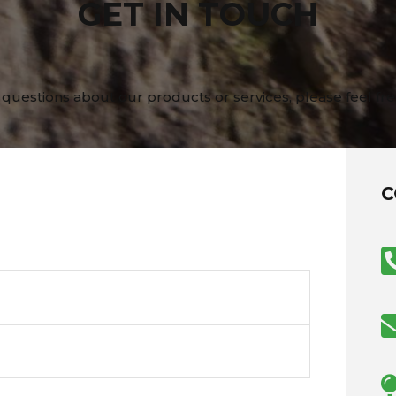
GET IN TOUCH
 questions about our products or services, please feel fre
C