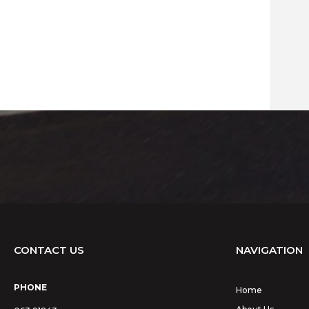
CONTACT US
NAVIGATION
PHONE
Home