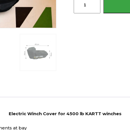
Winch
Cover
for
4500
lb
KARTT
winches
quantity
Electric Winch Cover for 4500 lb KARTT winches
ments at bay