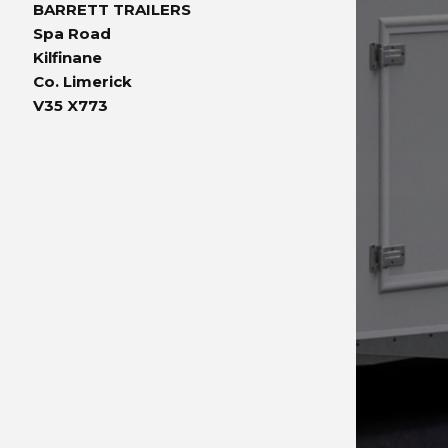
BARRETT TRAILERS
Spa Road
Kilfinane
Co. Limerick
V35 X773