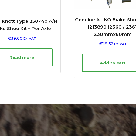
Genuine AL-KO Brake Sho
 Knott Type 250×40 A/R
1213890 (2360 / 2361
ke Shoe Kit – Per Axle
230mmx60mm
€
39.00
Ex. VAT
€
119.52
Ex. VAT
Read more
Add to cart