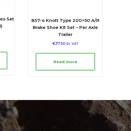
es Set
837-4 Knott Type 200×50 A/R
)
Brake Shoe Kit Set – Per Axle
Trailer
€
37.50
Ex. VAT
Read more