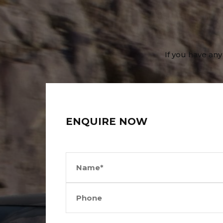
If you have any
ENQUIRE NOW