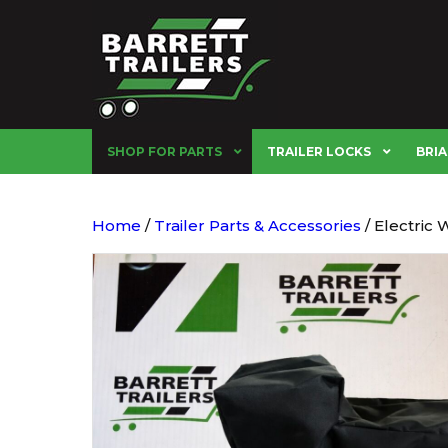
SHOP FOR PARTS
TRAILER LOCKS
BRIA
Home
/
Trailer Parts & Accessories
/ Electric