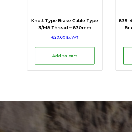
Knott Type Brake Cable Type
839-4
3/M8 Thread – 830mm
Bra
€
20.00
Ex. VAT
Add to cart