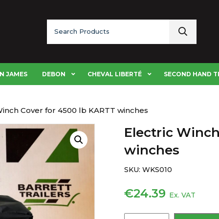
Search
for:
N JAMES
DEBON
CHEVAL LIBERTÉ
SECOND HAND T
 Winch Cover for 4500 lb KARTT winches
Electric Winc
winches
SKU:
WKS010
€
24.39
Ex. VAT
Electric