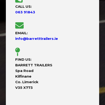
CALL US:
063 91843
EMAIL:
info@barretttrailers.ie
FIND US:
BARRETT TRAILERS
Spa Road
Kilfinane
Co. Limerick
V35 X773