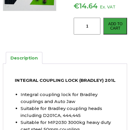
€
14.64
Ex. VAT
INTEGRAL
ADD TO
COUPLING
CART
LOCK
(BRADLEY)
201L
quantity
Description
INTEGRAL COUPLING LOCK (BRADLEY) 201L
Integral coupling lock for Bradley
couplings and Auto Jaw
Suitable for Bradley coupling heads
including D201CA, 444,445
Suitable for MP2030 3000kg heavy duty
cast steel 50mm coupling