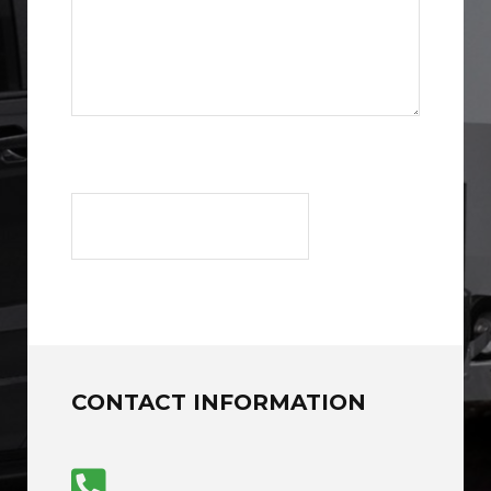
CONTACT INFORMATION