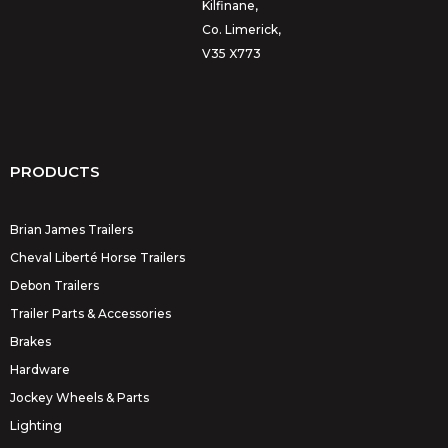
Kilfinane,
Co. Limerick,
V35 X773
PRODUCTS
Brian James Trailers
Cheval Liberté Horse Trailers
Debon Trailers
Trailer Parts & Accessories
Brakes
Hardware
Jockey Wheels & Parts
Lighting