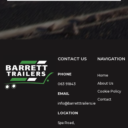
CONTACT US
NAVIGATION
PHONE
Home
About Us
063 91843
Cookie Policy
EMAIL
Contact
info@barretttrailers.ie
LOCATION
Spa Road,