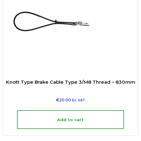
Knott Type Brake Cable Type 3/M8 Thread – 830mm
€
20.00
Ex. VAT
Add to cart