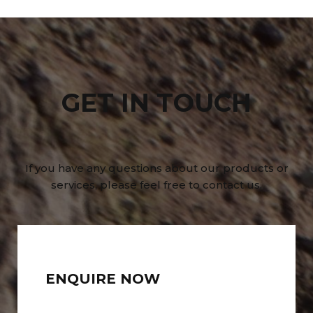
GET IN TOUCH
If you have any questions about our products or
services, please feel free to contact us.
ENQUIRE NOW