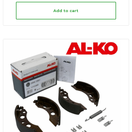
Add to cart