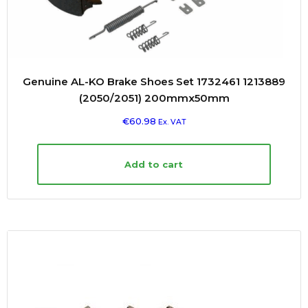
Genuine AL-KO Brake Shoes Set 1732461 1213889
(2050/2051) 200mmx50mm
€
60.98
Ex. VAT
Add to cart