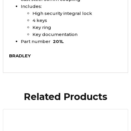
Includes:
High security integral lock
4 keys
Key ring
Key documentation
Part number
201L
BRADLEY
Related Products