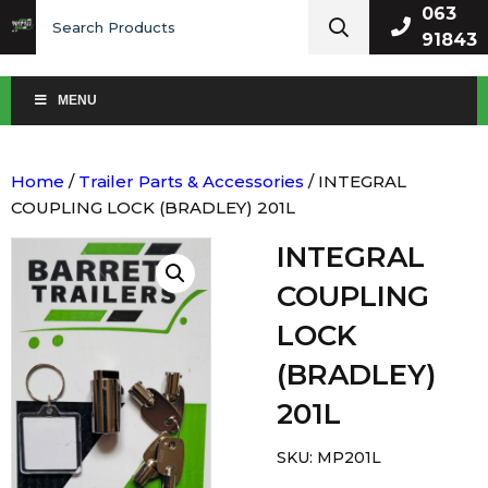
Search
063
for:
91843
MENU
Home
/
Trailer Parts & Accessories
/ INTEGRAL
COUPLING LOCK (BRADLEY) 201L
INTEGRAL
COUPLING
LOCK
(BRADLEY)
201L
SKU:
MP201L