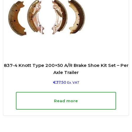
837-4 Knott Type 200×50 A/R Brake Shoe Kit Set – Per
Axle Trailer
€
37.50
Ex. VAT
Read more