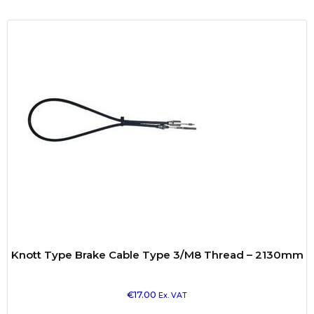
Knott Type Brake Cable Type 3/M8 Thread – 2130mm
€
17.00
Ex. VAT