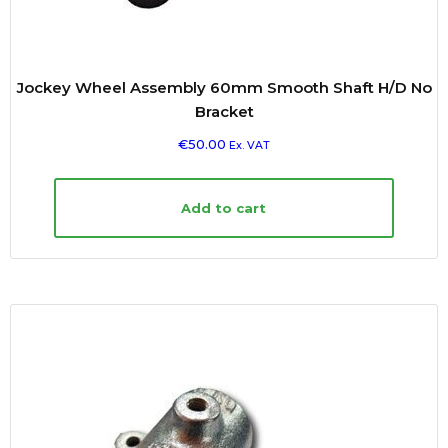
Jockey Wheel Assembly 60mm Smooth Shaft H/D No
Bracket
€
50.00
Ex. VAT
Add to cart