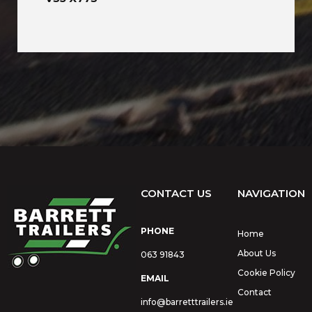
CONTACT US
NAVIGATION
PHONE
Home
About Us
063 91843
Cookie Policy
EMAIL
Contact
info@barretttrailers.ie