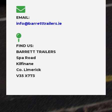
EMAIL:
info@barretttrailers.ie
FIND US:
BARRETT TRAILERS
Spa Road
Kilfinane
Co. Limerick
V35 X773