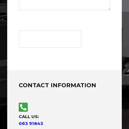
CONTACT INFORMATION
CALL US:
063 91843