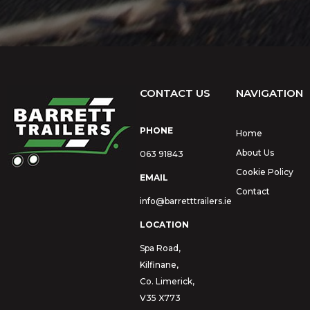
CONTACT US
NAVIGATION
PHONE
Home
About Us
063 91843
Cookie Policy
EMAIL
Contact
info@barretttrailers.ie
LOCATION
Spa Road,
Kilfinane,
Co. Limerick,
V35 X773