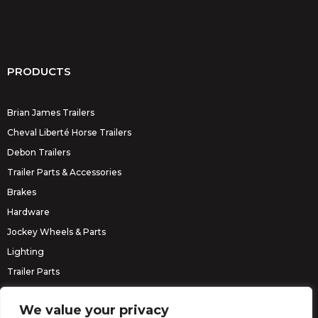
PRODUCTS
Brian James Trailers
Cheval Liberté Horse Trailers
Debon Trailers
Trailer Parts & Accessories
Brakes
Hardware
Jockey Wheels & Parts
Lighting
Trailer Parts
Erde Trailers
We value your privacy