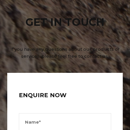
GET IN TOUCH
If you have any questions about our products or
services, please feel free to contact us.
ENQUIRE NOW