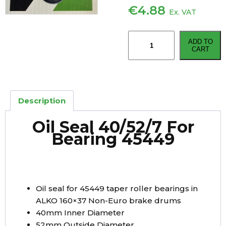
€
4.88
Ex. VAT
Oil
ADD TO
Seal
CART
40mm
x
52mm
x
Description
7mm
For
Oil Seal 40/52/7 For
Bearing
Bearing 45449
45449
quantity
Oil seal for 45449 taper roller bearings in
ALKO 160×37 Non-Euro brake drums
40mm Inner Diameter
52mm Outside Diameter