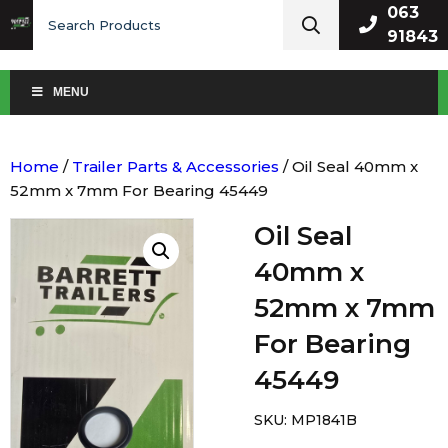
Search
063
for:
91843
MENU
Home
/
Trailer Parts & Accessories
/ Oil Seal 40mm x
52mm x 7mm For Bearing 45449
Oil Seal
40mm x
52mm x 7mm
For Bearing
45449
SKU:
MP1841B