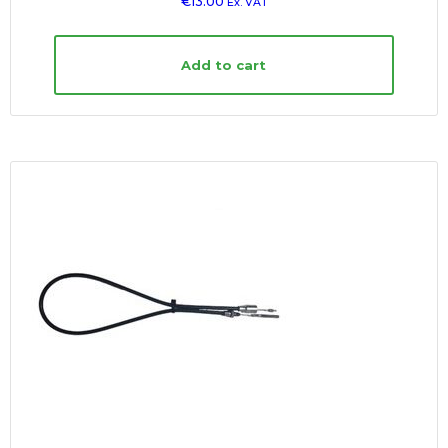
€
13.00
Ex. VAT
Add to cart