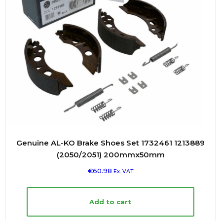
Genuine AL-KO Brake Shoes Set 1732461 1213889
(2050/2051) 200mmx50mm
€
60.98
Ex. VAT
Add to cart