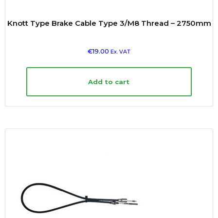
Knott Type Brake Cable Type 3/M8 Thread – 2750mm
€
19.00
Ex. VAT
Add to cart