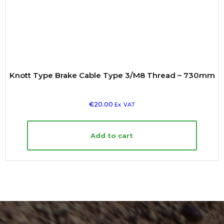
Knott Type Brake Cable Type 3/M8 Thread – 730mm
€
20.00
Ex. VAT
Add to cart