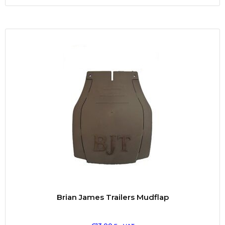
Brian James Trailers Mudflap