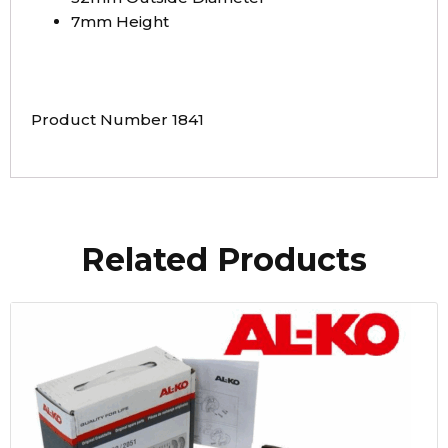
7mm Height
Product Number 1841
Related Products