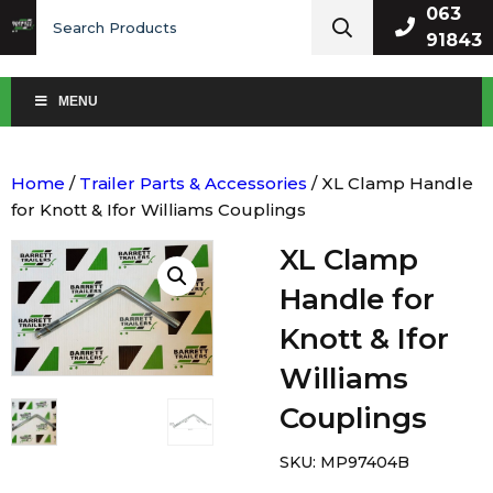
Search
063
for:
91843
MENU
Home
/
Trailer Parts & Accessories
/ XL Clamp Handle
for Knott & Ifor Williams Couplings
XL Clamp
Handle for
Knott & Ifor
Williams
Couplings
SKU:
MP97404B