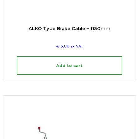
ALKO Type Brake Cable – 1130mm
€
15.00
Ex. VAT
Add to cart