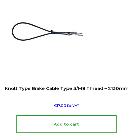
Knott Type Brake Cable Type 3/M8 Thread – 2130mm
€
17.00
Ex. VAT
Add to cart