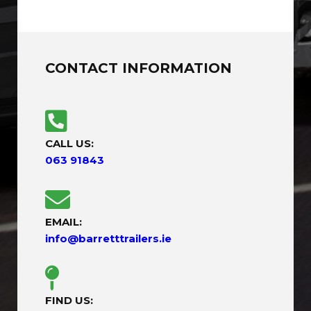
CONTACT INFORMATION
CALL US:
063 91843
EMAIL:
info@barretttrailers.ie
FIND US: