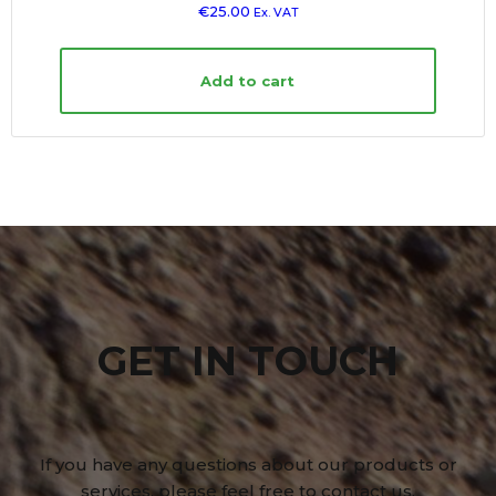
€
25.00
Ex. VAT
Add to cart
GET IN TOUCH
If you have any questions about our products or
services, please feel free to contact us.