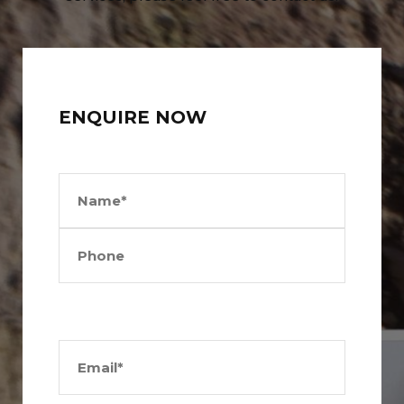
ENQUIRE NOW