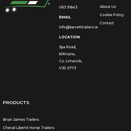
About Us
063 91843
Cookie Policy
EMAIL
Contact
info@barretttrailers.ie
LOCATION
Spa Road,
Kilfinane,
Co. Limerick,
V35 X773
PRODUCTS
Brian James Trailers
Cheval Liberté Horse Trailers