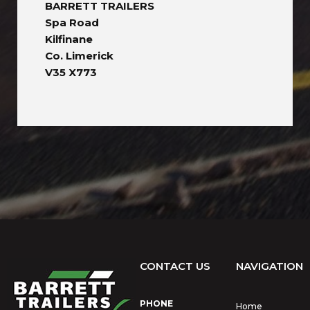
BARRETT TRAILERS
Spa Road
Kilfinane
Co. Limerick
V35 X773
CONTACT US
NAVIGATION
PHONE
Home