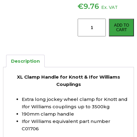
€
9.76
Ex. VAT
XL
ADD TO
Clamp
CART
Handle
for
Knott
&
Description
Ifor
Williams
XL Clamp Handle for Knott & Ifor Williams
Couplings
Couplings
quantity
Extra long jockey wheel clamp for Knott and
Ifor Williams couplings up to 3500kg
190mm clamp handle
Ifor Williams equivalent part number
C01706