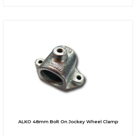
ALKO 48mm Bolt On Jockey Wheel Clamp