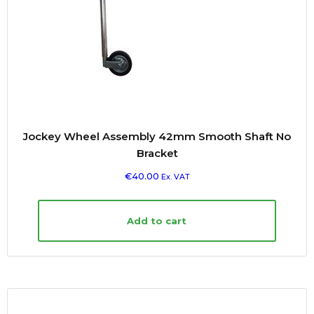
Jockey Wheel Assembly 42mm Smooth Shaft No
Bracket
€
40.00
Ex. VAT
Add to cart