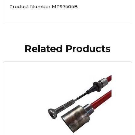
Product Number MP97404B
Related Products